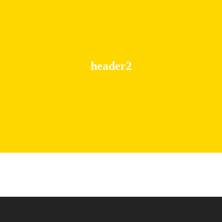
header2