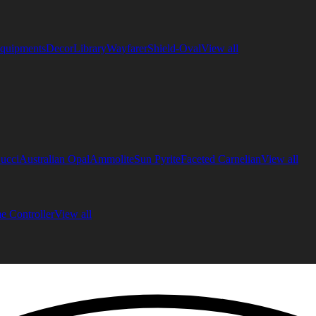
quipments
Decor
Library
Wayfarer
Shield-Oval
View all
ucci
Australian Opal
Ammolite
Sun Pyrite
Faceted Carnelian
View all
 Controller
View all