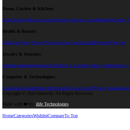
Home, Garden & Kitchen:
Sofa
Chair
Bed Room
Living Room
Cookware
Utensil
Blender
Garden E
Health & Beauty:
Skin Care
Body Shower
Makeup
Hair Care
Lipstick
Perfume
View all
Jewelry & Watches:
Necklace
Pendant
Diamond Ring
Silver Earing
Leather Watcher
Rolex
G
Computer & Technologies:
Laptop
iMac
Smartphone
Tablet
Apple
Asus
Drone
Wireless Speaker
Game
Copyright © 2026 Indesells. All Rights Reserved.
Made with
❤️
by
ilife Technologies
Home
Categories
Wishlist
Compare
To Top