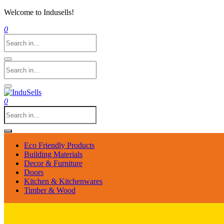
Welcome to Indusells!
0
0
Eco Friendly Products
Building Materials
Decor & Furniture
Doors
Kitchen & Kitchenwares
Timber & Wood