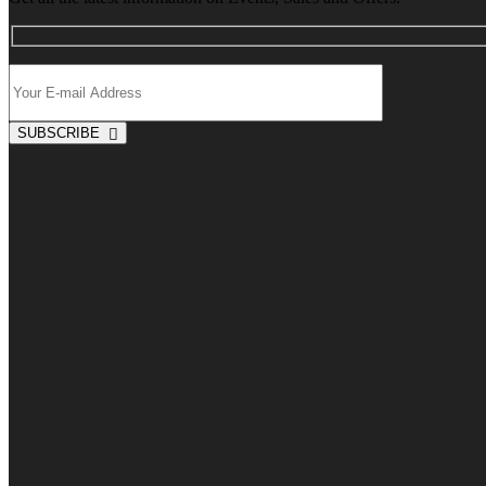
SUBSCRIBE