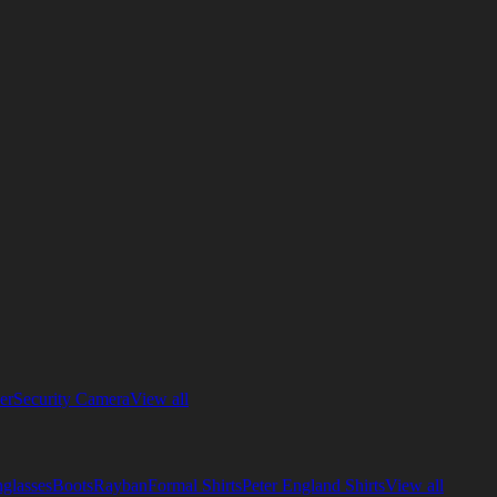
er
Security Camera
View all
glasses
Boots
Rayban
Formal Shirts
Peter England Shirts
View all