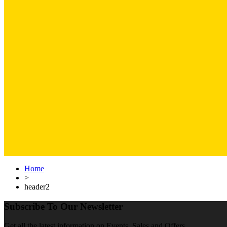
Home
>
header2
Subscribe To Our Newsletter
Get all the latest information on Events, Sales and Offers.