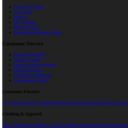
Track My Order
View Cart
Sign In
My Wishlist
Privacy Policy
Refund and Returns Policy
Customer Service
Payment Methods
Support Center
Money-back guarantee!
Shipping Policy
Term and Conditions
Cancellation Policy
Consumer Electric:
TV Television
Air Condition
Refrigator
Washing Machine
Audio Speak
Clothing & Apparel:
Men T-shirt
Dresses
Men's Sneaker
Leather Backpack
Watches
Jeans
Sun