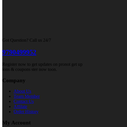
Got Question? Call us 24/7
9790499952
Register now to get updates on pronot get up
ions & coupons ster now toon.
Company
About Us
Team Member
Contact Us
Affilate
Order History
My Account