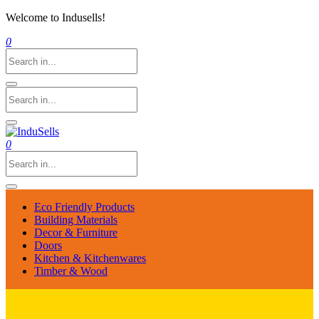
Welcome to Indusells!
0
0
Eco Friendly Products
Building Materials
Decor & Furniture
Doors
Kitchen & Kitchenwares
Timber & Wood