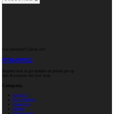
Got Question? Call us 24/7
9790499952
Register now to get updates on pronot get up
ions & coupons ster now toon.
Company
About Us
Team Member
Contact Us
Affilate
Order History