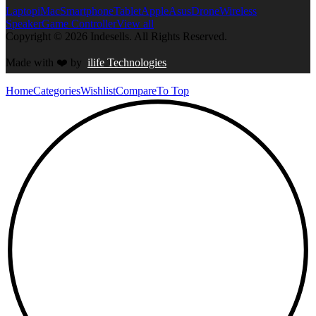
Laptop
iMac
Smartphone
Tablet
Apple
Asus
Drone
Wireless
Speaker
Game Controller
View all
Copyright © 2026 Indesells. All Rights Reserved.
Made with
❤️
by
ilife Technologies
Home
Categories
Wishlist
Compare
To Top