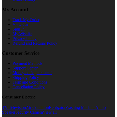
My Account
Track My Order
View Cart
Sign In
My Wishlist
Privacy Policy
Refund and Returns Policy
Customer Service
Payment Methods
Support Center
Money-back guarantee!
Shipping Policy
Term and Conditions
Cancellation Policy
Consumer Electric:
TV Television
Air Condition
Refrigator
Washing Machine
Audio
Speaker
Security Camera
View all