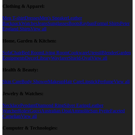
Clothing & Apparel:
Men T-shirt
Dresses
Men's Sneaker
Leather
Backpack
Watches
Jeans
Sunglasses
Boots
Rayban
Formal Shirts
Peter
England Shirts
View all
Home, Garden & Kitchen:
Sofa
Chair
Bed Room
Living Room
Cookware
Utensil
Blender
Garden
Equipments
Decor
Library
Wayfarer
Shield-Oval
View all
Health & Beauty:
Skin Care
Body Shower
Makeup
Hair Care
Lipstick
Perfume
View all
Jewelry & Watches:
Necklace
Pendant
Diamond Ring
Silver Earing
Leather
Watcher
Rolex
Gucci
Australian Opal
Ammolite
Sun Pyrite
Faceted
Carnelian
View all
Computer & Technologies: