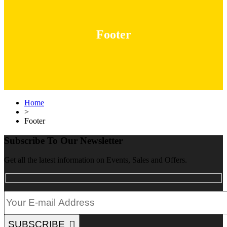
Footer
Home
>
Footer
Subscribe To Our Newsletter
Get all the latest information on Events, Sales and Offers.
SUBSCRIBE