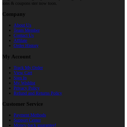
ions & coupons ster now toon.
Company
About Us
Team Member
Contact Us
Affilate
Order History
My Account
Track My Order
View Cart
Sign In
My Wishlist
Privacy Policy
Refund and Returns Policy
Customer Service
Payment Methods
Support Center
Money-back guarantee!