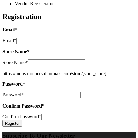
Vendor Registeration
Registration
Email
*
Email
*
Store Name
*
Store Name
*
https://indus.mothersofanimals.com/store/
[your_store]
Password
*
Password
*
Confirm Password
*
Confirm Password
*
Subscribe To Our Newsletter