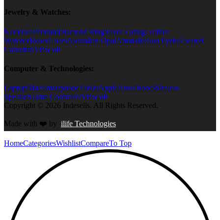
Jewelry & Watches:
Necklace
Pendant
Diamond Ring
Silver Earing
Leather
Watcher
Rolex
Gucci
Australian Opal
Ammolite
Sun Pyrite
Faceted
Carnelian
View all
Computer & Technologies:
Laptop
iMac
Smartphone
Tablet
Apple
Asus
Drone
Wireless
Speaker
Game Controller
View all
Copyright © 2026 Indesells. All Rights Reserved.
Made with
❤️
by
ilife Technologies
Home
Categories
Wishlist
Compare
To Top