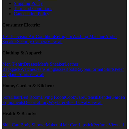
Shipping Policy
Term and Conditions
Cancellation Policy
Consumer Electric:
TV Television
Air Condition
Refrigator
Washing Machine
Audio
Speaker
Security Camera
View all
Clothing & Apparel:
Men T-shirt
Dresses
Men's Sneaker
Leather
Backpack
Watches
Jeans
Sunglasses
Boots
Rayban
Formal Shirts
Peter
England Shirts
View all
Home, Garden & Kitchen:
Sofa
Chair
Bed Room
Living Room
Cookware
Utensil
Blender
Garden
Equipments
Decor
Library
Wayfarer
Shield-Oval
View all
Health & Beauty:
Skin Care
Body Shower
Makeup
Hair Care
Lipstick
Perfume
View all