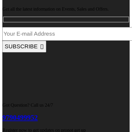
Get all the latest information on Events, Sales and Offers.
SUBSCRIBE
Got Question? Call us 24/7
9790499952
Register now to get updates on pronot get up