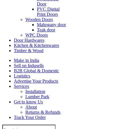
Door
PVC Digital
Print Doors
Wooden Doors
Mahogany door
Teak door
WPC Doors
Door Hardwares
Kitchen & Kitchenwares
Timber & Wood
Make in India
Sell on Indusells
B2B Global & Domestic
Logistics
Advertise Your Products
Services
Installation
Lumber Park
Get to know Us
About
Returns & Refunds
Track Your Order