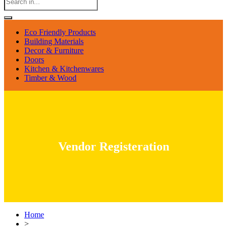
Eco Friendly Products
Building Materials
Decor & Furniture
Doors
Kitchen & Kitchenwares
Timber & Wood
Vendor Registeration
Home
>