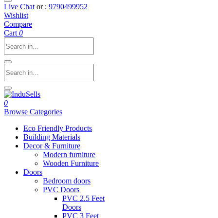
Live Chat
or :
9790499952
Wishlist
Compare
Cart
0
0
Browse Categories
Eco Friendly Products
Building Materials
Decor & Furniture
Modern furniture
Wooden Furniture
Doors
Bedroom doors
PVC Doors
PVC 2.5 Feet
Doors
PVC 3 Feet