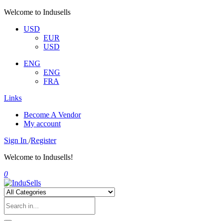
Welcome to Indusells
USD
EUR
USD
ENG
ENG
FRA
Links
Become A Vendor
My account
Sign In
/
Register
Welcome to Indusells!
0