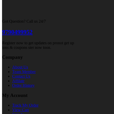
Got Question? Call us 24/7
9790499952
Register now to get updates on pronot get up
ions & coupons ster now toon.
Company
About Us
Team Member
Contact Us
Affilate
Order History
My Account
Track My Order
View Cart