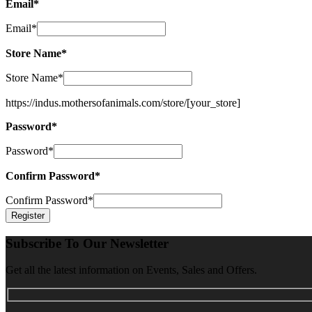
Email
*
Email
*
Store Name
*
Store Name
*
https://indus.mothersofanimals.com/store/
[your_store]
Password
*
Password
*
Confirm Password
*
Confirm Password
*
Subscribe To Our Newsletter
Get all the latest information on Events, Sales and Offers.