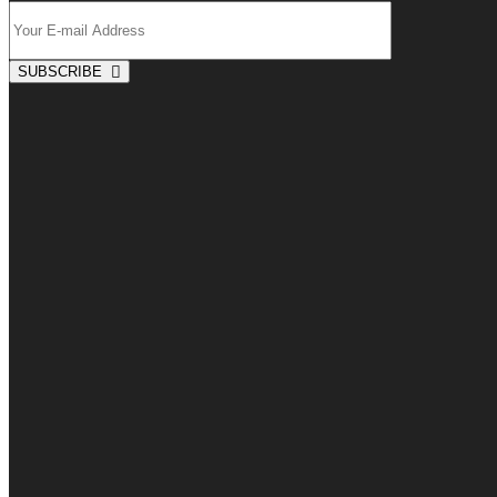
SUBSCRIBE