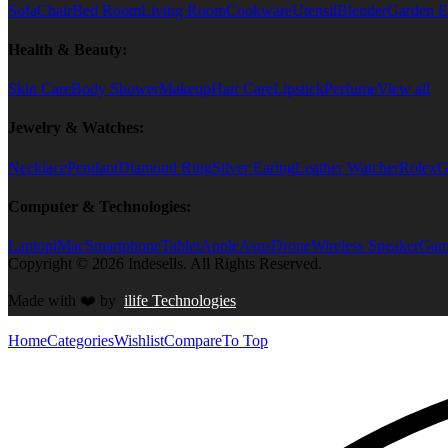
Sofa
Chair
Bed Room
Living Room
Cookware
Utensil
Blender
Garden E
Health & Beauty:
Skin Care
Body Shower
Makeup
Hair Care
Lipstick
Perfume
View all
Jewelry & Watches:
Necklace
Pendant
Diamond Ring
Silver Earing
Leather Watcher
Rolex
G
Computer & Technologies:
Laptop
iMac
Smartphone
Tablet
Apple
Asus
Drone
Wireless Speaker
Game
Copyright © 2026 Indesells. All Rights Reserved.
Made with
❤️
by
ilife Technologies
Home
Categories
Wishlist
Compare
To Top