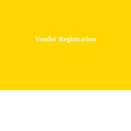
Vendor Registration