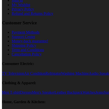
Sign In
My Wishlist
Privacy Policy
Refund and Returns Policy
Customer Service
Payment Methods
Support Center
Money-back guarantee!
Shipping Policy
Term and Conditions
Cancellation Policy
Consumer Electric:
TV Television
Air Condition
Refrigator
Washing Machine
Audio Speak
Clothing & Apparel:
Men T-shirt
Dresses
Men's Sneaker
Leather Backpack
Watches
Jeans
Sun
Home, Garden & Kitchen: