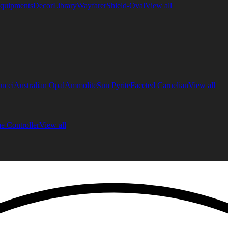
quipments
Decor
Library
Wayfarer
Shield-Oval
View all
ucci
Australian Opal
Ammolite
Sun Pyrite
Faceted Carnelian
View all
 Controller
View all