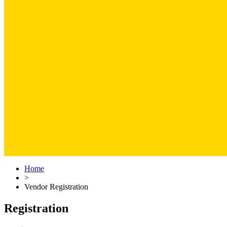
Home
>
Vendor Registration
Registration