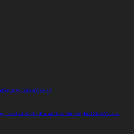
er
Security Camera
View all
glasses
Boots
Rayban
Formal Shirts
Peter England Shirts
View all