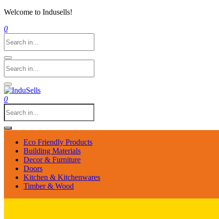
Welcome to Indusells!
0
0
Eco Friendly Products
Building Materials
Decor & Furniture
Doors
Kitchen & Kitchenwares
Timber & Wood