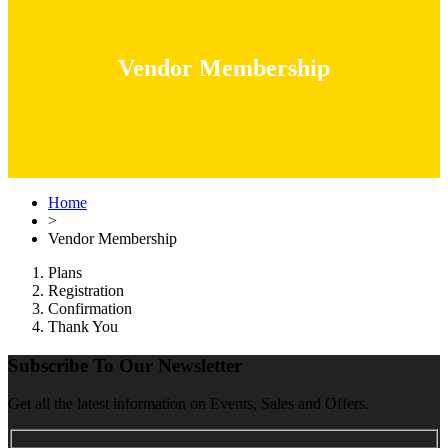
Vendor Membership
Home
>
Vendor Membership
Plans
Registration
Confirmation
Thank You
Subscribe To Our Newsletter
Get all the latest information on Events, Sales and Offers.