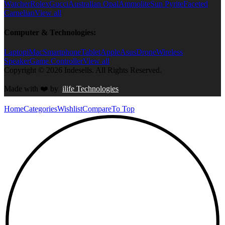
Watcher
Rolex
Gucci
Australian Opal
Ammolite
Sun Pyrite
Faceted
Carnelian
View all
Computer & Technologies:
Laptop
iMac
Smartphone
Tablet
Apple
Asus
Drone
Wireless
Speaker
Game Controller
View all
Copyright © 2026 Indesells. All Rights Reserved.
Made with
❤️
by
ilife Technologies
Home
Categories
Wishlist
Compare
To Top