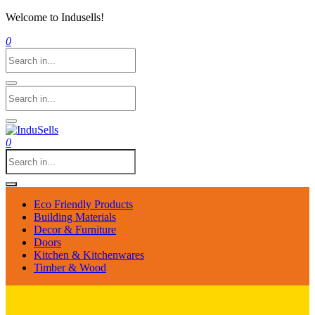
Welcome to Indusells!
0
0
Eco Friendly Products
Building Materials
Decor & Furniture
Doors
Kitchen & Kitchenwares
Timber & Wood