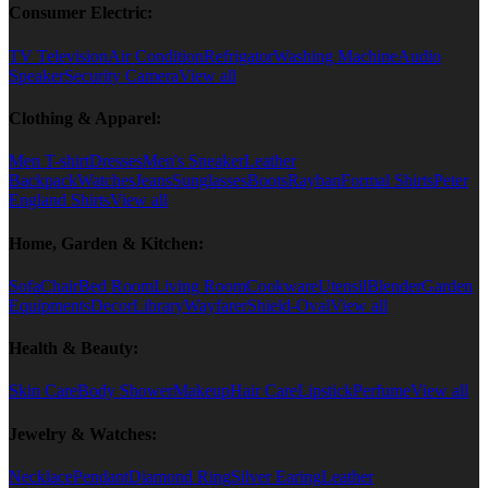
Consumer Electric:
TV Television
Air Condition
Refrigator
Washing Machine
Audio
Speaker
Security Camera
View all
Clothing & Apparel:
Men T-shirt
Dresses
Men's Sneaker
Leather
Backpack
Watches
Jeans
Sunglasses
Boots
Rayban
Formal Shirts
Peter
England Shirts
View all
Home, Garden & Kitchen:
Sofa
Chair
Bed Room
Living Room
Cookware
Utensil
Blender
Garden
Equipments
Decor
Library
Wayfarer
Shield-Oval
View all
Health & Beauty:
Skin Care
Body Shower
Makeup
Hair Care
Lipstick
Perfume
View all
Jewelry & Watches:
Necklace
Pendant
Diamond Ring
Silver Earing
Leather