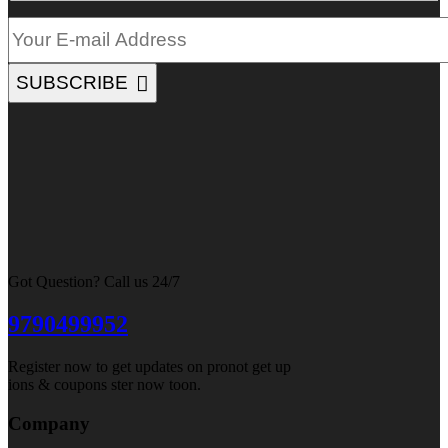
SUBSCRIBE
Got Question? Call us 24/7
9790499952
Register now to get updates on pronot get up
ions & coupons ster now toon.
Company