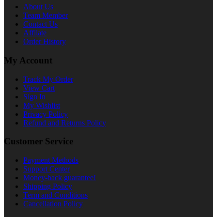
About Us
Team Member
Contact Us
Affilate
Order History
My Account
Track My Order
View Cart
Sign In
My Wishlist
Privacy Policy
Refund and Returns Policy
Customer Service
Payment Methods
Support Center
Money-back guarantee!
Shipping Policy
Term and Conditions
Cancellation Policy