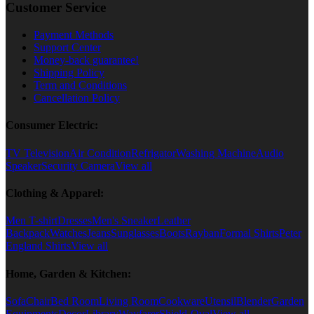
Customer Service
Payment Methods
Support Center
Money-back guarantee!
Shipping Policy
Term and Conditions
Cancellation Policy
Consumer Electric:
TV Television
Air Condition
Refrigator
Washing Machine
Audio
Speaker
Security Camera
View all
Clothing & Apparel:
Men T-shirt
Dresses
Men's Sneaker
Leather
Backpack
Watches
Jeans
Sunglasses
Boots
Rayban
Formal Shirts
Peter
England Shirts
View all
Home, Garden & Kitchen:
Sofa
Chair
Bed Room
Living Room
Cookware
Utensil
Blender
Garden
Equipments
Decor
Library
Wayfarer
Shield-Oval
View all