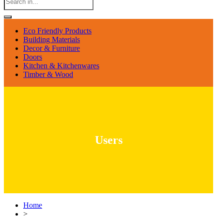
Eco Friendly Products
Building Materials
Decor & Furniture
Doors
Kitchen & Kitchenwares
Timber & Wood
Users
Home
>