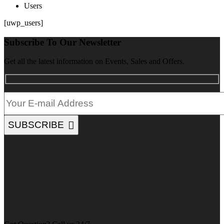
Users
[uwp_users]
Subscribe To Our Newsletter
Get all the latest information on Events, Sales and Offers.
SUBSCRIBE