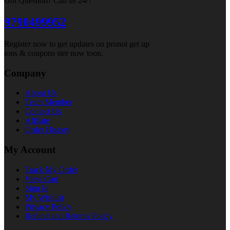
Got Question? Call us 24/7
9790499952
Register now to get updates on pronot get up
ions & coupons ster now toon.
Company
About Us
Team Member
Contact Us
Affilate
Order History
My Account
Track My Order
View Cart
Sign In
My Wishlist
Privacy Policy
Refund and Returns Policy