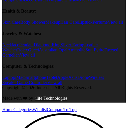
Health & Beauty:
Skin Care
Body Shower
Makeup
Hair Care
Lipstick
Perfume
View all
Jewelry & Watches:
Necklace
Pendant
Diamond Ring
Silver Earing
Leather
Watcher
Rolex
Gucci
Australian Opal
Ammolite
Sun Pyrite
Faceted
Carnelian
View all
Computer & Technologies:
Laptop
iMac
Smartphone
Tablet
Apple
Asus
Drone
Wireless
Speaker
Game Controller
View all
Copyright © 2026 Indesells. All Rights Reserved.
Made with
❤️
by
ilife Technologies
Home
Categories
Wishlist
Compare
To Top