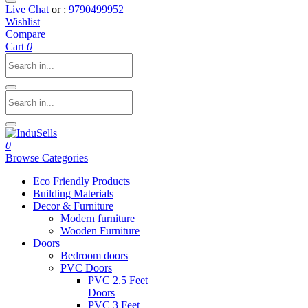
Live Chat
or :
9790499952
Wishlist
Compare
Cart
0
0
Browse Categories
Eco Friendly Products
Building Materials
Decor & Furniture
Modern furniture
Wooden Furniture
Doors
Bedroom doors
PVC Doors
PVC 2.5 Feet
Doors
PVC 3 Feet