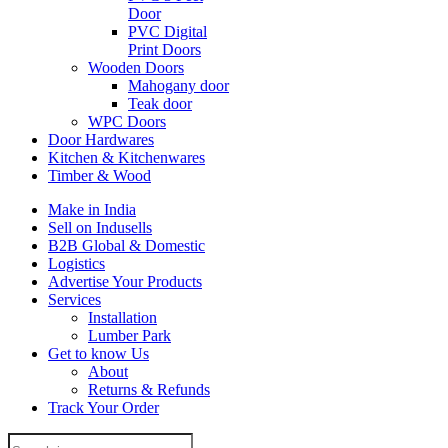
Door
PVC Digital
Print Doors
Wooden Doors
Mahogany door
Teak door
WPC Doors
Door Hardwares
Kitchen & Kitchenwares
Timber & Wood
Make in India
Sell on Indusells
B2B Global & Domestic
Logistics
Advertise Your Products
Services
Installation
Lumber Park
Get to know Us
About
Returns & Refunds
Track Your Order