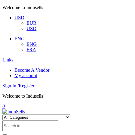
Welcome to Indusells
USD
EUR
USD
ENG
ENG
FRA
Links
Become A Vendor
My account
Sign In
/
Register
Welcome to Indusells!
0