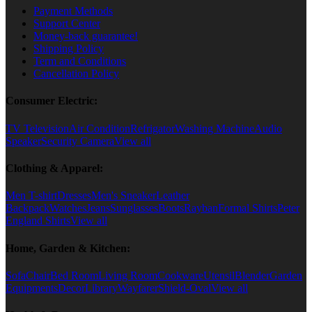
Payment Methods
Support Center
Money-back guarantee!
Shipping Policy
Term and Conditions
Cancellation Policy
Consumer Electric:
TV Television
Air Condition
Refrigator
Washing Machine
Audio
Speaker
Security Camera
View all
Clothing & Apparel:
Men T-shirt
Dresses
Men's Sneaker
Leather
Backpack
Watches
Jeans
Sunglasses
Boots
Rayban
Formal Shirts
Peter
England Shirts
View all
Home, Garden & Kitchen:
Sofa
Chair
Bed Room
Living Room
Cookware
Utensil
Blender
Garden
Equipments
Decor
Library
Wayfarer
Shield-Oval
View all