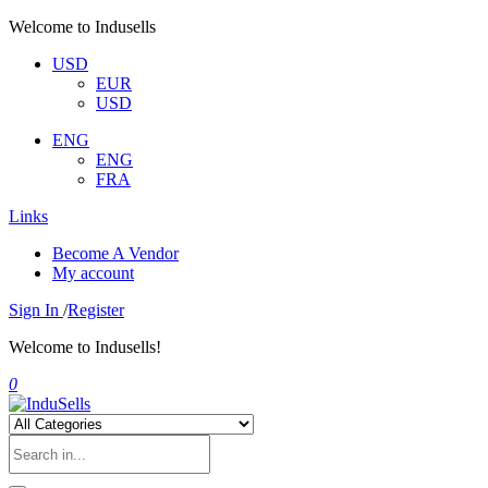
Welcome to Indusells
USD
EUR
USD
ENG
ENG
FRA
Links
Become A Vendor
My account
Sign In
/
Register
Welcome to Indusells!
0