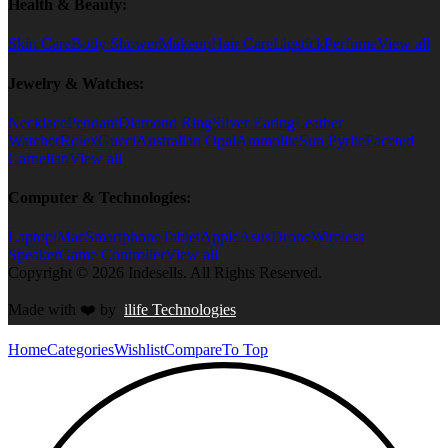
Health & Beauty:
Skin Care
Body Shower
Makeup
Hair Care
Lipstick
Perfume
View all
Jewelry & Watches:
Necklace
Pendant
Diamond Ring
Silver Earing
Leather
Watcher
Rolex
Gucci
Australian Opal
Ammolite
Sun Pyrite
Faceted
Carnelian
View all
Computer & Technologies:
Laptop
iMac
Smartphone
Tablet
Apple
Asus
Drone
Wireless
Speaker
Game Controller
View all
Copyright © 2026 Indesells. All Rights Reserved.
Made with
❤️
by
ilife Technologies
Home
Categories
Wishlist
Compare
To Top