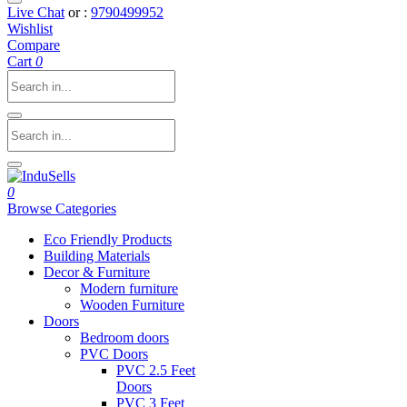
Live Chat
or :
9790499952
Wishlist
Compare
Cart
0
0
Browse Categories
Eco Friendly Products
Building Materials
Decor & Furniture
Modern furniture
Wooden Furniture
Doors
Bedroom doors
PVC Doors
PVC 2.5 Feet
Doors
PVC 3 Feet