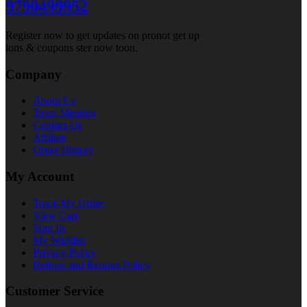
9790499952
Register now to get updates on pronot get up
ions & coupons ster now toon.
Company
About Us
Team Member
Contact Us
Affilate
Order History
My Account
Track My Order
View Cart
Sign In
My Wishlist
Privacy Policy
Refund and Returns Policy
Customer Service