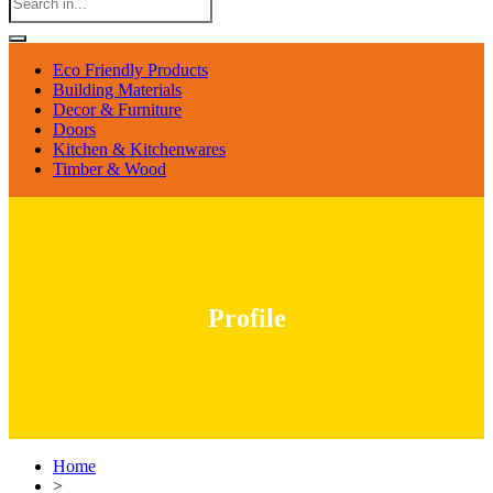
Eco Friendly Products
Building Materials
Decor & Furniture
Doors
Kitchen & Kitchenwares
Timber & Wood
Profile
Home
>