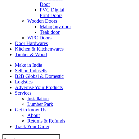
Door
PVC Digital
Print Doors
Wooden Doors
Mahogany door
Teak door
WPC Doors
Door Hardwares
Kitchen & Kitchenwares
Timber & Wood
Make in India
Sell on Indusells
B2B Global & Domestic
Logistics
Advertise Your Products
Services
Installation
Lumber Park
Get to know Us
About
Returns & Refunds
Track Your Order