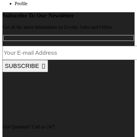
Profile
Subscribe To Our Newsletter
Get all the latest information on Events, Sales and Offers.
SUBSCRIBE
Got Question? Call us 24/7