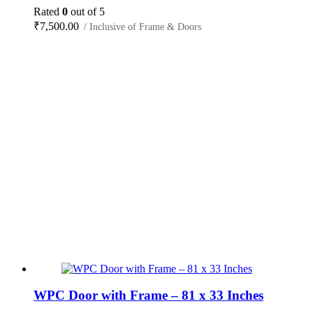
Rated
0
out of 5
₹
7,500.00
/ Inclusive of Frame & Doors
WPC Door with Frame – 81 x 33 Inches