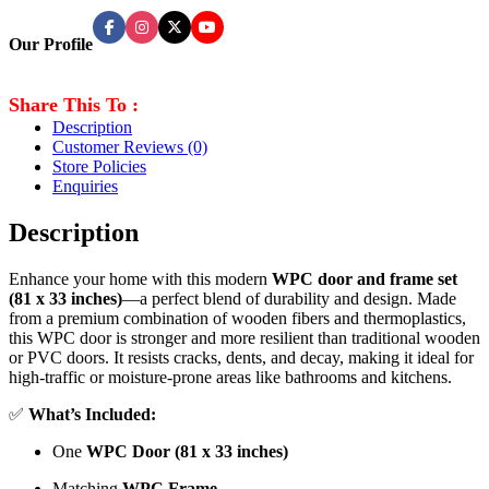
Our Profile
Share This To :
Description
Customer Reviews
(0)
Store Policies
Enquiries
Description
Enhance your home with this modern
WPC door and frame set
(81 x 33 inches)
—a perfect blend of durability and design. Made
from a premium combination of wooden fibers and thermoplastics,
this WPC door is stronger and more resilient than traditional wooden
or PVC doors. It resists cracks, dents, and decay, making it ideal for
high-traffic or moisture-prone areas like bathrooms and kitchens.
✅
What’s Included:
One
WPC Door (81 x 33 inches)
Matching
WPC Frame