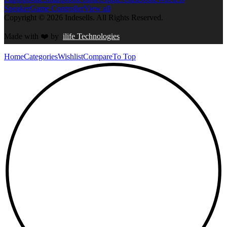
Speaker
Game Controller
View all
Copyright © 2026 Indesells. All Rights Reserved.
Made with
❤️
by
ilife Technologies
Home
Categories
Wishlist
Compare
To Top