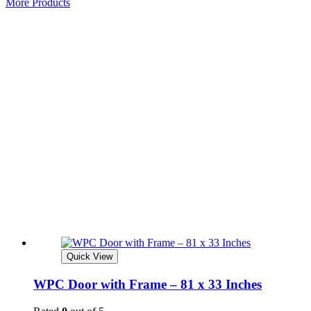
More Products
Quick View
WPC Door with Frame – 81 x 33 Inches