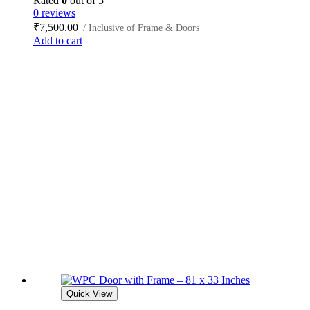
Rated
0
out of 5
0 reviews
₹
7,500.00
/ Inclusive of Frame & Doors
Add to cart
Quick View