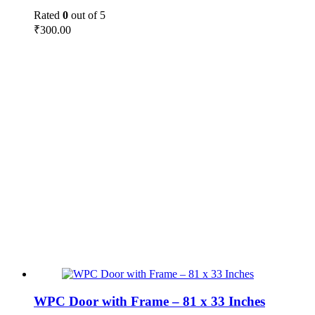
Rated
0
out of 5
₹
300.00
WPC Door with Frame – 81 x 33 Inches