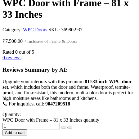
WPC Door with Frame – 81 x
33 Inches
Category:
WPC Doors
SKU:
36980-937
₹
7,500.00
/ Inclusive of Frame & Doors
Rated
0
out of 5
0 reviews
Reviews Summary by AI:
Upgrade your interiors with this premium
81×33 inch WPC door
set
, which includes both the door and frame. Waterproof, termite-
proof, and fire-resistant, this modern, multi-color door is perfect for
high-moisture areas like bathrooms and kitchens.
📞 For inquiries, call:
9047209518
Quantity:
WPC Door with Frame – 81 x 33 Inches quantity
Add to cart