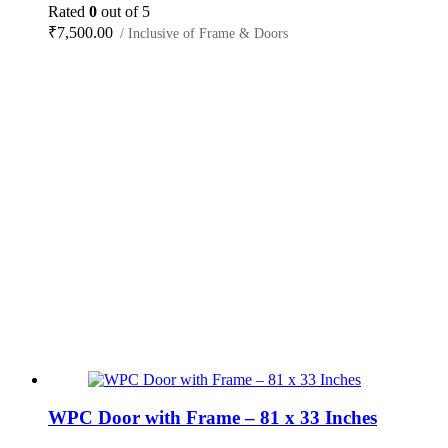
Rated
0
out of 5
₹
7,500.00
/ Inclusive of Frame & Doors
WPC Door with Frame – 81 x 33 Inches