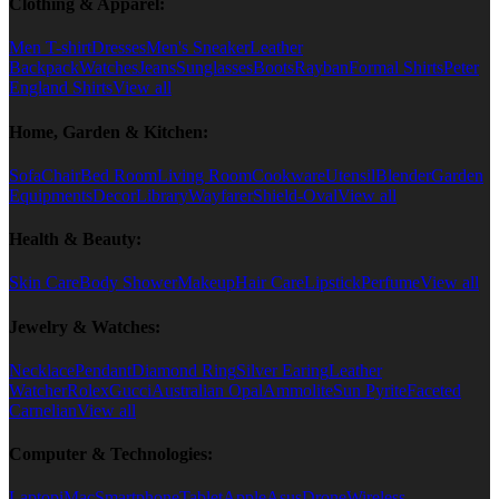
Clothing & Apparel:
Men T-shirt
Dresses
Men's Sneaker
Leather
Backpack
Watches
Jeans
Sunglasses
Boots
Rayban
Formal Shirts
Peter
England Shirts
View all
Home, Garden & Kitchen:
Sofa
Chair
Bed Room
Living Room
Cookware
Utensil
Blender
Garden
Equipments
Decor
Library
Wayfarer
Shield-Oval
View all
Health & Beauty:
Skin Care
Body Shower
Makeup
Hair Care
Lipstick
Perfume
View all
Jewelry & Watches:
Necklace
Pendant
Diamond Ring
Silver Earing
Leather
Watcher
Rolex
Gucci
Australian Opal
Ammolite
Sun Pyrite
Faceted
Carnelian
View all
Computer & Technologies:
Laptop
iMac
Smartphone
Tablet
Apple
Asus
Drone
Wireless