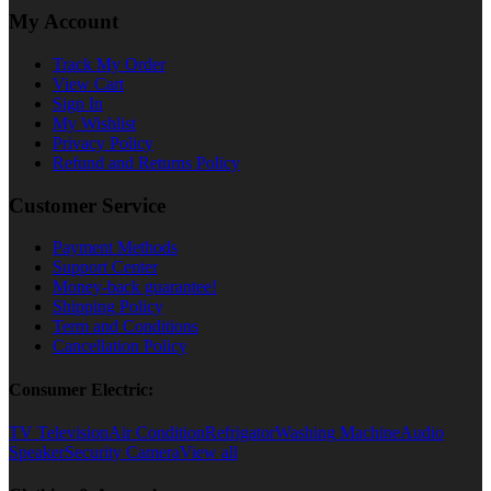
My Account
Track My Order
View Cart
Sign In
My Wishlist
Privacy Policy
Refund and Returns Policy
Customer Service
Payment Methods
Support Center
Money-back guarantee!
Shipping Policy
Term and Conditions
Cancellation Policy
Consumer Electric:
TV Television
Air Condition
Refrigator
Washing Machine
Audio
Speaker
Security Camera
View all