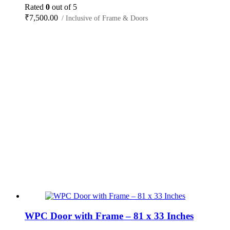
Rated
0
out of 5
₹
7,500.00
/ Inclusive of Frame & Doors
WPC Door with Frame – 81 x 33 Inches