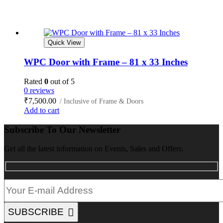
Quick View
WPC Door with Frame – 81 x 33 Inches
Rated
0
out of 5
0 reviews
₹
7,500.00
/ Inclusive of Frame & Doors
Add to cart
Subscribe To Our Newsletter
Get all the latest information on Events, Sales and Offers.
SUBSCRIBE