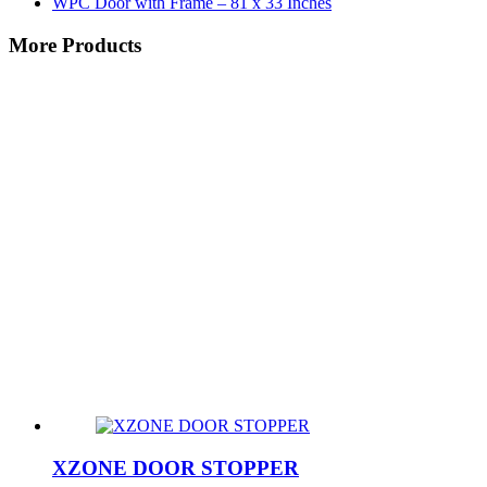
WPC Door with Frame – 81 x 33 Inches
More Products
XZONE DOOR STOPPER