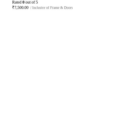
Rated
0
out of 5
₹
7,500.00
/ Inclusive of Frame & Doors