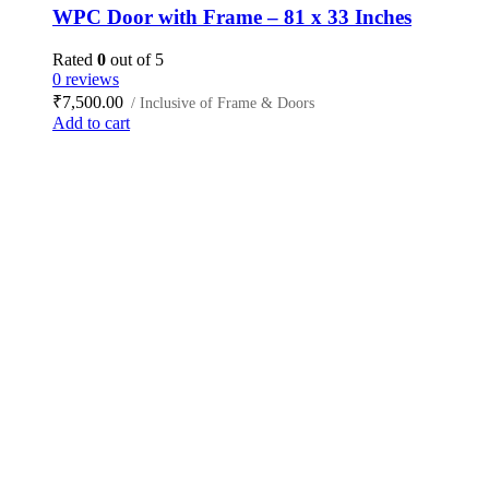
WPC Door with Frame – 81 x 33 Inches
Rated
0
out of 5
0 reviews
₹
7,500.00
/ Inclusive of Frame & Doors
Add to cart