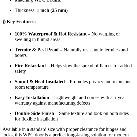
Thickness:
1 inch (25 mm)
🔒
Key Features:
100% Waterproof & Rot Resistant
– No warping or
swelling in humid areas
Termite & Pest Proof
– Naturally resistant to termites and
borers
Fire Retardant
– Helps slow the spread of flames for added
safety
Sound & Heat Insulated
– Promotes privacy and maintains
room temperature
Easy Installation
– Lightweight and comes with a 5-year
warranty against manufacturing defects
Double-Side Finish
– Same texture and look on both sides
for flexible installation
Available in a standard size with proper clearance for hinges and
locks, this WPC door is a perfect long-lasting solution for modern