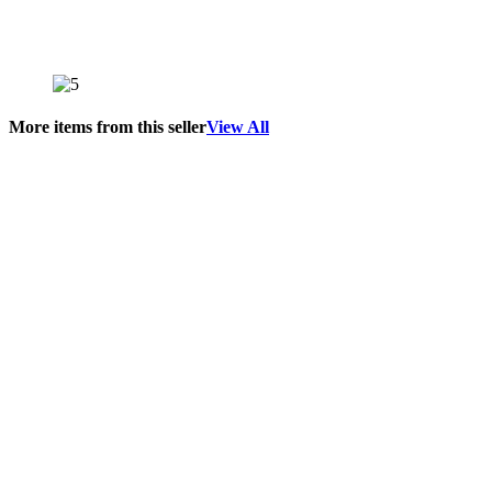
More items from this seller
View All