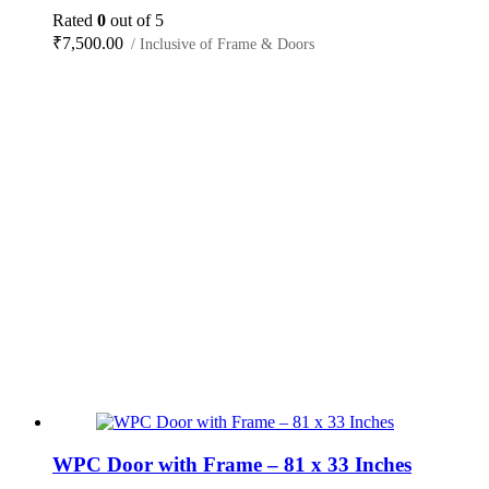
Rated
0
out of 5
₹
7,500.00
/ Inclusive of Frame & Doors
WPC Door with Frame – 81 x 33 Inches