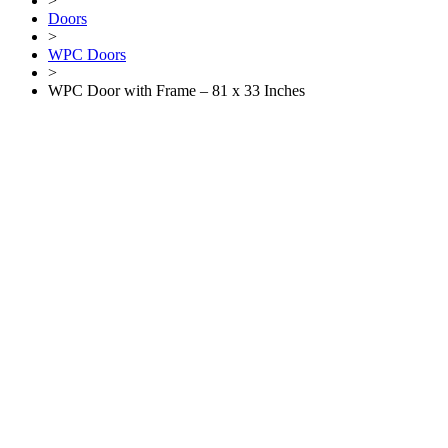
>
Doors
>
WPC Doors
>
WPC Door with Frame – 81 x 33 Inches