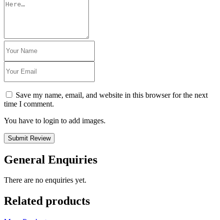
Save my name, email, and website in this browser for the next
time I comment.
You have to login to add images.
Submit Review
General Enquiries
There are no enquiries yet.
Related products