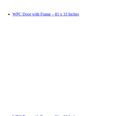
WPC Door with Frame – 81 x 33 Inches