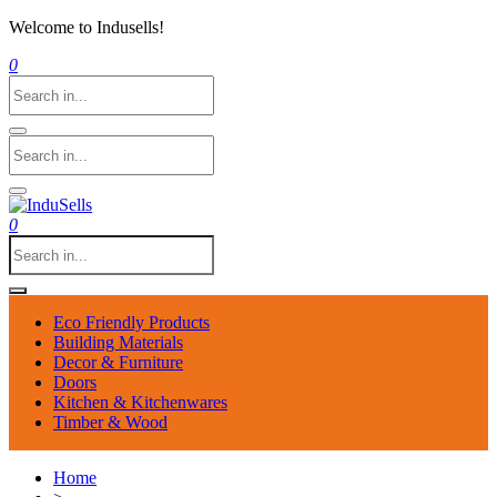
Welcome to Indusells!
0
0
Eco Friendly Products
Building Materials
Decor & Furniture
Doors
Kitchen & Kitchenwares
Timber & Wood
Home