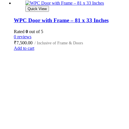
Quick View
WPC Door with Frame – 81 x 33 Inches
Rated
0
out of 5
0 reviews
₹
7,500.00
/ Inclusive of Frame & Doors
Add to cart