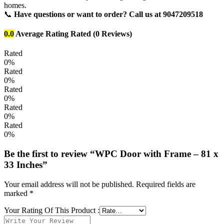
homes.
📞
Have questions or want to order? Call us at 9047209518
0.0
Average Rating
Rated
(0 Reviews)
Rated
0%
Rated
0%
Rated
0%
Rated
0%
Rated
0%
Be the first to review “WPC Door with Frame – 81 x
33 Inches”
Your email address will not be published.
Required fields are
marked
*
Your Rating Of This Product
: