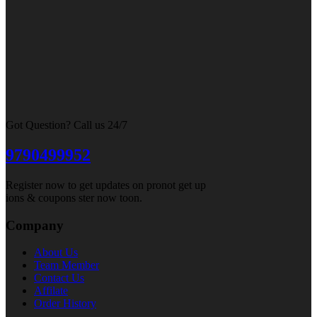
Got Question? Call us 24/7
9790499952
Register now to get updates on pronot get up
ions & coupons ster now toon.
Company
About Us
Team Member
Contact Us
Affilate
Order History