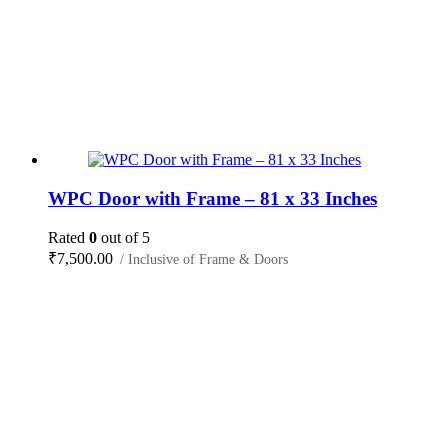
WPC Door with Frame – 81 x 33 Inches
Rated
0
out of 5
₹
7,500.00
/ Inclusive of Frame & Doors