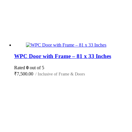
WPC Door with Frame – 81 x 33 Inches
Rated
0
out of 5
₹
7,500.00
/ Inclusive of Frame & Doors