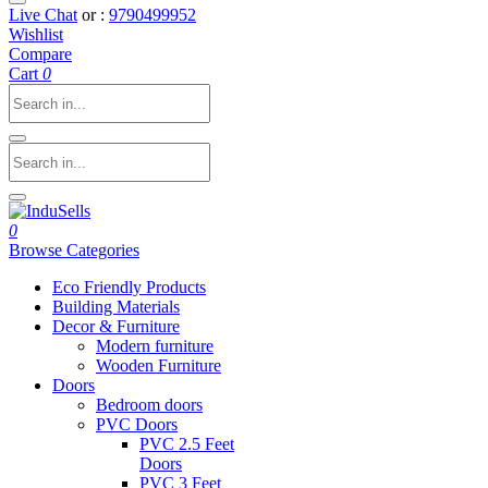
Live Chat
or :
9790499952
Wishlist
Compare
Cart
0
0
Browse Categories
Eco Friendly Products
Building Materials
Decor & Furniture
Modern furniture
Wooden Furniture
Doors
Bedroom doors
PVC Doors
PVC 2.5 Feet
Doors
PVC 3 Feet