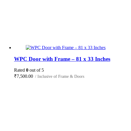
WPC Door with Frame – 81 x 33 Inches
Rated
0
out of 5
₹
7,500.00
/ Inclusive of Frame & Doors