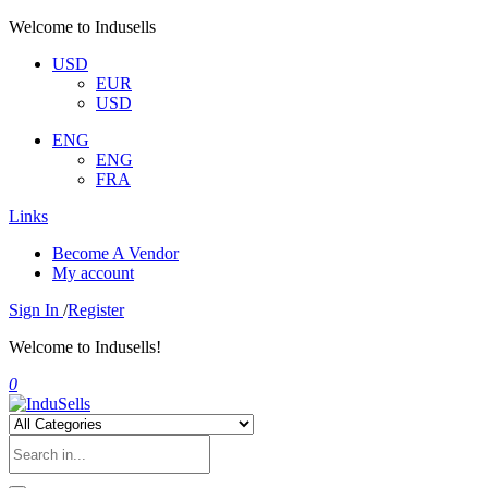
Welcome to Indusells
USD
EUR
USD
ENG
ENG
FRA
Links
Become A Vendor
My account
Sign In
/
Register
Welcome to Indusells!
0