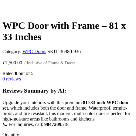
WPC Door with Frame – 81 x
33 Inches
Category:
WPC Doors
SKU:
36980-936
₹
7,500.00
/ Inclusive of Frame & Doors
Rated
0
out of 5
0 reviews
Reviews Summary by AI:
Upgrade your interiors with this premium
81×33 inch WPC door
set
, which includes both the door and frame. Waterproof, termite-
proof, and fire-resistant, this modern, multi-color door is perfect for
high-moisture areas like bathrooms and kitchens.
📞 For inquiries, call:
9047209518
Quantity: