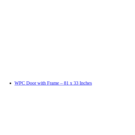
WPC Door with Frame – 81 x 33 Inches