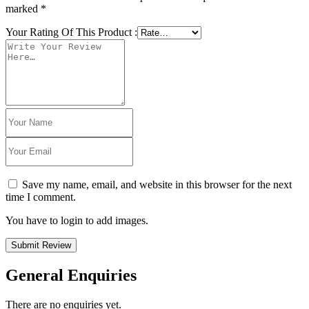
marked
*
Your Rating Of This Product
:
Save my name, email, and website in this browser for the next
time I comment.
You have to login to add images.
Submit Review
General Enquiries
There are no enquiries yet.