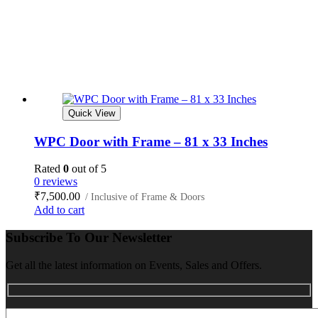
Quick View
WPC Door with Frame – 81 x 33 Inches
Rated
0
out of 5
0 reviews
₹
7,500.00
/ Inclusive of Frame & Doors
Add to cart
Subscribe To Our Newsletter
Get all the latest information on Events, Sales and Offers.