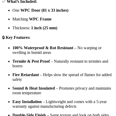
✅
What’s Included:
One
WPC Door (81 x 33 inches)
Matching
WPC Frame
Thickness:
1 inch (25 mm)
🔒
Key Features:
100% Waterproof & Rot Resistant
– No warping or
swelling in humid areas
Termite & Pest Proof
– Naturally resistant to termites and
borers
Fire Retardant
– Helps slow the spread of flames for added
safety
Sound & Heat Insulated
– Promotes privacy and maintains
room temperature
Easy Installation
– Lightweight and comes with a 5-year
warranty against manufacturing defects
Double-Side Finish
– Same texture and look on both sides