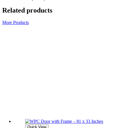
Related products
More Products
Quick View