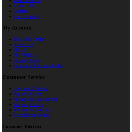
Team Member
Contact Us
Affilate
Order History
My Account
Track My Order
View Cart
Sign In
My Wishlist
Privacy Policy
Refund and Returns Policy
Customer Service
Payment Methods
Support Center
Money-back guarantee!
Shipping Policy
Term and Conditions
Cancellation Policy
Consumer Electric: