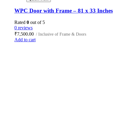
WPC Door with Frame – 81 x 33 Inches
Rated
0
out of 5
0 reviews
₹
7,500.00
/ Inclusive of Frame & Doors
Add to cart