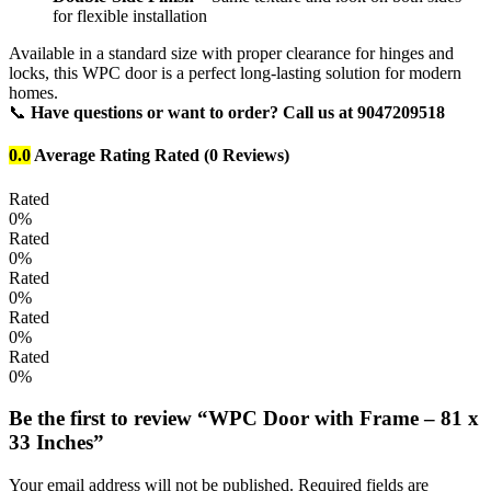
for flexible installation
Available in a standard size with proper clearance for hinges and
locks, this WPC door is a perfect long-lasting solution for modern
homes.
📞
Have questions or want to order? Call us at 9047209518
0.0
Average Rating
Rated
(0 Reviews)
Rated
0%
Rated
0%
Rated
0%
Rated
0%
Rated
0%
Be the first to review “WPC Door with Frame – 81 x
33 Inches”
Your email address will not be published.
Required fields are