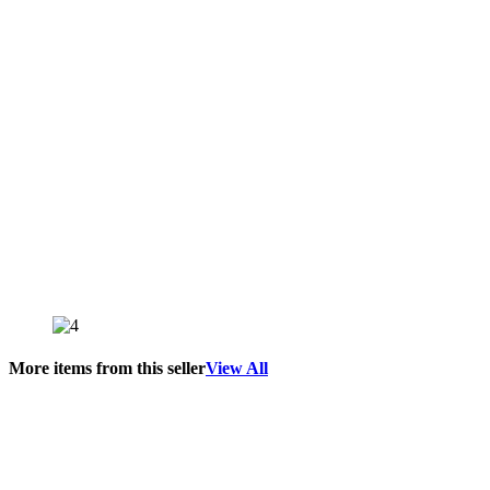
More items from this seller
View All