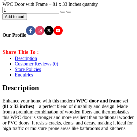
WPC Door with Frame – 81 x 33 Inches quantity
Add to cart
Our Profile
Share This To :
Description
Customer Reviews
(0)
Store Policies
Enquiries
Description
Enhance your home with this modern
WPC door and frame set
(81 x 33 inches)
—a perfect blend of durability and design. Made
from a premium combination of wooden fibers and thermoplastics,
this WPC door is stronger and more resilient than traditional wooden
or PVC doors. It resists cracks, dents, and decay, making it ideal for
high-traffic or moisture-prone areas like bathrooms and kitchens.