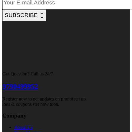
SUBSCRIBE
Got Question? Call us 24/7
9790499952
Register now to get updates on pronot get up
ions & coupons ster now toon.
Company
About Us