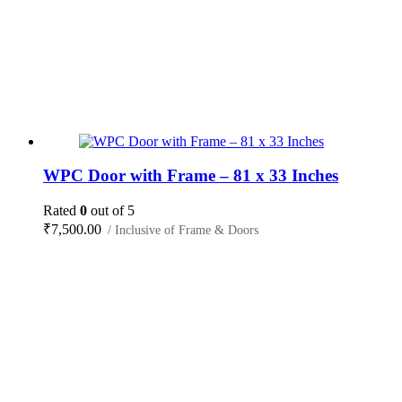
WPC Door with Frame – 81 x 33 Inches
Rated
0
out of 5
₹
7,500.00
/ Inclusive of Frame & Doors