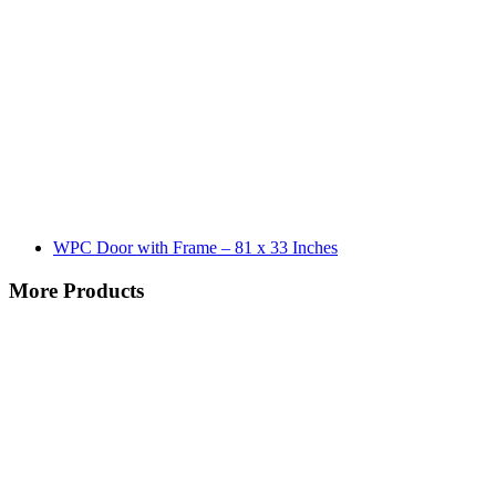
WPC Door with Frame – 81 x 33 Inches
More Products