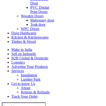
Door
PVC Digital
Print Doors
Wooden Doors
Mahogany door
Teak door
WPC Doors
Door Hardwares
Kitchen & Kitchenwares
Timber & Wood
Make in India
Sell on Indusells
B2B Global & Domestic
Logistics
Advertise Your Products
Services
Installation
Lumber Park
Get to know Us
About
Returns & Refunds
Track Your Order