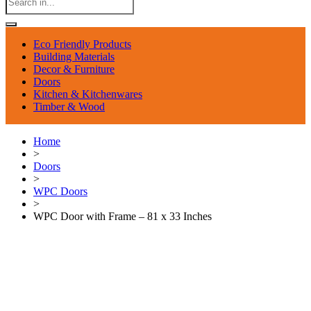
Eco Friendly Products
Building Materials
Decor & Furniture
Doors
Kitchen & Kitchenwares
Timber & Wood
Home
>
Doors
>
WPC Doors
>
WPC Door with Frame – 81 x 33 Inches