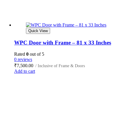
Quick View
WPC Door with Frame – 81 x 33 Inches
Rated
0
out of 5
0 reviews
₹
7,500.00
/ Inclusive of Frame & Doors
Add to cart