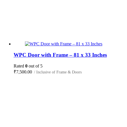
WPC Door with Frame – 81 x 33 Inches
Rated
0
out of 5
₹
7,500.00
/ Inclusive of Frame & Doors