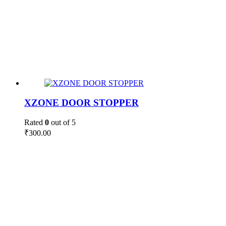
XZONE DOOR STOPPER
Rated
0
out of 5
₹
300.00