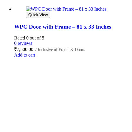
Quick View
WPC Door with Frame – 81 x 33 Inches
Rated
0
out of 5
0 reviews
₹
7,500.00
/ Inclusive of Frame & Doors
Add to cart