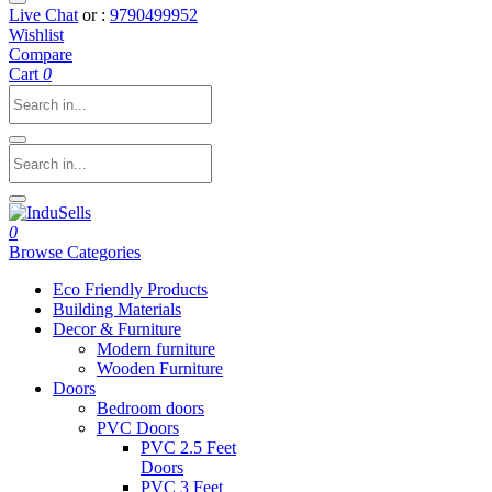
Live Chat
or :
9790499952
Wishlist
Compare
Cart
0
0
Browse Categories
Eco Friendly Products
Building Materials
Decor & Furniture
Modern furniture
Wooden Furniture
Doors
Bedroom doors
PVC Doors
PVC 2.5 Feet
Doors
PVC 3 Feet