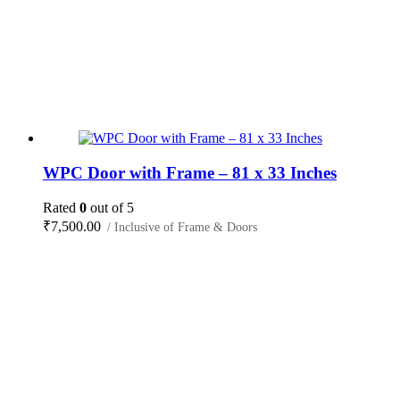
WPC Door with Frame – 81 x 33 Inches
Rated
0
out of 5
₹
7,500.00
/ Inclusive of Frame & Doors