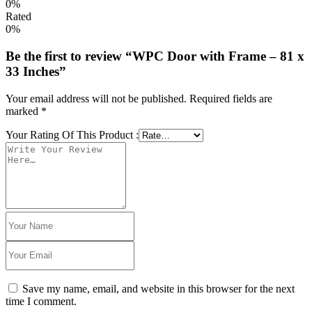
0%
Rated
0%
Be the first to review “WPC Door with Frame – 81 x
33 Inches”
Your email address will not be published.
Required fields are
marked
*
Your Rating Of This Product
:
Save my name, email, and website in this browser for the next
time I comment.