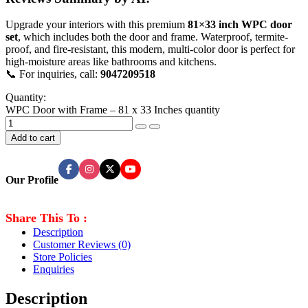
Upgrade your interiors with this premium
81×33 inch WPC door
set
, which includes both the door and frame. Waterproof, termite-
proof, and fire-resistant, this modern, multi-color door is perfect for
high-moisture areas like bathrooms and kitchens.
📞 For inquiries, call:
9047209518
Quantity:
WPC Door with Frame – 81 x 33 Inches quantity
Add to cart
Our Profile
Share This To :
Description
Customer Reviews
(0)
Store Policies
Enquiries
Description