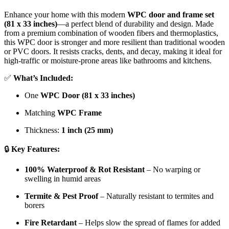
Enhance your home with this modern
WPC door and frame set
(81 x 33 inches)
—a perfect blend of durability and design. Made
from a premium combination of wooden fibers and thermoplastics,
this WPC door is stronger and more resilient than traditional wooden
or PVC doors. It resists cracks, dents, and decay, making it ideal for
high-traffic or moisture-prone areas like bathrooms and kitchens.
✅
What’s Included:
One
WPC Door (81 x 33 inches)
Matching
WPC Frame
Thickness:
1 inch (25 mm)
🔒
Key Features:
100% Waterproof & Rot Resistant
– No warping or
swelling in humid areas
Termite & Pest Proof
– Naturally resistant to termites and
borers
Fire Retardant
– Helps slow the spread of flames for added