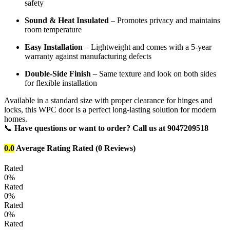
safety
Sound & Heat Insulated
– Promotes privacy and maintains
room temperature
Easy Installation
– Lightweight and comes with a 5-year
warranty against manufacturing defects
Double-Side Finish
– Same texture and look on both sides
for flexible installation
Available in a standard size with proper clearance for hinges and
locks, this WPC door is a perfect long-lasting solution for modern
homes.
📞
Have questions or want to order? Call us at 9047209518
0.0
Average Rating
Rated
(0 Reviews)
Rated
0%
Rated
0%
Rated
0%
Rated