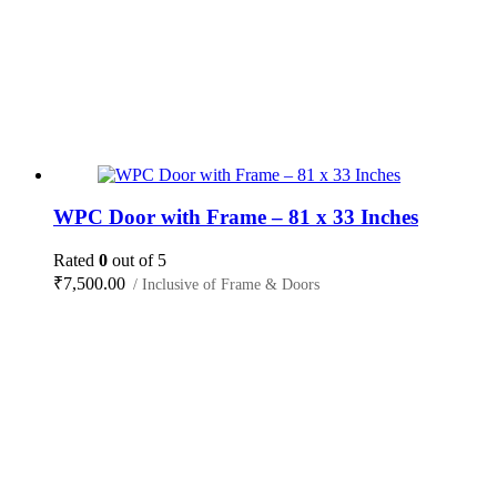
WPC Door with Frame – 81 x 33 Inches
Rated
0
out of 5
₹
7,500.00
/ Inclusive of Frame & Doors