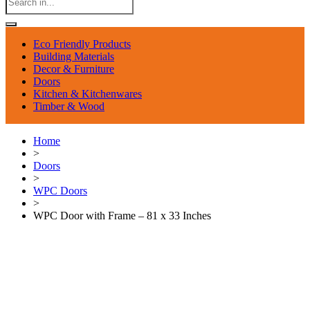
Eco Friendly Products
Building Materials
Decor & Furniture
Doors
Kitchen & Kitchenwares
Timber & Wood
Home
>
Doors
>
WPC Doors
>
WPC Door with Frame – 81 x 33 Inches