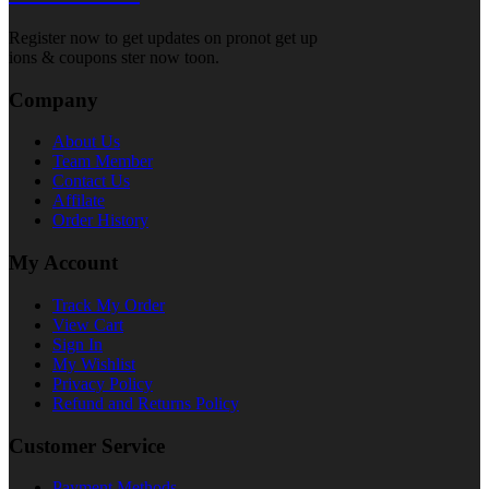
Register now to get updates on pronot get up
ions & coupons ster now toon.
Company
About Us
Team Member
Contact Us
Affilate
Order History
My Account
Track My Order
View Cart
Sign In
My Wishlist
Privacy Policy
Refund and Returns Policy
Customer Service
Payment Methods