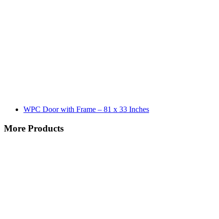
WPC Door with Frame – 81 x 33 Inches
More Products