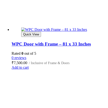
Quick View
WPC Door with Frame – 81 x 33 Inches
Rated
0
out of 5
0 reviews
₹
7,500.00
/ Inclusive of Frame & Doors
Add to cart