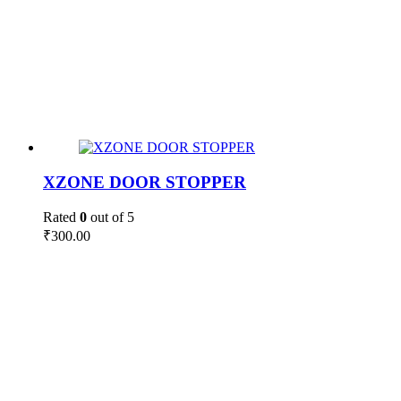
XZONE DOOR STOPPER
Rated
0
out of 5
₹
300.00