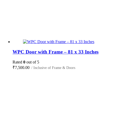
WPC Door with Frame – 81 x 33 Inches
Rated
0
out of 5
₹
7,500.00
/ Inclusive of Frame & Doors