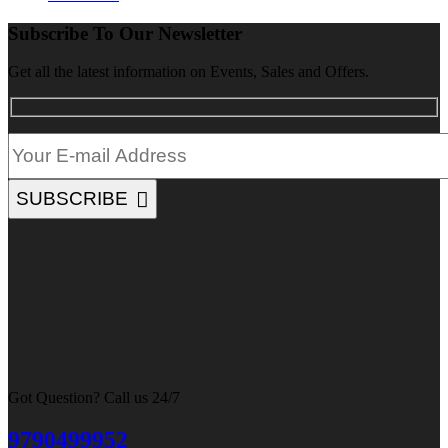
Subscribe To Our Newsletter
Get all the latest information on Events, Sales and Offers.
SUBSCRIBE
Got Question? Call us 24/7
9790499952