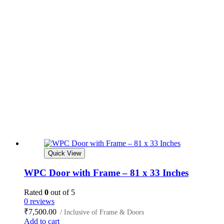
Quick View
WPC Door with Frame – 81 x 33 Inches
Rated
0
out of 5
0 reviews
₹
7,500.00
/ Inclusive of Frame & Doors
Add to cart