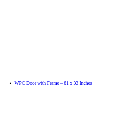
WPC Door with Frame – 81 x 33 Inches