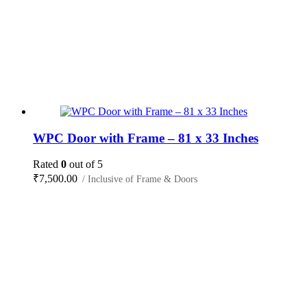
WPC Door with Frame – 81 x 33 Inches
Rated
0
out of 5
₹
7,500.00
/ Inclusive of Frame & Doors