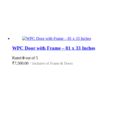
WPC Door with Frame – 81 x 33 Inches
Rated
0
out of 5
₹
7,500.00
/ Inclusive of Frame & Doors