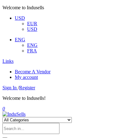
Welcome to Indusells
USD
EUR
USD
ENG
ENG
FRA
Links
Become A Vendor
My account
Sign In
/
Register
Welcome to Indusells!
0