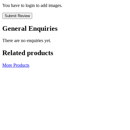
You have to login to add images.
Submit Review
General Enquiries
There are no enquiries yet.
Related products
More Products