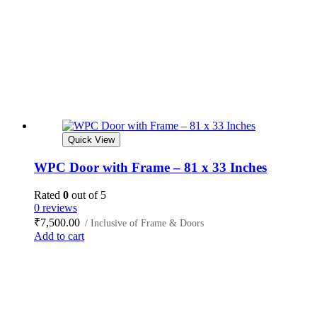
Quick View
WPC Door with Frame – 81 x 33 Inches
Rated
0
out of 5
0 reviews
₹
7,500.00
/ Inclusive of Frame & Doors
Add to cart