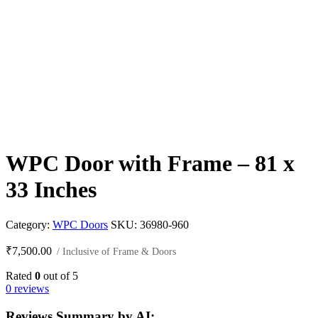
WPC Door with Frame – 81 x
33 Inches
Category:
WPC Doors
SKU:
36980-960
₹
7,500.00
/ Inclusive of Frame & Doors
Rated
0
out of 5
0 reviews
Reviews Summary by AI: