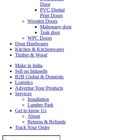
Door
PVC Digital
Print Doors
Wooden Doors
Mahogany door
Teak door
WPC Doors
Door Hardwares
Kitchen & Kitchenwares
Timber & Wood
Make in India
Sell on Indusells
B2B Global & Domestic
Logistics
Advertise Your Products
Services
Installation
Lumber Park
Get to know Us
About
Returns & Refunds
Track Your Order