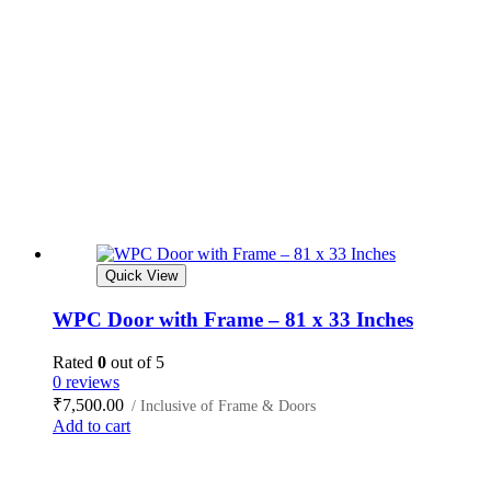
Quick View
WPC Door with Frame – 81 x 33 Inches
Rated
0
out of 5
0 reviews
₹
7,500.00
/ Inclusive of Frame & Doors
Add to cart