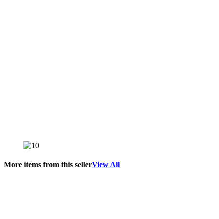
More items from this seller
View All