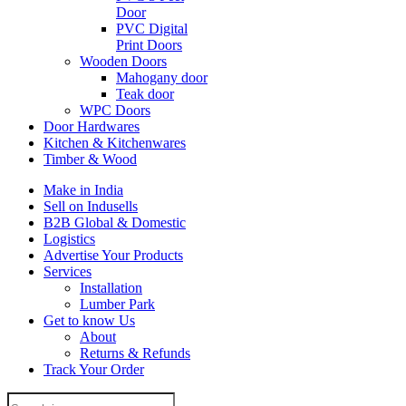
Door
PVC Digital
Print Doors
Wooden Doors
Mahogany door
Teak door
WPC Doors
Door Hardwares
Kitchen & Kitchenwares
Timber & Wood
Make in India
Sell on Indusells
B2B Global & Domestic
Logistics
Advertise Your Products
Services
Installation
Lumber Park
Get to know Us
About
Returns & Refunds
Track Your Order