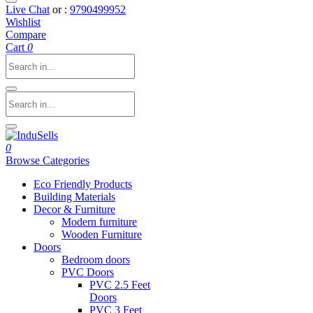
Live Chat
or :
9790499952
Wishlist
Compare
Cart
0
0
Browse Categories
Eco Friendly Products
Building Materials
Decor & Furniture
Modern furniture
Wooden Furniture
Doors
Bedroom doors
PVC Doors
PVC 2.5 Feet
Doors
PVC 3 Feet