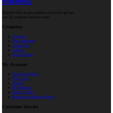
9790499952
Register now to get updates on pronot get up
ions & coupons ster now toon.
Company
About Us
Team Member
Contact Us
Affilate
Order History
My Account
Track My Order
View Cart
Sign In
My Wishlist
Privacy Policy
Refund and Returns Policy
Customer Service