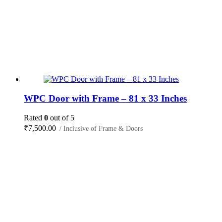
WPC Door with Frame – 81 x 33 Inches
Rated
0
out of 5
₹
7,500.00
/ Inclusive of Frame & Doors