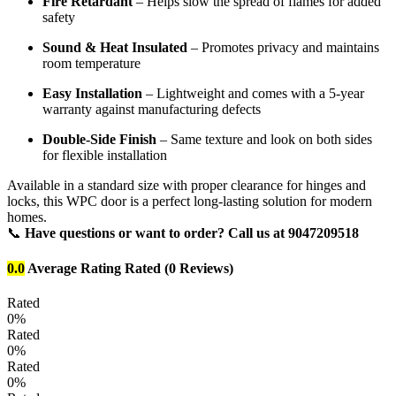
Fire Retardant
– Helps slow the spread of flames for added
safety
Sound & Heat Insulated
– Promotes privacy and maintains
room temperature
Easy Installation
– Lightweight and comes with a 5-year
warranty against manufacturing defects
Double-Side Finish
– Same texture and look on both sides
for flexible installation
Available in a standard size with proper clearance for hinges and
locks, this WPC door is a perfect long-lasting solution for modern
homes.
📞
Have questions or want to order? Call us at 9047209518
0.0
Average Rating
Rated
(0 Reviews)
Rated
0%
Rated
0%
Rated
0%