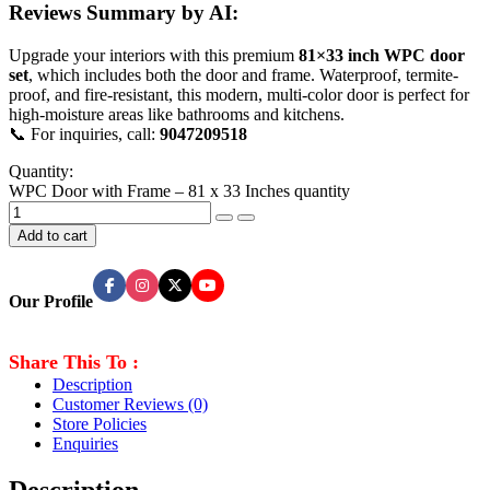
Reviews Summary by AI:
Upgrade your interiors with this premium
81×33 inch WPC door
set
, which includes both the door and frame. Waterproof, termite-
proof, and fire-resistant, this modern, multi-color door is perfect for
high-moisture areas like bathrooms and kitchens.
📞 For inquiries, call:
9047209518
Quantity:
WPC Door with Frame – 81 x 33 Inches quantity
Add to cart
Our Profile
Share This To :
Description
Customer Reviews
(0)
Store Policies
Enquiries