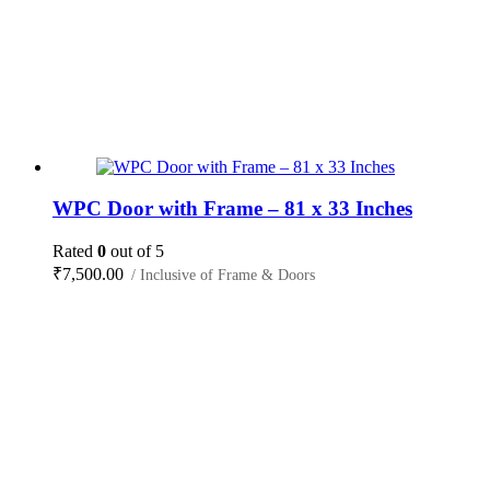
WPC Door with Frame – 81 x 33 Inches
Rated
0
out of 5
₹
7,500.00
/ Inclusive of Frame & Doors