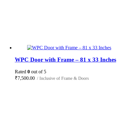
WPC Door with Frame – 81 x 33 Inches
Rated
0
out of 5
₹
7,500.00
/ Inclusive of Frame & Doors