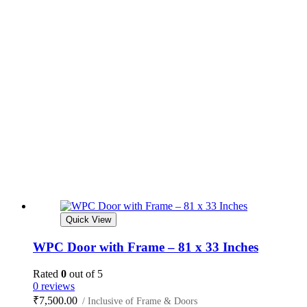
Quick View
WPC Door with Frame – 81 x 33 Inches
Rated
0
out of 5
0 reviews
₹
7,500.00
/ Inclusive of Frame & Doors