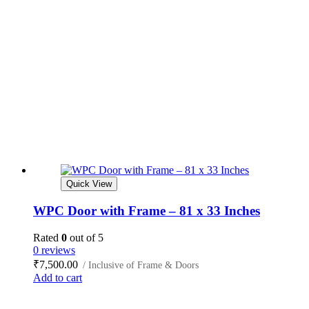
Quick View
WPC Door with Frame – 81 x 33 Inches
Rated
0
out of 5
0 reviews
₹
7,500.00
/ Inclusive of Frame & Doors
Add to cart