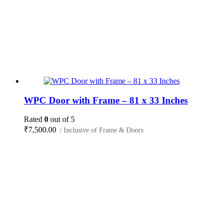
WPC Door with Frame – 81 x 33 Inches
Rated
0
out of 5
₹
7,500.00
/ Inclusive of Frame & Doors