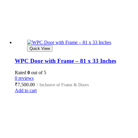
Quick View
WPC Door with Frame – 81 x 33 Inches
Rated
0
out of 5
0 reviews
₹
7,500.00
/ Inclusive of Frame & Doors
Add to cart