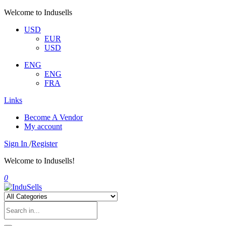
Welcome to Indusells
USD
EUR
USD
ENG
ENG
FRA
Links
Become A Vendor
My account
Sign In
/
Register
Welcome to Indusells!
0