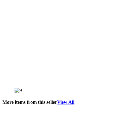
More items from this seller
View All