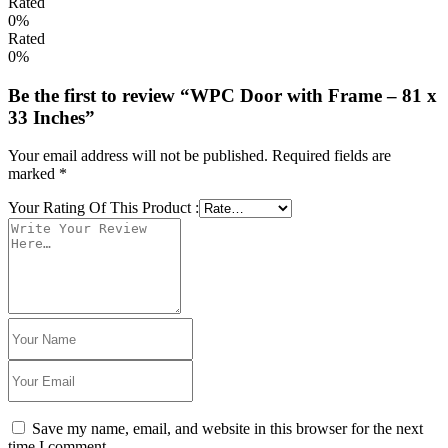
Rated
0%
Rated
0%
Be the first to review “WPC Door with Frame – 81 x
33 Inches”
Your email address will not be published.
Required fields are
marked
*
Your Rating Of This Product
:
Save my name, email, and website in this browser for the next
time I comment.