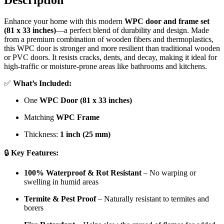
Description
Enhance your home with this modern
WPC door and frame set
(81 x 33 inches)
—a perfect blend of durability and design. Made
from a premium combination of wooden fibers and thermoplastics,
this WPC door is stronger and more resilient than traditional wooden
or PVC doors. It resists cracks, dents, and decay, making it ideal for
high-traffic or moisture-prone areas like bathrooms and kitchens.
✅
What’s Included:
One
WPC Door (81 x 33 inches)
Matching
WPC Frame
Thickness:
1 inch (25 mm)
🔒
Key Features:
100% Waterproof & Rot Resistant
– No warping or
swelling in humid areas
Termite & Pest Proof
– Naturally resistant to termites and
borers