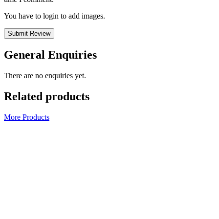
You have to login to add images.
Submit Review
General Enquiries
There are no enquiries yet.
Related products
More Products