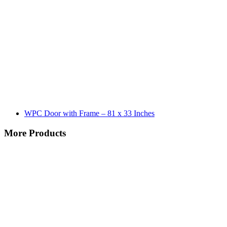
WPC Door with Frame – 81 x 33 Inches
More Products