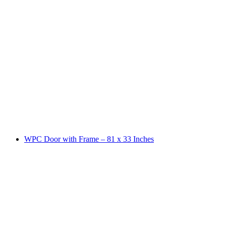
WPC Door with Frame – 81 x 33 Inches