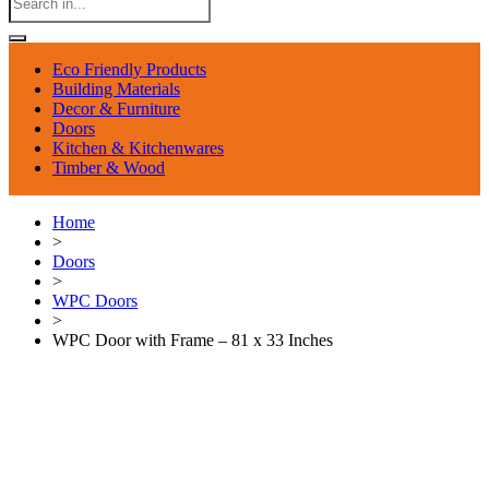
Eco Friendly Products
Building Materials
Decor & Furniture
Doors
Kitchen & Kitchenwares
Timber & Wood
Home
>
Doors
>
WPC Doors
>
WPC Door with Frame – 81 x 33 Inches