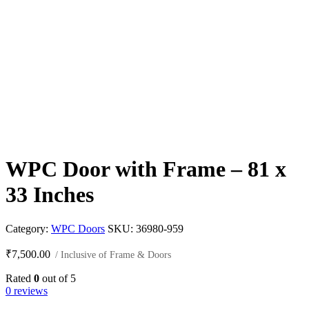
WPC Door with Frame – 81 x
33 Inches
Category:
WPC Doors
SKU:
36980-959
₹
7,500.00
/ Inclusive of Frame & Doors
Rated
0
out of 5
0 reviews