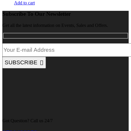
Add to cart
Subscribe To Our Newsletter
Get all the latest information on Events, Sales and Offers.
SUBSCRIBE
Got Question? Call us 24/7