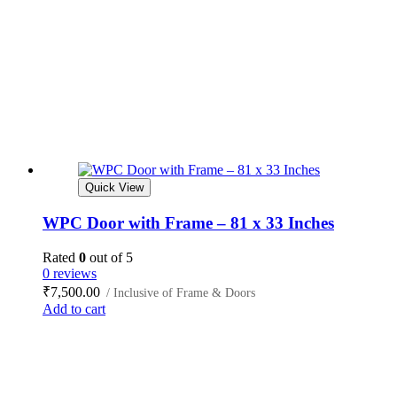
Quick View
WPC Door with Frame – 81 x 33 Inches
Rated
0
out of 5
0 reviews
₹
7,500.00
/ Inclusive of Frame & Doors
Add to cart