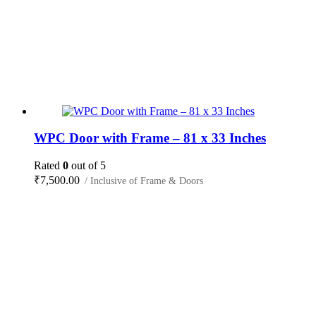
WPC Door with Frame – 81 x 33 Inches
Rated
0
out of 5
₹
7,500.00
/ Inclusive of Frame & Doors