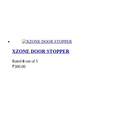
XZONE DOOR STOPPER
Rated
0
out of 5
₹
300.00