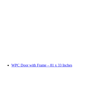
WPC Door with Frame – 81 x 33 Inches