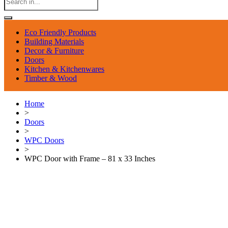
Eco Friendly Products
Building Materials
Decor & Furniture
Doors
Kitchen & Kitchenwares
Timber & Wood
Home
>
Doors
>
WPC Doors
>
WPC Door with Frame – 81 x 33 Inches