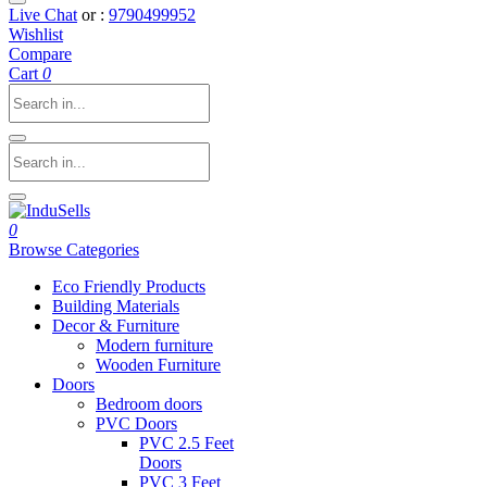
Live Chat
or :
9790499952
Wishlist
Compare
Cart
0
0
Browse Categories
Eco Friendly Products
Building Materials
Decor & Furniture
Modern furniture
Wooden Furniture
Doors
Bedroom doors
PVC Doors
PVC 2.5 Feet
Doors
PVC 3 Feet