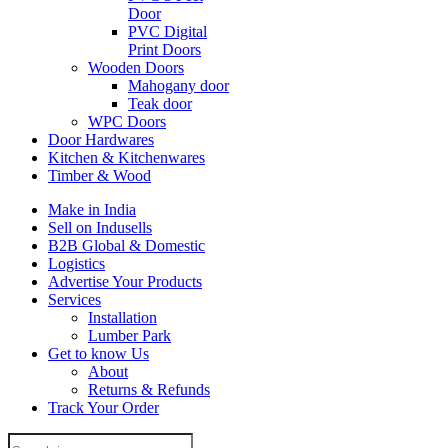
Door
PVC Digital
Print Doors
Wooden Doors
Mahogany door
Teak door
WPC Doors
Door Hardwares
Kitchen & Kitchenwares
Timber & Wood
Make in India
Sell on Indusells
B2B Global & Domestic
Logistics
Advertise Your Products
Services
Installation
Lumber Park
Get to know Us
About
Returns & Refunds
Track Your Order