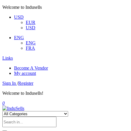
Welcome to Indusells
USD
EUR
USD
ENG
ENG
FRA
Links
Become A Vendor
My account
Sign In
/
Register
Welcome to Indusells!
0