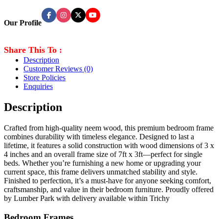
Our Profile
Share This To :
Description
Customer Reviews
(0)
Store Policies
Enquiries
Description
Crafted from high-quality neem wood, this premium bedroom frame
combines durability with timeless elegance. Designed to last a
lifetime, it features a solid construction with wood dimensions of 3 x
4 inches and an overall frame size of 7ft x 3ft—perfect for single
beds. Whether you’re furnishing a new home or upgrading your
current space, this frame delivers unmatched stability and style.
Finished to perfection, it’s a must-have for anyone seeking comfort,
craftsmanship, and value in their bedroom furniture. Proudly offered
by Lumber Park with delivery available within Trichy
Bedroom Frames