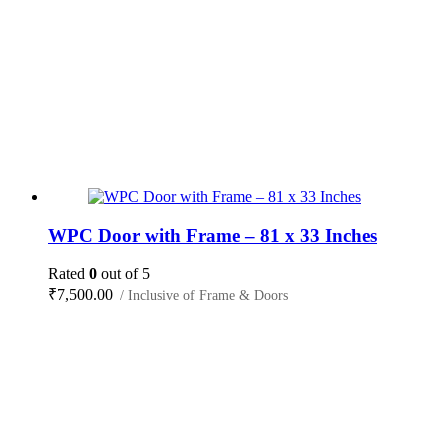
WPC Door with Frame – 81 x 33 Inches
Rated
0
out of 5
₹
7,500.00
/ Inclusive of Frame & Doors