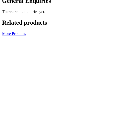
General Enquiries
There are no enquiries yet.
Related products
More Products