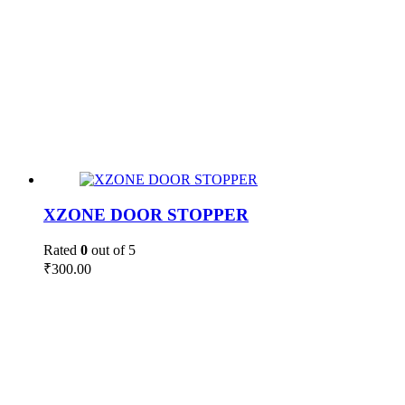
XZONE DOOR STOPPER
Rated
0
out of 5
₹
300.00