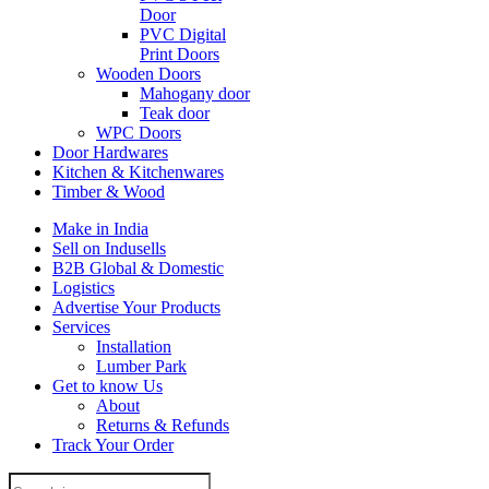
Door
PVC Digital
Print Doors
Wooden Doors
Mahogany door
Teak door
WPC Doors
Door Hardwares
Kitchen & Kitchenwares
Timber & Wood
Make in India
Sell on Indusells
B2B Global & Domestic
Logistics
Advertise Your Products
Services
Installation
Lumber Park
Get to know Us
About
Returns & Refunds
Track Your Order