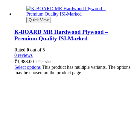
Quick View
K-BOARD MR Hardwood Plywood –
Premium Quality ISI-Marked
Rated
0
out of 5
0 reviews
₹
1,988.00
/ Per sheet
Select options
This product has multiple variants. The options
may be chosen on the product page