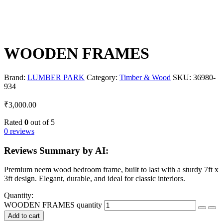
WOODEN FRAMES
Brand:
LUMBER PARK
Category:
Timber & Wood
SKU:
36980-
934
₹
3,000.00
Rated
0
out of 5
0 reviews
Reviews Summary by AI:
Premium neem wood bedroom frame, built to last with a sturdy 7ft x
3ft design. Elegant, durable, and ideal for classic interiors.
Quantity:
WOODEN FRAMES quantity
Add to cart