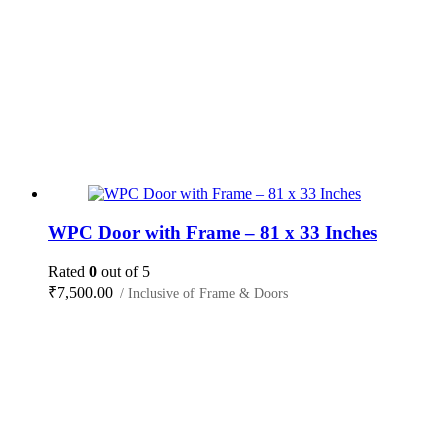
WPC Door with Frame – 81 x 33 Inches
Rated
0
out of 5
₹
7,500.00
/ Inclusive of Frame & Doors