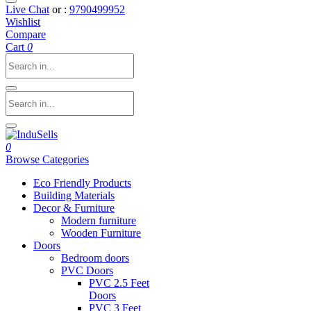
Live Chat
or :
9790499952
Wishlist
Compare
Cart
0
0
Browse Categories
Eco Friendly Products
Building Materials
Decor & Furniture
Modern furniture
Wooden Furniture
Doors
Bedroom doors
PVC Doors
PVC 2.5 Feet
Doors
PVC 3 Feet