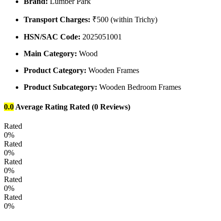
Brand:
Lumber Park
Transport Charges:
₹500 (within Trichy)
HSN/SAC Code:
2025051001
Main Category:
Wood
Product Category:
Wooden Frames
Product Subcategory:
Wooden Bedroom Frames
0.0
Average Rating
Rated
(0 Reviews)
Rated
0%
Rated
0%
Rated
0%
Rated
0%
Rated
0%