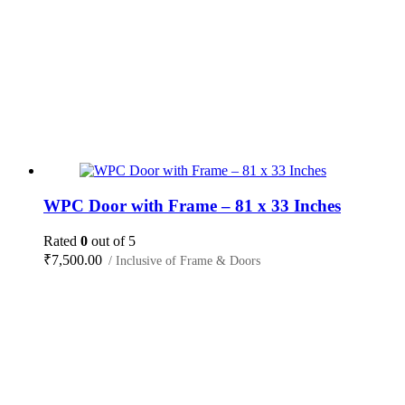
WPC Door with Frame – 81 x 33 Inches
Rated
0
out of 5
₹
7,500.00
/ Inclusive of Frame & Doors