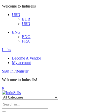
Welcome to Indusells
USD
EUR
USD
ENG
ENG
FRA
Links
Become A Vendor
My account
Sign In
/
Register
Welcome to Indusells!
0