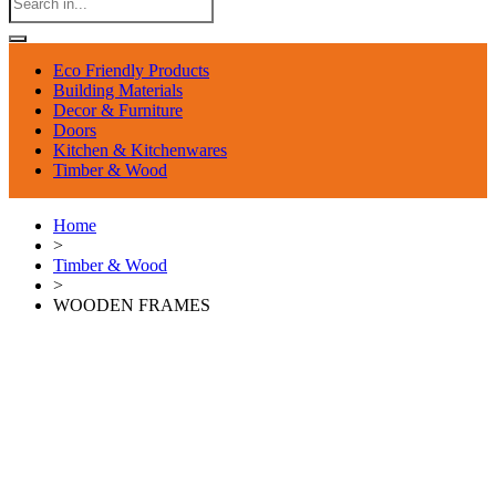
Eco Friendly Products
Building Materials
Decor & Furniture
Doors
Kitchen & Kitchenwares
Timber & Wood
Home
>
Timber & Wood
>
WOODEN FRAMES