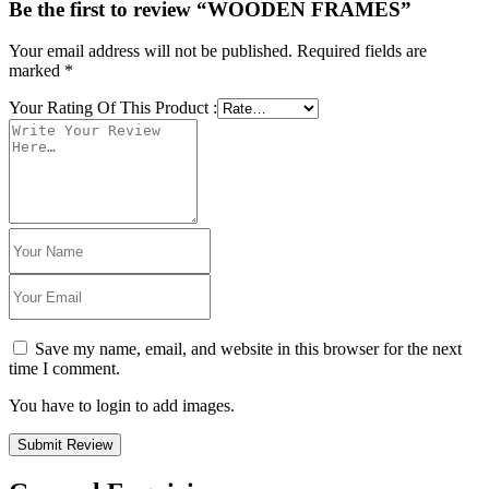
Be the first to review “WOODEN FRAMES”
Your email address will not be published.
Required fields are
marked
*
Your Rating Of This Product
:
Save my name, email, and website in this browser for the next
time I comment.
You have to login to add images.
Submit Review