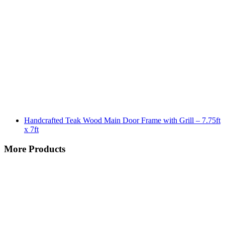
Handcrafted Teak Wood Main Door Frame with Grill – 7.75ft
x 7ft
More Products