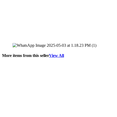
More items from this seller
View All