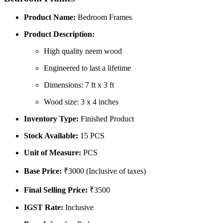
Product Name:
Bedroom Frames
Product Description:
High quality neem wood
Engineered to last a lifetime
Dimensions: 7 ft x 3 ft
Wood size: 3 x 4 inches
Inventory Type:
Finished Product
Stock Available:
15 PCS
Unit of Measure:
PCS
Base Price:
₹3000 (Inclusive of taxes)
Final Selling Price:
₹3500
IGST Rate:
Inclusive