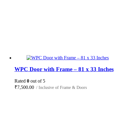
WPC Door with Frame – 81 x 33 Inches
Rated
0
out of 5
₹
7,500.00
/ Inclusive of Frame & Doors