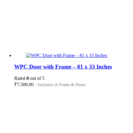
WPC Door with Frame – 81 x 33 Inches
Rated
0
out of 5
₹
7,500.00
/ Inclusive of Frame & Doors