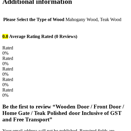
Additional information
Please Select the Type of Wood
Mahogany Wood, Teak Wood
0.0
Average Rating
Rated
(0 Reviews)
Rated
0%
Rated
0%
Rated
0%
Rated
0%
Rated
0%
Be the first to review “Wooden Door / Front Door /
Home Gate / Teak Polished door Inclusive of GST
and Free Transport”
Your email address will not be published.
Required fields are