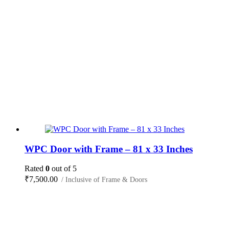
WPC Door with Frame – 81 x 33 Inches
Rated
0
out of 5
₹
7,500.00
/ Inclusive of Frame & Doors