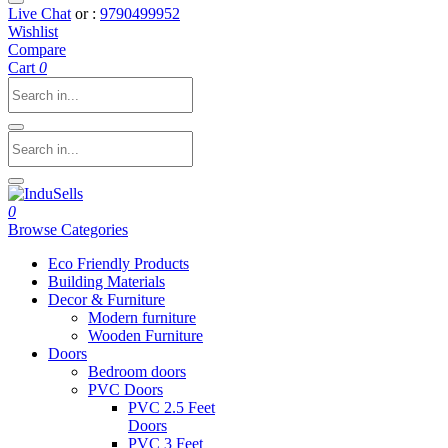
Live Chat
or :
9790499952
Wishlist
Compare
Cart
0
0
Browse Categories
Eco Friendly Products
Building Materials
Decor & Furniture
Modern furniture
Wooden Furniture
Doors
Bedroom doors
PVC Doors
PVC 2.5 Feet
Doors
PVC 3 Feet