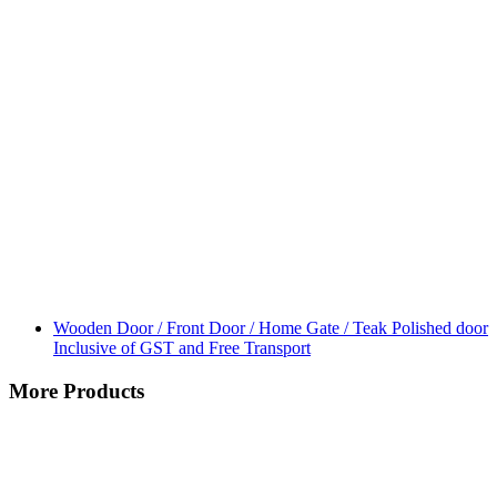
Wooden Door / Front Door / Home Gate / Teak Polished door
Inclusive of GST and Free Transport
More Products