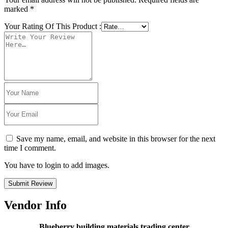
marked
*
Your Rating Of This Product
:
Save my name, email, and website in this browser for the next
time I comment.
You have to login to add images.
Submit Review
Vendor Info
Blueberry building materials trading center