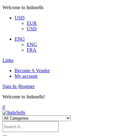
Welcome to Indusells
USD
EUR
USD
ENG
ENG
FRA
Links
Become A Vendor
My account
Sign In
/
Register
Welcome to Indusells!
0