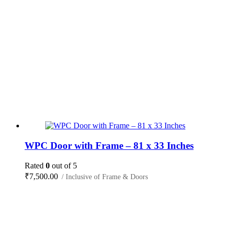
WPC Door with Frame – 81 x 33 Inches
Rated
0
out of 5
₹
7,500.00
/ Inclusive of Frame & Doors