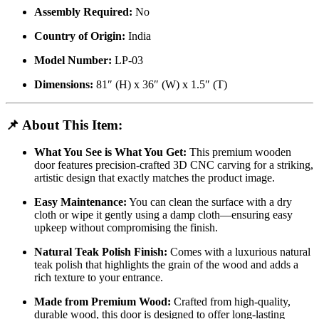
Assembly Required:
No
Country of Origin:
India
Model Number:
LP-03
Dimensions:
81″ (H) x 36″ (W) x 1.5″ (T)
📌
About This Item:
What You See is What You Get:
This premium wooden
door features precision-crafted 3D CNC carving for a striking,
artistic design that exactly matches the product image.
Easy Maintenance:
You can clean the surface with a dry
cloth or wipe it gently using a damp cloth—ensuring easy
upkeep without compromising the finish.
Natural Teak Polish Finish:
Comes with a luxurious natural
teak polish that highlights the grain of the wood and adds a
rich texture to your entrance.
Made from Premium Wood:
Crafted from high-quality,
durable wood, this door is designed to offer long-lasting