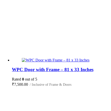
WPC Door with Frame – 81 x 33 Inches
Rated
0
out of 5
₹
7,500.00
/ Inclusive of Frame & Doors