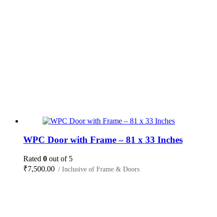
WPC Door with Frame – 81 x 33 Inches
Rated
0
out of 5
₹
7,500.00
/ Inclusive of Frame & Doors