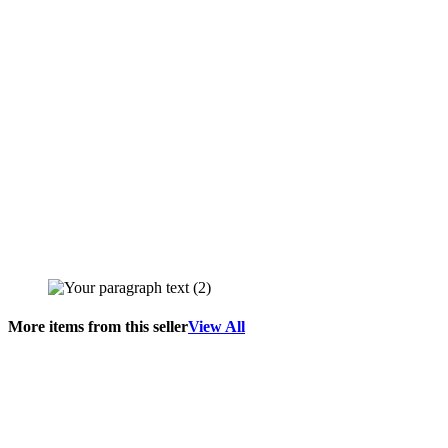
More items from this seller
View All