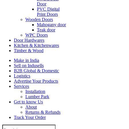
Door
PVC Digital
Print Doors
Wooden Doors
Mahogany door
Teak door
WPC Doors
Door Hardwares
Kitchen & Kitchenwares
Timber & Wood
Make in India
Sell on Indusells
B2B Global & Domestic
Logistics
Advertise Your Products
Services
Installation
Lumber Park
Get to know Us
About
Returns & Refunds
Track Your Order