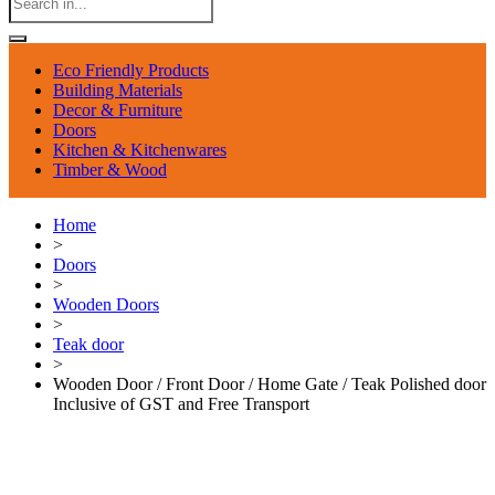
Eco Friendly Products
Building Materials
Decor & Furniture
Doors
Kitchen & Kitchenwares
Timber & Wood
Home
>
Doors
>
Wooden Doors
>
Teak door
>
Wooden Door / Front Door / Home Gate / Teak Polished door
Inclusive of GST and Free Transport