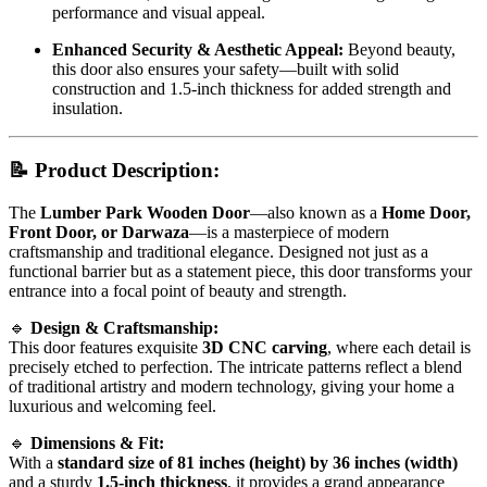
performance and visual appeal.
Enhanced Security & Aesthetic Appeal:
Beyond beauty,
this door also ensures your safety—built with solid
construction and 1.5-inch thickness for added strength and
insulation.
📝
Product Description:
The
Lumber Park Wooden Door
—also known as a
Home Door,
Front Door, or Darwaza
—is a masterpiece of modern
craftsmanship and traditional elegance. Designed not just as a
functional barrier but as a statement piece, this door transforms your
entrance into a focal point of beauty and strength.
🔹
Design & Craftsmanship:
This door features exquisite
3D CNC carving
, where each detail is
precisely etched to perfection. The intricate patterns reflect a blend
of traditional artistry and modern technology, giving your home a
luxurious and welcoming feel.
🔹
Dimensions & Fit:
With a
standard size of 81 inches (height) by 36 inches (width)
and a sturdy
1.5-inch thickness
, it provides a grand appearance