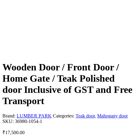
Wooden Door / Front Door /
Home Gate / Teak Polished
door Inclusive of GST and Free
Transport
Brand:
LUMBER PARK
Categories:
Teak door
,
Mahogany door
SKU:
36980-1054-1
₹
17,500.00