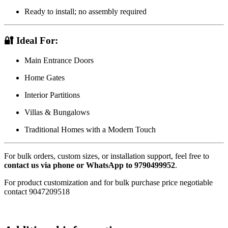
Ready to install; no assembly required
🔐
Ideal For:
Main Entrance Doors
Home Gates
Interior Partitions
Villas & Bungalows
Traditional Homes with a Modern Touch
For bulk orders, custom sizes, or installation support, feel free to
contact us via phone or WhatsApp to 9790499952
.
For product customization and for bulk purchase price negotiable
contact 9047209518