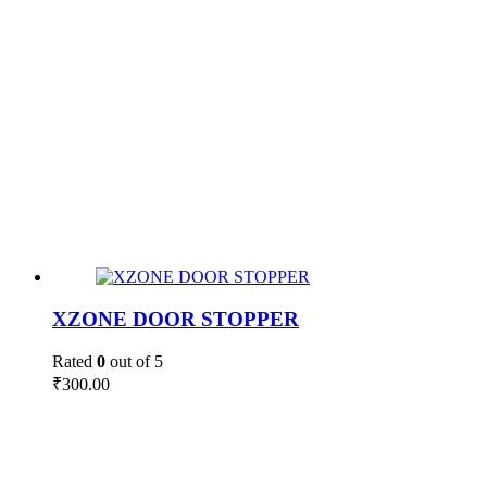
XZONE DOOR STOPPER
Rated
0
out of 5
₹
300.00