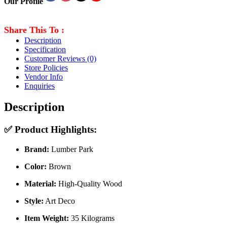
Our Profile
Share This To :
Description
Specification
Customer Reviews
(0)
Store Policies
Vendor Info
Enquiries
Description
✅
Product Highlights:
Brand:
Lumber Park
Color:
Brown
Material:
High-Quality Wood
Style:
Art Deco
Item Weight:
35 Kilograms