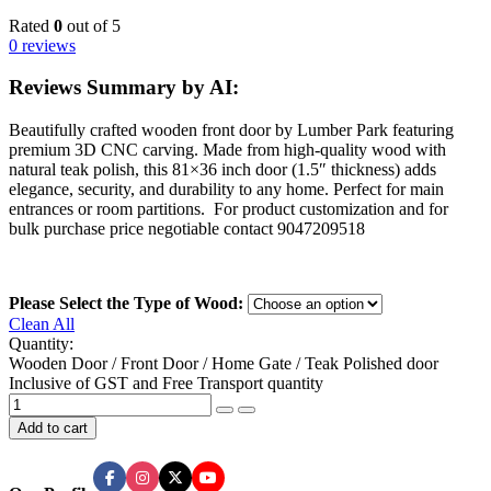
Rated
0
out of 5
0 reviews
Reviews Summary by AI:
Beautifully crafted wooden front door by Lumber Park featuring
premium 3D CNC carving. Made from high-quality wood with
natural teak polish, this 81×36 inch door (1.5″ thickness) adds
elegance, security, and durability to any home. Perfect for main
entrances or room partitions. For product customization and for
bulk purchase price negotiable contact 9047209518
Please Select the Type of Wood:
Clean All
Quantity:
Wooden Door / Front Door / Home Gate / Teak Polished door
Inclusive of GST and Free Transport quantity
Add to cart