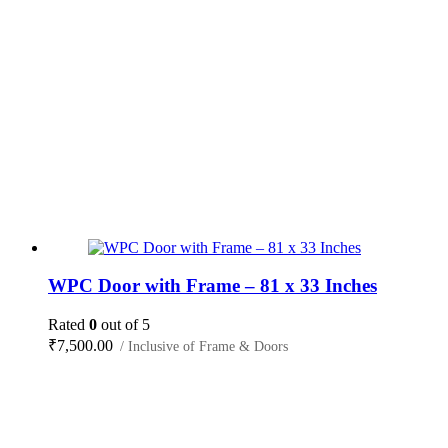
WPC Door with Frame – 81 x 33 Inches
Rated
0
out of 5
₹
7,500.00
/ Inclusive of Frame & Doors