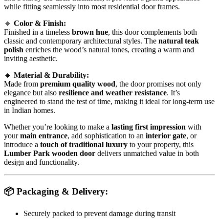
while fitting seamlessly into most residential door frames.
🔹
Color & Finish:
Finished in a timeless
brown hue
, this door complements both
classic and contemporary architectural styles. The
natural teak
polish
enriches the wood’s natural tones, creating a warm and
inviting aesthetic.
🔹
Material & Durability:
Made from
premium quality wood
, the door promises not only
elegance but also
resilience and weather resistance
. It’s
engineered to stand the test of time, making it ideal for long-term use
in Indian homes.
Whether you’re looking to make a
lasting first impression
with
your
main entrance
, add sophistication to an
interior gate
, or
introduce a
touch of traditional luxury
to your property, this
Lumber Park wooden door
delivers unmatched value in both
design and functionality.
📦
Packaging & Delivery:
Securely packed to prevent damage during transit