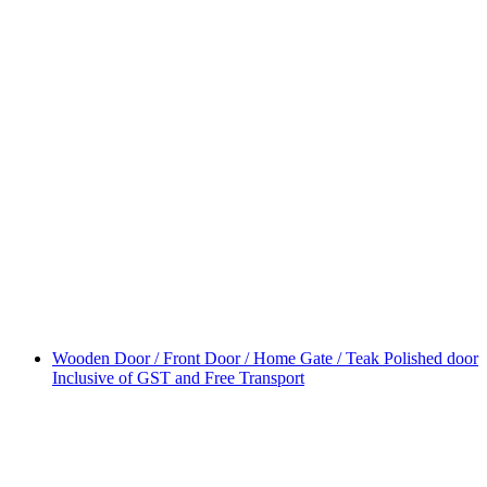
Wooden Door / Front Door / Home Gate / Teak Polished door
Inclusive of GST and Free Transport