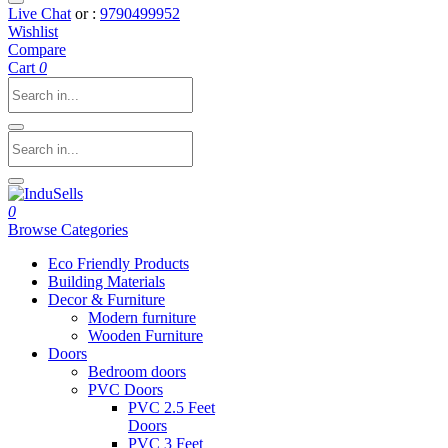
Live Chat
or :
9790499952
Wishlist
Compare
Cart
0
0
Browse Categories
Eco Friendly Products
Building Materials
Decor & Furniture
Modern furniture
Wooden Furniture
Doors
Bedroom doors
PVC Doors
PVC 2.5 Feet
Doors
PVC 3 Feet