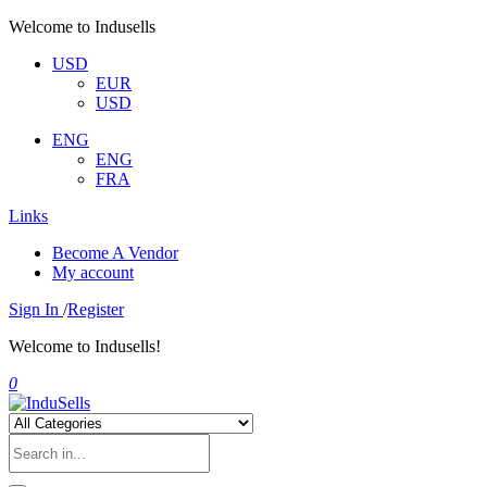
Welcome to Indusells
USD
EUR
USD
ENG
ENG
FRA
Links
Become A Vendor
My account
Sign In
/
Register
Welcome to Indusells!
0