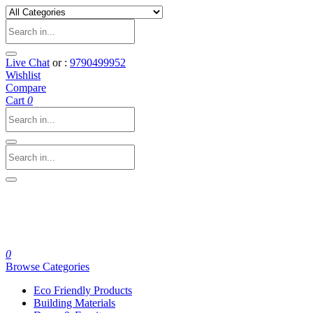
Live Chat
or :
9790499952
Wishlist
Compare
Cart
0
0
Browse Categories
Eco Friendly Products
Building Materials