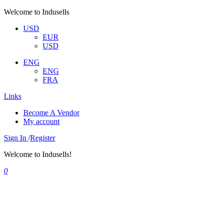
Welcome to Indusells
USD
EUR
USD
ENG
ENG
FRA
Links
Become A Vendor
My account
Sign In
/
Register
Welcome to Indusells!
0