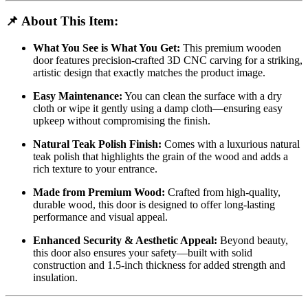
📌
About This Item:
What You See is What You Get:
This premium wooden
door features precision-crafted 3D CNC carving for a striking,
artistic design that exactly matches the product image.
Easy Maintenance:
You can clean the surface with a dry
cloth or wipe it gently using a damp cloth—ensuring easy
upkeep without compromising the finish.
Natural Teak Polish Finish:
Comes with a luxurious natural
teak polish that highlights the grain of the wood and adds a
rich texture to your entrance.
Made from Premium Wood:
Crafted from high-quality,
durable wood, this door is designed to offer long-lasting
performance and visual appeal.
Enhanced Security & Aesthetic Appeal:
Beyond beauty,
this door also ensures your safety—built with solid
construction and 1.5-inch thickness for added strength and
insulation.