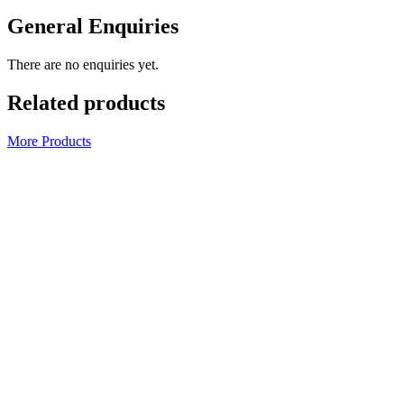
General Enquiries
There are no enquiries yet.
Related products
More Products