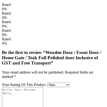
Rated
0%
Rated
0%
Rated
0%
Rated
0%
Rated
0%
Be the first to review “Wooden Door / Front Door /
Home Gate / Teak Full Polished door Inclusive of
GST and Free Transport”
Your email address will not be published.
Required fields are
marked
*
Your Rating Of This Product
: