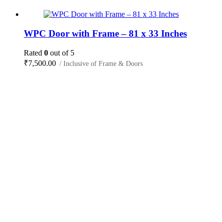
WPC Door with Frame – 81 x 33 Inches
Rated
0
out of 5
₹
7,500.00
/ Inclusive of Frame & Doors