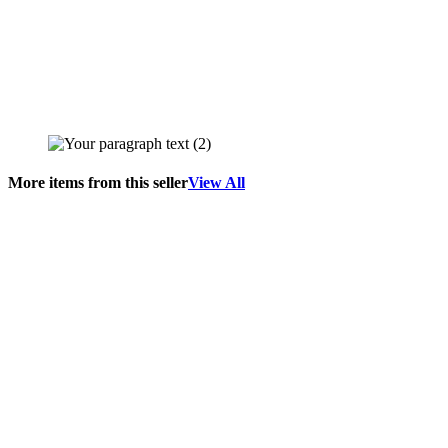
More items from this seller
View All