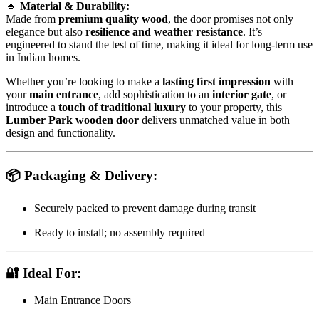
🔹
Material & Durability:
Made from
premium quality wood
, the door promises not only
elegance but also
resilience and weather resistance
. It’s
engineered to stand the test of time, making it ideal for long-term use
in Indian homes.
Whether you’re looking to make a
lasting first impression
with
your
main entrance
, add sophistication to an
interior gate
, or
introduce a
touch of traditional luxury
to your property, this
Lumber Park wooden door
delivers unmatched value in both
design and functionality.
📦
Packaging & Delivery:
Securely packed to prevent damage during transit
Ready to install; no assembly required
🔐
Ideal For:
Main Entrance Doors