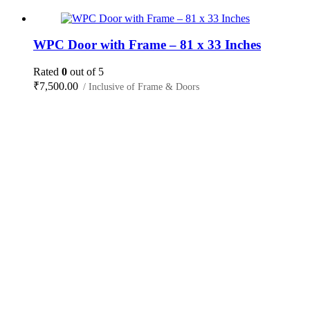
WPC Door with Frame – 81 x 33 Inches
Rated
0
out of 5
₹
7,500.00
/ Inclusive of Frame & Doors