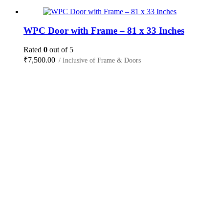
WPC Door with Frame – 81 x 33 Inches
Rated
0
out of 5
₹
7,500.00
/ Inclusive of Frame & Doors