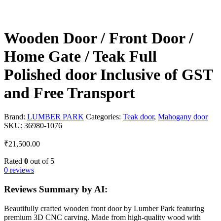
Wooden Door / Front Door /
Home Gate / Teak Full
Polished door Inclusive of GST
and Free Transport
Brand:
LUMBER PARK
Categories:
Teak door
,
Mahogany door
SKU:
36980-1076
₹
21,500.00
Rated
0
out of 5
0 reviews
Reviews Summary by AI:
Beautifully crafted wooden front door by Lumber Park featuring
premium 3D CNC carving. Made from high-quality wood with