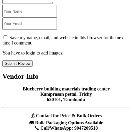
Save my name, email, and website in this browser for the next
time I comment.
You have to login to add images.
Submit Review
Vendor Info
Blueberry building materials trading center
Kamprasan pettai, Trichy
620101, Tamilnadu
💰
Contact for Price & Bulk Orders
🚚
Bulk Packaging Options Available
📞
Call/WhatsApp:
9047209518