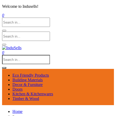
Welcome to Indusells!
0
0
Eco Friendly Products
Building Materials
Decor & Furniture
Doors
Kitchen & Kitchenwares
Timber & Wood
Home