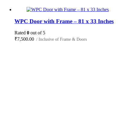
WPC Door with Frame – 81 x 33 Inches
Rated
0
out of 5
₹
7,500.00
/ Inclusive of Frame & Doors