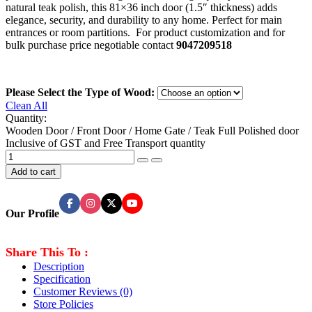
natural teak polish, this 81×36 inch door (1.5″ thickness) adds
elegance, security, and durability to any home. Perfect for main
entrances or room partitions. For product customization and for
bulk purchase price negotiable contact
9047209518
Please Select the Type of Wood:
Clean All
Quantity:
Wooden Door / Front Door / Home Gate / Teak Full Polished door
Inclusive of GST and Free Transport quantity
Add to cart
Our Profile
Share This To :
Description
Specification
Customer Reviews
(0)
Store Policies