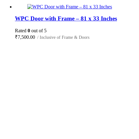
WPC Door with Frame – 81 x 33 Inches
Rated
0
out of 5
₹
7,500.00
/ Inclusive of Frame & Doors