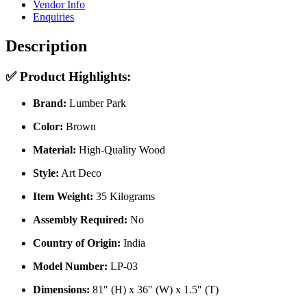
Vendor Info
Enquiries
Description
✅
Product Highlights:
Brand:
Lumber Park
Color:
Brown
Material:
High-Quality Wood
Style:
Art Deco
Item Weight:
35 Kilograms
Assembly Required:
No
Country of Origin:
India
Model Number:
LP-03
Dimensions:
81″ (H) x 36″ (W) x 1.5″ (T)