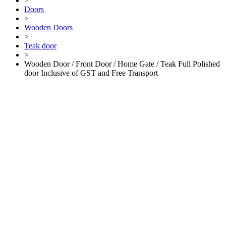
>
Doors
>
Wooden Doors
>
Teak door
>
Wooden Door / Front Door / Home Gate / Teak Full Polished
door Inclusive of GST and Free Transport