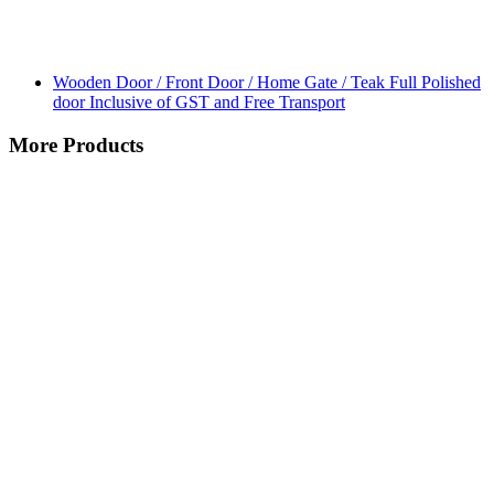
Wooden Door / Front Door / Home Gate / Teak Full Polished
door Inclusive of GST and Free Transport
More Products