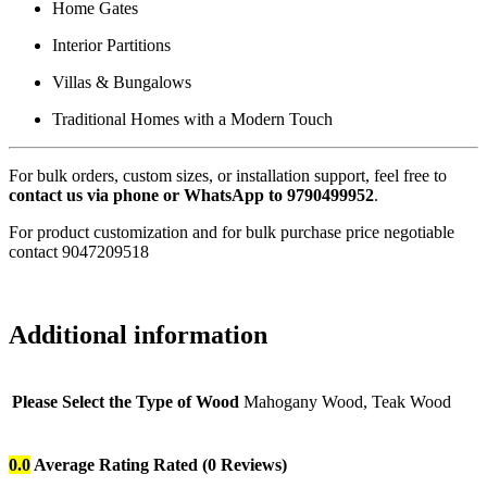
Home Gates
Interior Partitions
Villas & Bungalows
Traditional Homes with a Modern Touch
For bulk orders, custom sizes, or installation support, feel free to
contact us via phone or WhatsApp to 9790499952
.
For product customization and for bulk purchase price negotiable
contact 9047209518
Additional information
Please Select the Type of Wood
Mahogany Wood, Teak Wood
0.0
Average Rating
Rated
(0 Reviews)