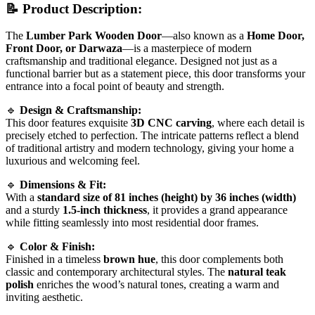
📝
Product Description:
The
Lumber Park Wooden Door
—also known as a
Home Door,
Front Door, or Darwaza
—is a masterpiece of modern
craftsmanship and traditional elegance. Designed not just as a
functional barrier but as a statement piece, this door transforms your
entrance into a focal point of beauty and strength.
🔹
Design & Craftsmanship:
This door features exquisite
3D CNC carving
, where each detail is
precisely etched to perfection. The intricate patterns reflect a blend
of traditional artistry and modern technology, giving your home a
luxurious and welcoming feel.
🔹
Dimensions & Fit:
With a
standard size of 81 inches (height) by 36 inches (width)
and a sturdy
1.5-inch thickness
, it provides a grand appearance
while fitting seamlessly into most residential door frames.
🔹
Color & Finish:
Finished in a timeless
brown hue
, this door complements both
classic and contemporary architectural styles. The
natural teak
polish
enriches the wood’s natural tones, creating a warm and
inviting aesthetic.