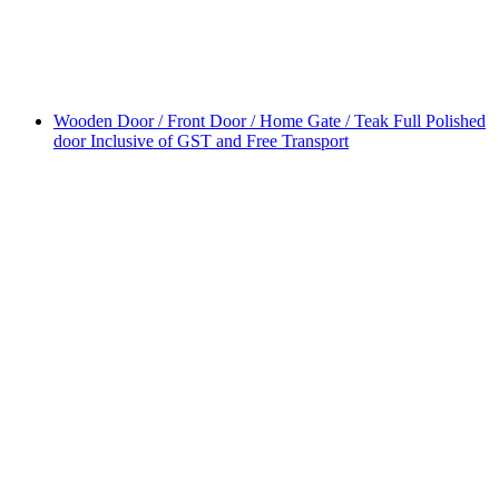
Wooden Door / Front Door / Home Gate / Teak Full Polished
door Inclusive of GST and Free Transport