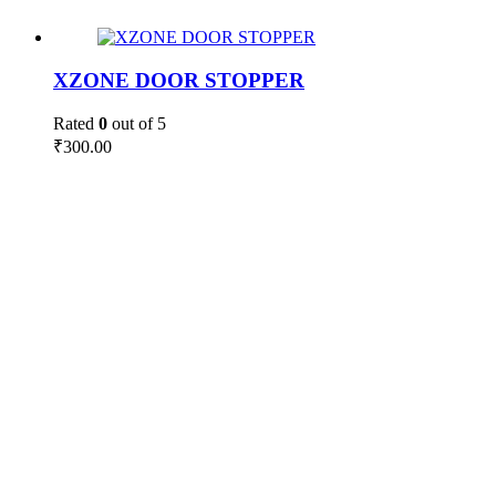
XZONE DOOR STOPPER
Rated
0
out of 5
₹
300.00