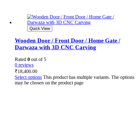
Quick View
Wooden Door / Front Door / Home Gate /
Darwaza with 3D CNC Carving
Rated
0
out of 5
0 reviews
₹
18,400.00
Select options
This product has multiple variants. The options
may be chosen on the product page