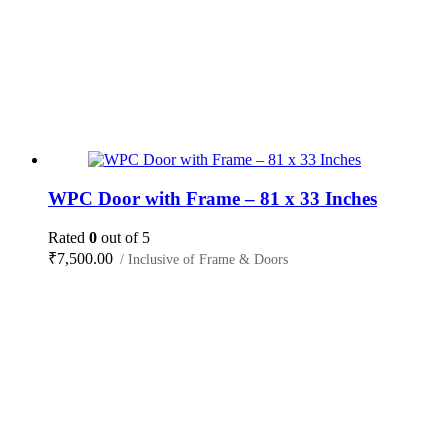
WPC Door with Frame – 81 x 33 Inches
Rated
0
out of 5
₹
7,500.00
/ Inclusive of Frame & Doors