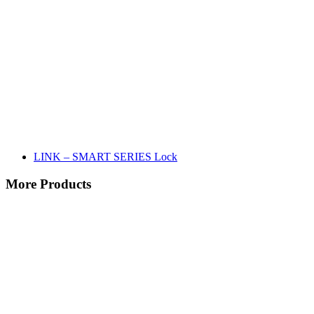
LINK – SMART SERIES Lock
More Products