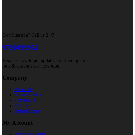
Got Question? Call us 24/7
9790499952
Register now to get updates on pronot get up
ions & coupons ster now toon.
Company
About Us
Team Member
Contact Us
Affilate
Order History
My Account
Track My Order