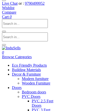
Live Chat
or :
9790499952
Wishlist
Compare
Cart
0
0
Browse Categories
Eco Friendly Products
Building Materials
Decor & Furniture
Modern furniture
Wooden Furniture
Doors
Bedroom doors
PVC Doors
PVC 2.5 Feet
Doors
PVC 3 Feet