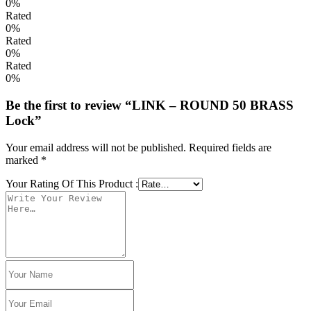
0%
Rated
0%
Rated
0%
Rated
0%
Be the first to review “LINK – ROUND 50 BRASS
Lock”
Your email address will not be published.
Required fields are
marked
*
Your Rating Of This Product
: