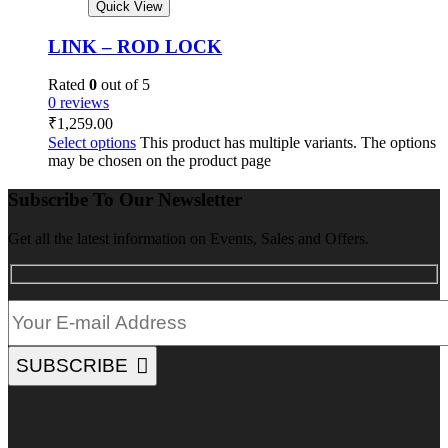
Quick View
LINK – ROD LOCK
Rated
0
out of 5
0 reviews
₹
1,259.00
Select options
This product has multiple variants. The options
may be chosen on the product page
Subscribe To Our Newsletter
Get all the latest information on Events, Sales and Offers.
SUBSCRIBE