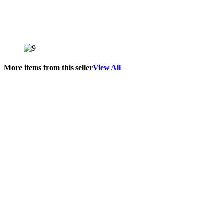
More items from this seller
View All