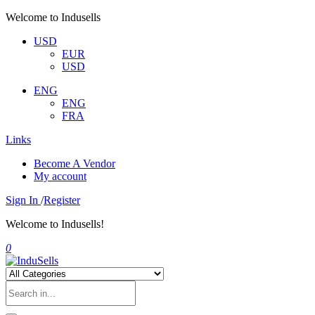
Welcome to Indusells
USD
EUR
USD
ENG
ENG
FRA
Links
Become A Vendor
My account
Sign In
/
Register
Welcome to Indusells!
0