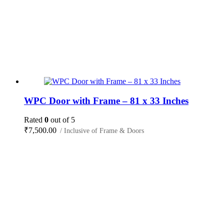
WPC Door with Frame – 81 x 33 Inches
Rated
0
out of 5
₹
7,500.00
/ Inclusive of Frame & Doors