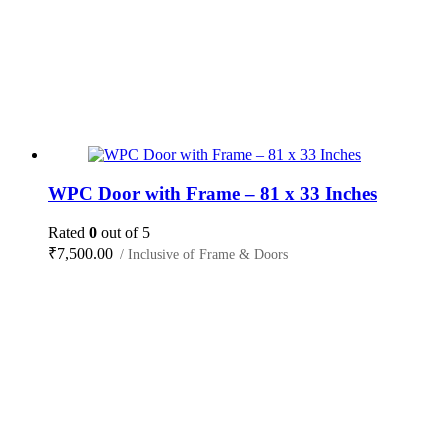
WPC Door with Frame – 81 x 33 Inches
Rated
0
out of 5
₹
7,500.00
/ Inclusive of Frame & Doors