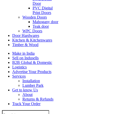
Door
PVC Digital
Print Doors
Wooden Doors
Mahogany door
Teak door
WPC Doors
Door Hardwares
Kitchen & Kitchenwares
Timber & Wood
Make in India
Sell on Indusells
B2B Global & Domestic
Logistics
Advertise Your Products
Services
Installation
Lumber Park
Get to know Us
About
Returns & Refunds
Track Your Order