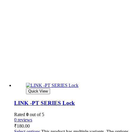
Quick View
LINK -PT SERIES Lock
Rated
0
out of 5
0 reviews
₹
180.00
Select options
This product has multiple variants. The options