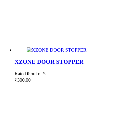
XZONE DOOR STOPPER
Rated
0
out of 5
₹
300.00