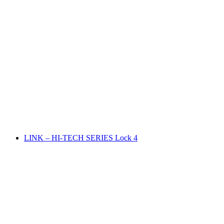
LINK – HI-TECH SERIES Lock 4