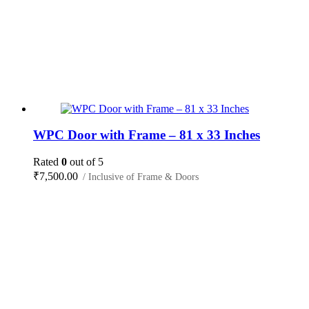
WPC Door with Frame – 81 x 33 Inches
Rated
0
out of 5
₹
7,500.00
/ Inclusive of Frame & Doors