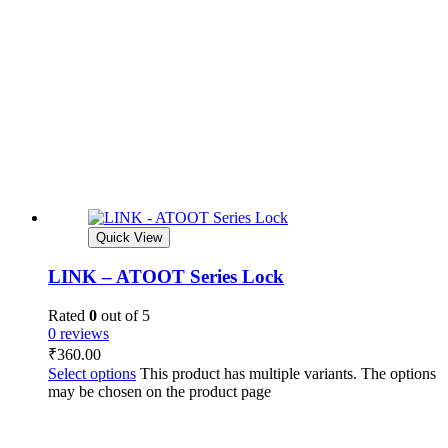
Quick View
LINK – ATOOT Series Lock
Rated
0
out of 5
0 reviews
₹
360.00
Select options
This product has multiple variants. The options
may be chosen on the product page