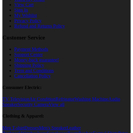
View Cart
Sign In
My Wishlist
Privacy Policy
Refund and Returns Policy
Customer Service
Payment Methods
Support Center
Money-back guarantee!
Shipping Policy
Term and Conditions
Cancellation Policy
Consumer Electric:
TV Television
Air Condition
Refrigator
Washing Machine
Audio
Speaker
Security Camera
View all
Clothing & Apparel:
Men T-shirt
Dresses
Men's Sneaker
Leather