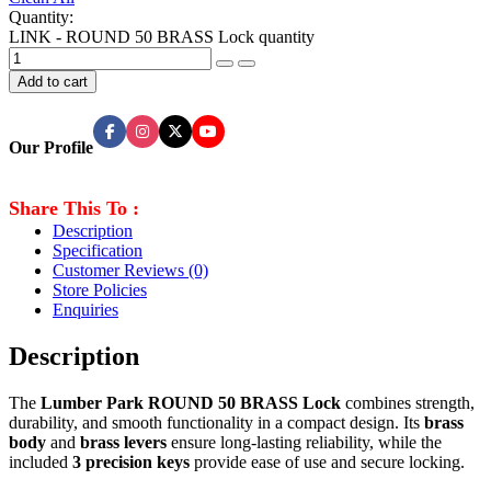
Quantity:
LINK - ROUND 50 BRASS Lock quantity
Add to cart
Our Profile
Share This To :
Description
Specification
Customer Reviews
(0)
Store Policies
Enquiries
Description
The
Lumber Park ROUND 50 BRASS Lock
combines strength,
durability, and smooth functionality in a compact design. Its
brass
body
and
brass levers
ensure long-lasting reliability, while the
included
3 precision keys
provide ease of use and secure locking.