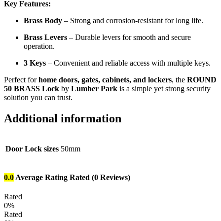
Key Features:
Brass Body
– Strong and corrosion-resistant for long life.
Brass Levers
– Durable levers for smooth and secure
operation.
3 Keys
– Convenient and reliable access with multiple keys.
Perfect for
home doors, gates, cabinets, and lockers
, the
ROUND
50 BRASS Lock
by
Lumber Park
is a simple yet strong security
solution you can trust.
Additional information
Door Lock sizes
50mm
0.0
Average Rating
Rated
(0 Reviews)
Rated
0%
Rated