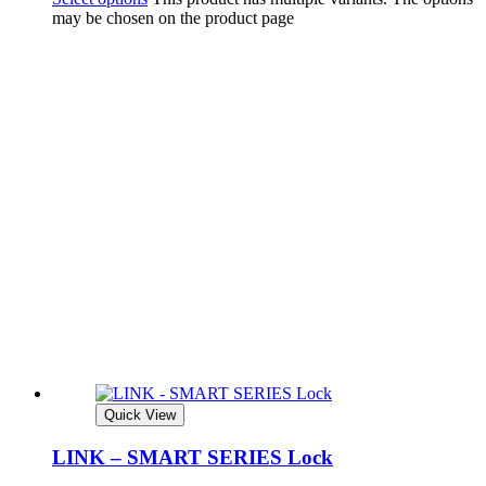
may be chosen on the product page
Quick View
LINK – SMART SERIES Lock