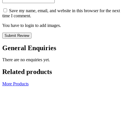
Save my name, email, and website in this browser for the next
time I comment.
You have to login to add images.
Submit Review
General Enquiries
There are no enquiries yet.
Related products
More Products