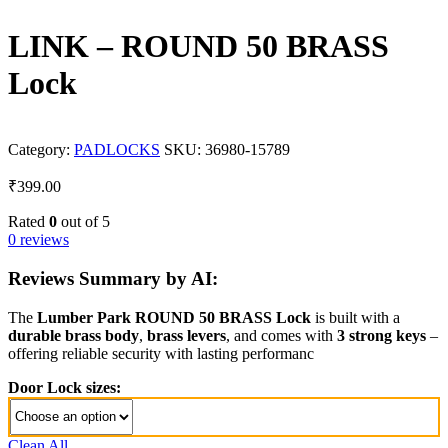
LINK – ROUND 50 BRASS
Lock
Category:
PADLOCKS
SKU:
36980-15789
₹
399.00
Rated
0
out of 5
0 reviews
Reviews Summary by AI:
The
Lumber Park ROUND 50 BRASS Lock
is built with a
durable brass body
,
brass levers
, and comes with
3 strong keys
–
offering reliable security with lasting performanc
Door Lock sizes:
Clean All