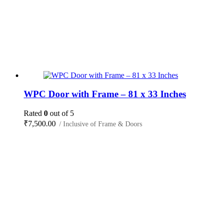
WPC Door with Frame – 81 x 33 Inches
Rated
0
out of 5
₹
7,500.00
/ Inclusive of Frame & Doors