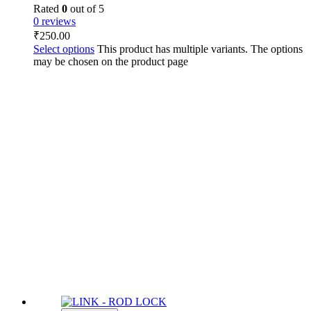
Rated
0
out of 5
0 reviews
₹
250.00
Select options
This product has multiple variants. The options
may be chosen on the product page