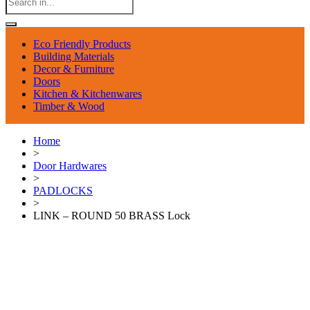
Eco Friendly Products
Building Materials
Decor & Furniture
Doors
Kitchen & Kitchenwares
Timber & Wood
Home
>
Door Hardwares
>
PADLOCKS
>
LINK – ROUND 50 BRASS Lock