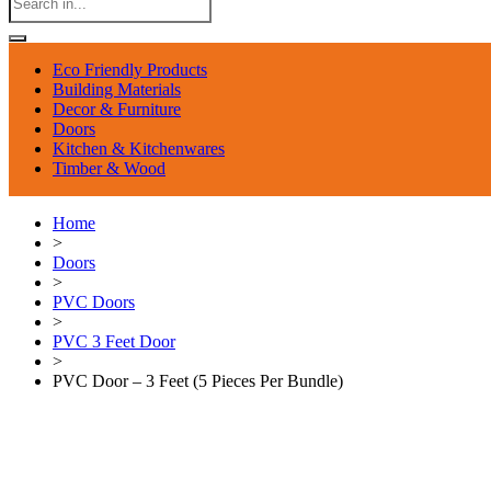
Eco Friendly Products
Building Materials
Decor & Furniture
Doors
Kitchen & Kitchenwares
Timber & Wood
Home
>
Doors
>
PVC Doors
>
PVC 3 Feet Door
>
PVC Door – 3 Feet (5 Pieces Per Bundle)