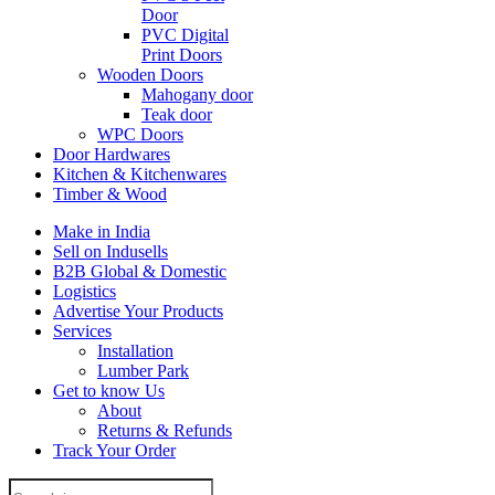
Door
PVC Digital
Print Doors
Wooden Doors
Mahogany door
Teak door
WPC Doors
Door Hardwares
Kitchen & Kitchenwares
Timber & Wood
Make in India
Sell on Indusells
B2B Global & Domestic
Logistics
Advertise Your Products
Services
Installation
Lumber Park
Get to know Us
About
Returns & Refunds
Track Your Order