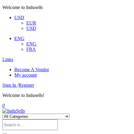
Welcome to Indusells
USD
EUR
USD
ENG
ENG
FRA
Links
Become A Vendor
My account
Sign In
/
Register
Welcome to Indusells!
0