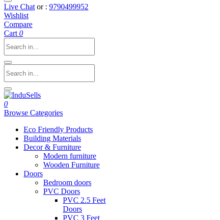
Live Chat
or :
9790499952
Wishlist
Compare
Cart
0
0
Browse Categories
Eco Friendly Products
Building Materials
Decor & Furniture
Modern furniture
Wooden Furniture
Doors
Bedroom doors
PVC Doors
PVC 2.5 Feet
Doors
PVC 3 Feet