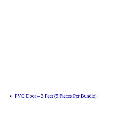
PVC Door – 3 Feet (5 Pieces Per Bundle)