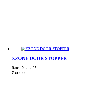
XZONE DOOR STOPPER
Rated
0
out of 5
₹
300.00