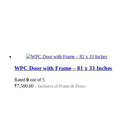
WPC Door with Frame – 81 x 33 Inches
Rated
0
out of 5
₹
7,500.00
/ Inclusive of Frame & Doors