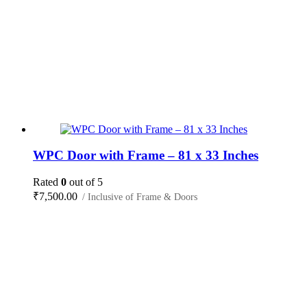
WPC Door with Frame – 81 x 33 Inches
Rated
0
out of 5
₹
7,500.00
/ Inclusive of Frame & Doors