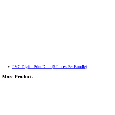
PVC Digital Print Door (5 Pieces Per Bundle)
More Products