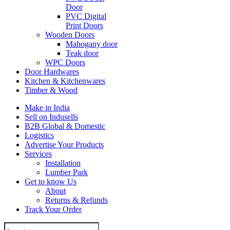
Door
PVC Digital
Print Doors
Wooden Doors
Mahogany door
Teak door
WPC Doors
Door Hardwares
Kitchen & Kitchenwares
Timber & Wood
Make in India
Sell on Indusells
B2B Global & Domestic
Logistics
Advertise Your Products
Services
Installation
Lumber Park
Get to know Us
About
Returns & Refunds
Track Your Order