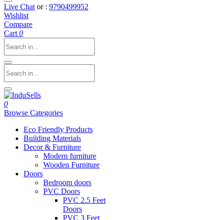
Live Chat
or :
9790499952
Wishlist
Compare
Cart
0
0
Browse Categories
Eco Friendly Products
Building Materials
Decor & Furniture
Modern furniture
Wooden Furniture
Doors
Bedroom doors
PVC Doors
PVC 2.5 Feet
Doors
PVC 3 Feet