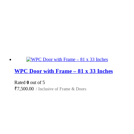
WPC Door with Frame – 81 x 33 Inches
Rated
0
out of 5
₹
7,500.00
/ Inclusive of Frame & Doors