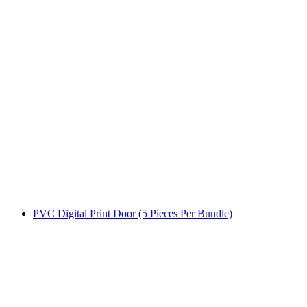
PVC Digital Print Door (5 Pieces Per Bundle)