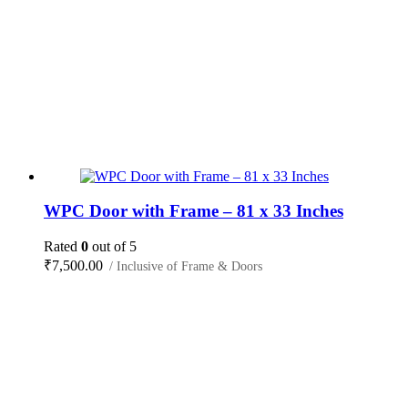
WPC Door with Frame – 81 x 33 Inches
Rated
0
out of 5
₹
7,500.00
/ Inclusive of Frame & Doors