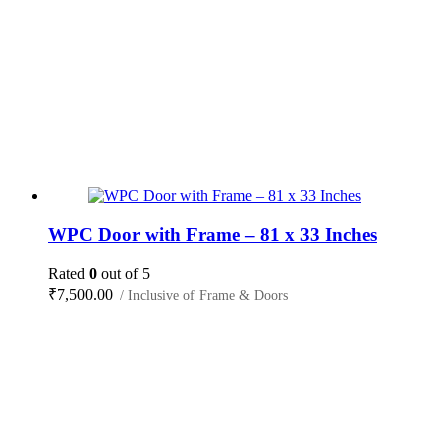
WPC Door with Frame – 81 x 33 Inches
Rated
0
out of 5
₹
7,500.00
/ Inclusive of Frame & Doors