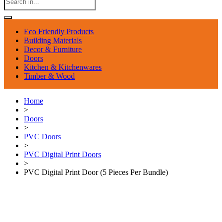
Eco Friendly Products
Building Materials
Decor & Furniture
Doors
Kitchen & Kitchenwares
Timber & Wood
Home
>
Doors
>
PVC Doors
>
PVC Digital Print Doors
>
PVC Digital Print Door (5 Pieces Per Bundle)