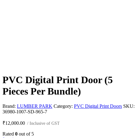
PVC Digital Print Door (5
Pieces Per Bundle)
Brand:
LUMBER PARK
Category:
PVC Digital Print Doors
SKU:
36980-1007-SD-965-7
₹
12,000.00
/ Inclusive of GST
Rated
0
out of 5