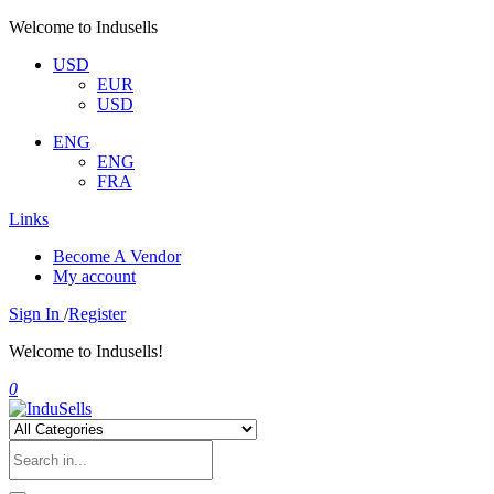
Welcome to Indusells
USD
EUR
USD
ENG
ENG
FRA
Links
Become A Vendor
My account
Sign In
/
Register
Welcome to Indusells!
0