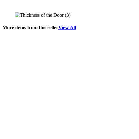
More items from this seller
View All