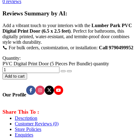
0 reviews
Reviews Summary by AI:
Add a vibrant touch to your interiors with the
Lumber Park PVC
Digital Print Door (6.5 x 2.5 feet)
. Perfect for bathrooms, this
digitally printed, water-resistant, and termite-proof door combines
style with durability.
📞 For bulk orders, customization, or installation:
Call 9790499952
Quantity:
PVC Digital Print Door (5 Pieces Per Bundle) quantity
Add to cart
Our Profile
Share This To :
Description
Customer Reviews
(0)
Store Policies
Enquiries