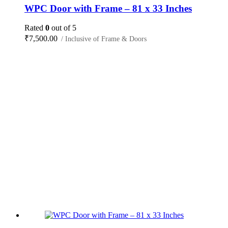
WPC Door with Frame – 81 x 33 Inches
Rated
0
out of 5
₹
7,500.00
/ Inclusive of Frame & Doors