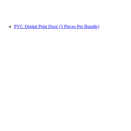
PVC Digital Print Door (5 Pieces Per Bundle)