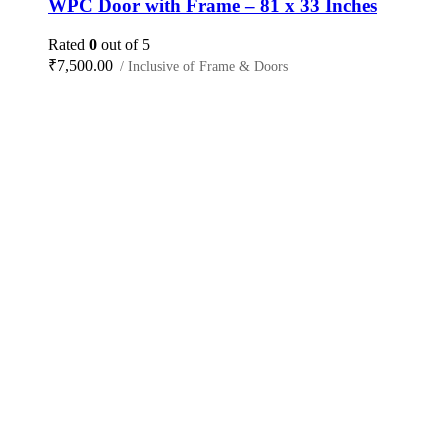
WPC Door with Frame – 81 x 33 Inches
Rated
0
out of 5
₹
7,500.00
/ Inclusive of Frame & Doors