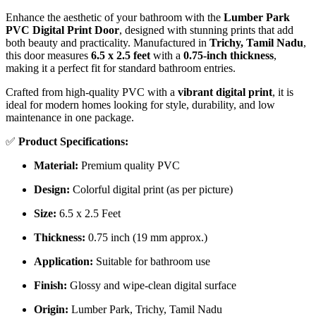
Enhance the aesthetic of your bathroom with the
Lumber Park
PVC Digital Print Door
, designed with stunning prints that add
both beauty and practicality. Manufactured in
Trichy, Tamil Nadu
,
this door measures
6.5 x 2.5 feet
with a
0.75-inch thickness
,
making it a perfect fit for standard bathroom entries.
Crafted from high-quality PVC with a
vibrant digital print
, it is
ideal for modern homes looking for style, durability, and low
maintenance in one package.
✅
Product Specifications:
Material:
Premium quality PVC
Design:
Colorful digital print (as per picture)
Size:
6.5 x 2.5 Feet
Thickness:
0.75 inch (19 mm approx.)
Application:
Suitable for bathroom use
Finish:
Glossy and wipe-clean digital surface
Origin:
Lumber Park, Trichy, Tamil Nadu