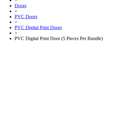
>
Doors
>
PVC Doors
>
PVC Digital Print Doors
>
PVC Digital Print Door (5 Pieces Per Bundle)