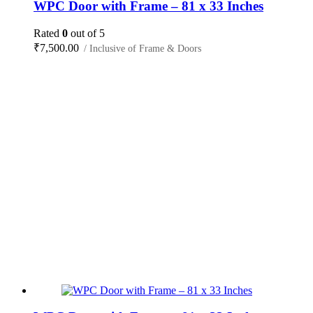
WPC Door with Frame – 81 x 33 Inches
Rated
0
out of 5
₹
7,500.00
/ Inclusive of Frame & Doors