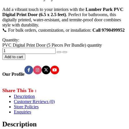
Add a vibrant touch to your interiors with the
Lumber Park PVC
Digital Print Door (6.5 x 2.5 feet)
. Perfect for bathrooms, this
digitally printed, water-resistant, and termite-proof door combines
style with durability.
📞 For bulk orders, customization, or installation:
Call 9790499952
Quantity:
PVC Digital Print Door (5 Pieces Per Bundle) quantity
Add to cart
Our Profile
Share This To :
Description
Customer Reviews
(0)
Store Policies
Enquiries
Description