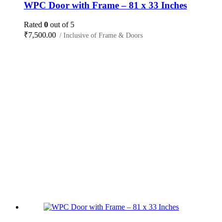
WPC Door with Frame – 81 x 33 Inches
Rated
0
out of 5
₹
7,500.00
/ Inclusive of Frame & Doors