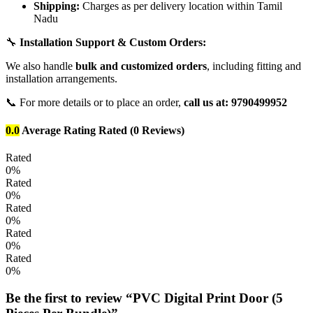
Shipping:
Charges as per delivery location within Tamil
Nadu
🔧
Installation Support & Custom Orders:
We also handle
bulk and customized orders
, including fitting and
installation arrangements.
📞 For more details or to place an order,
call us at: 9790499952
0.0
Average Rating
Rated
(0 Reviews)
Rated
0%
Rated
0%
Rated
0%
Rated
0%
Rated
0%
Be the first to review “PVC Digital Print Door (5