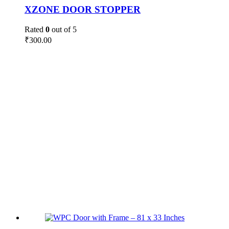
XZONE DOOR STOPPER
Rated
0
out of 5
₹
300.00