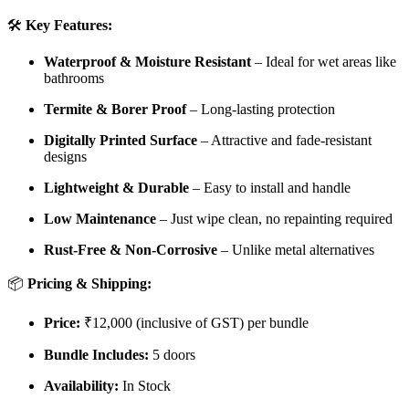
🛠️
Key Features:
Waterproof & Moisture Resistant
– Ideal for wet areas like
bathrooms
Termite & Borer Proof
– Long-lasting protection
Digitally Printed Surface
– Attractive and fade-resistant
designs
Lightweight & Durable
– Easy to install and handle
Low Maintenance
– Just wipe clean, no repainting required
Rust-Free & Non-Corrosive
– Unlike metal alternatives
📦
Pricing & Shipping:
Price:
₹12,000 (inclusive of GST) per bundle
Bundle Includes:
5 doors
Availability:
In Stock