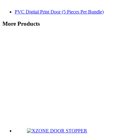
PVC Digital Print Door (5 Pieces Per Bundle)
More Products