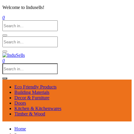
Welcome to Indusells!
0
0
Eco Friendly Products
Building Materials
Decor & Furniture
Doors
Kitchen & Kitchenwares
Timber & Wood
Home