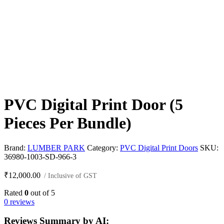
PVC Digital Print Door (5
Pieces Per Bundle)
Brand:
LUMBER PARK
Category:
PVC Digital Print Doors
SKU:
36980-1003-SD-966-3
₹
12,000.00
/ Inclusive of GST
Rated
0
out of 5
0 reviews
Reviews Summary by AI: