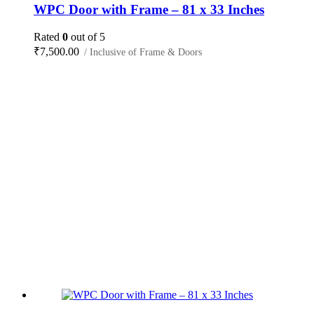
WPC Door with Frame – 81 x 33 Inches
Rated
0
out of 5
₹
7,500.00
/ Inclusive of Frame & Doors