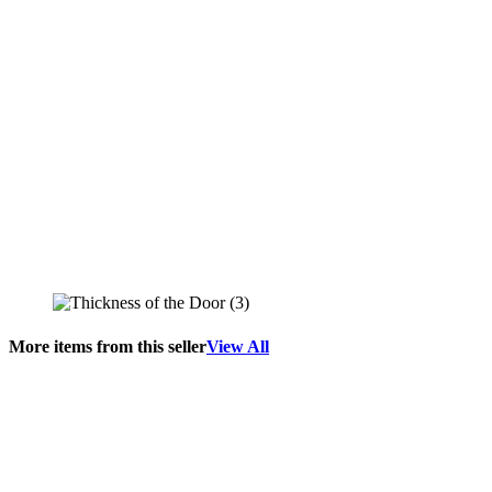
More items from this seller
View All