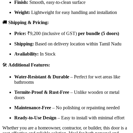
Finish:
Smooth, easy-to-clean surface
Weight:
Lightweight for easy handling and installation
🚚
Shipping & Pricing:
Price:
₹9,200 (inclusive of GST)
per bundle (5 doors)
Shipping:
Based on delivery location within Tamil Nadu
Availability:
In Stock
🛠️
Additional Features:
Water-Resistant & Durable
– Perfect for wet areas like
bathrooms
Termite-Proof & Rust-Free
– Unlike wooden or metal
doors
Maintenance-Free
– No polishing or repainting needed
Ready-to-Use Design
– Easy to install with minimal effort
Whether you are a homeowner, contractor, or builder, this door is a