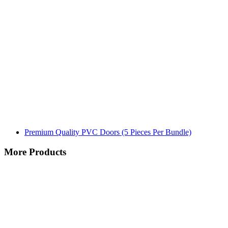
Premium Quality PVC Doors (5 Pieces Per Bundle)
More Products