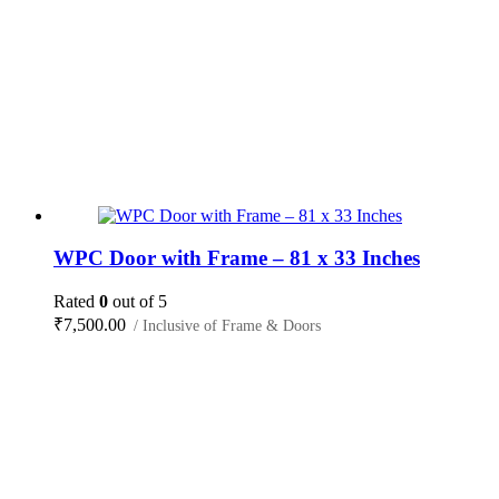
WPC Door with Frame – 81 x 33 Inches
Rated
0
out of 5
₹
7,500.00
/ Inclusive of Frame & Doors