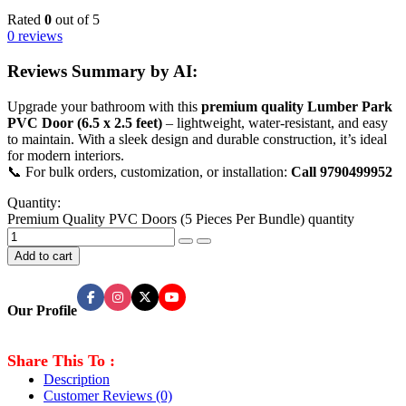
Rated
0
out of 5
0 reviews
Reviews Summary by AI:
Upgrade your bathroom with this
premium quality Lumber Park
PVC Door (6.5 x 2.5 feet)
– lightweight, water-resistant, and easy
to maintain. With a sleek design and durable construction, it’s ideal
for modern interiors.
📞 For bulk orders, customization, or installation:
Call 9790499952
Quantity:
Premium Quality PVC Doors (5 Pieces Per Bundle) quantity
Add to cart
Our Profile
Share This To :
Description
Customer Reviews
(0)