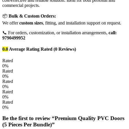
cost-effective and reliable solution. Ideal for both personal and
commercial projects.
📦
Bulk & Custom Orders:
We offer
custom sizes
, fitting, and installation support on request.
📞 For orders, customization, or installation arrangements,
call:
9790499952
0.0
Average Rating
Rated
(0 Reviews)
Rated
0%
Rated
0%
Rated
0%
Rated
0%
Rated
0%
Be the first to review “Premium Quality PVC Doors
(5 Pieces Per Bundle)”