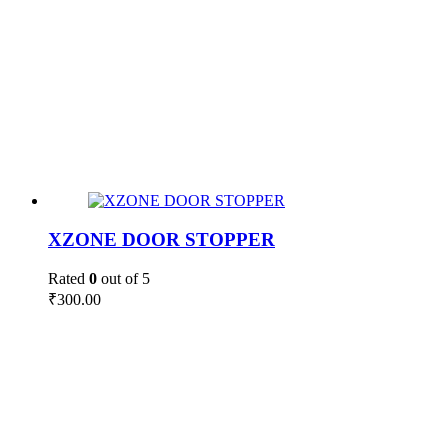
XZONE DOOR STOPPER
Rated
0
out of 5
₹
300.00