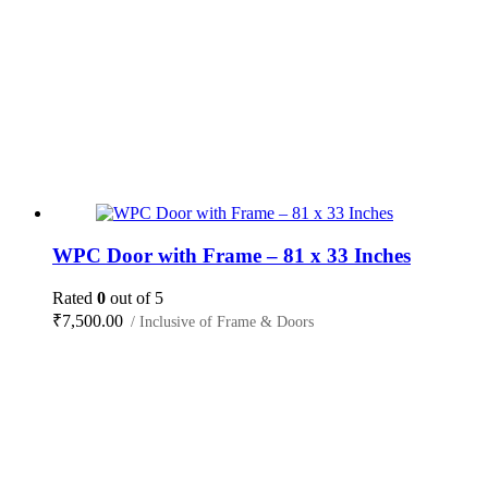
WPC Door with Frame – 81 x 33 Inches
Rated
0
out of 5
₹
7,500.00
/ Inclusive of Frame & Doors