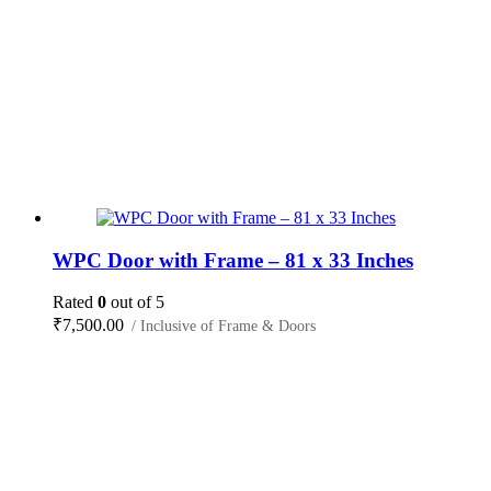
WPC Door with Frame – 81 x 33 Inches
Rated
0
out of 5
₹
7,500.00
/ Inclusive of Frame & Doors