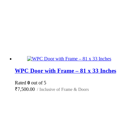
WPC Door with Frame – 81 x 33 Inches
Rated
0
out of 5
₹
7,500.00
/ Inclusive of Frame & Doors