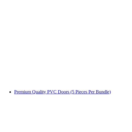
Premium Quality PVC Doors (5 Pieces Per Bundle)