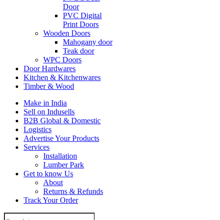
Door
PVC Digital
Print Doors
Wooden Doors
Mahogany door
Teak door
WPC Doors
Door Hardwares
Kitchen & Kitchenwares
Timber & Wood
Make in India
Sell on Indusells
B2B Global & Domestic
Logistics
Advertise Your Products
Services
Installation
Lumber Park
Get to know Us
About
Returns & Refunds
Track Your Order