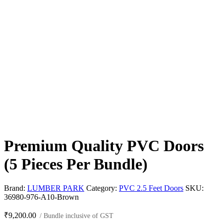
Premium Quality PVC Doors
(5 Pieces Per Bundle)
Brand:
LUMBER PARK
Category:
PVC 2.5 Feet Doors
SKU:
36980-976-A10-Brown
₹
9,200.00
/ Bundle inclusive of GST