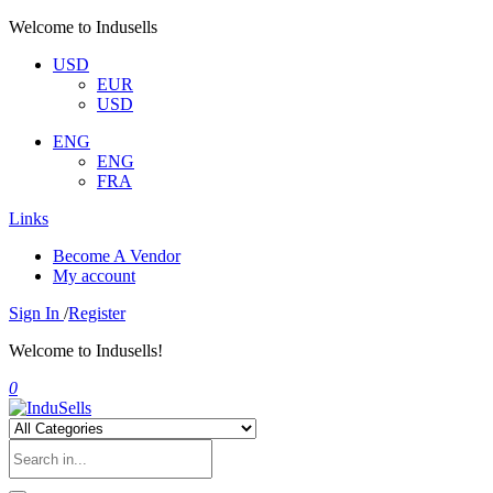
Welcome to Indusells
USD
EUR
USD
ENG
ENG
FRA
Links
Become A Vendor
My account
Sign In
/
Register
Welcome to Indusells!
0