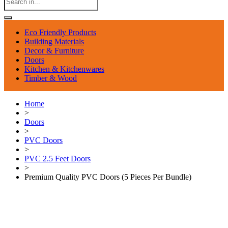
Eco Friendly Products
Building Materials
Decor & Furniture
Doors
Kitchen & Kitchenwares
Timber & Wood
Home
>
Doors
>
PVC Doors
>
PVC 2.5 Feet Doors
>
Premium Quality PVC Doors (5 Pieces Per Bundle)