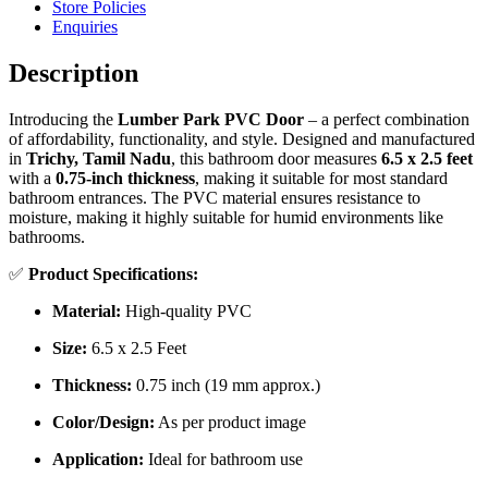
Store Policies
Enquiries
Description
Introducing the
Lumber Park PVC Door
– a perfect combination
of affordability, functionality, and style. Designed and manufactured
in
Trichy, Tamil Nadu
, this bathroom door measures
6.5 x 2.5 feet
with a
0.75-inch thickness
, making it suitable for most standard
bathroom entrances. The PVC material ensures resistance to
moisture, making it highly suitable for humid environments like
bathrooms.
✅
Product Specifications:
Material:
High-quality PVC
Size:
6.5 x 2.5 Feet
Thickness:
0.75 inch (19 mm approx.)
Color/Design:
As per product image
Application:
Ideal for bathroom use