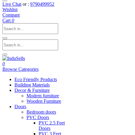
Live Chat
or :
9790499952
Wishlist
Compare
Cart
0
0
Browse Categories
Eco Friendly Products
Building Materials
Decor & Furniture
Modern furniture
Wooden Furniture
Doors
Bedroom doors
PVC Doors
PVC 2.5 Feet
Doors
PVC 3 Feet