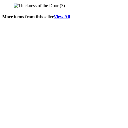
More items from this seller
View All