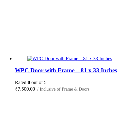
WPC Door with Frame – 81 x 33 Inches
Rated
0
out of 5
₹
7,500.00
/ Inclusive of Frame & Doors