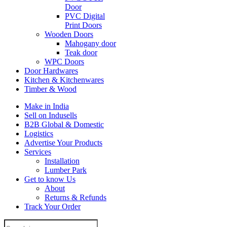
Door
PVC Digital
Print Doors
Wooden Doors
Mahogany door
Teak door
WPC Doors
Door Hardwares
Kitchen & Kitchenwares
Timber & Wood
Make in India
Sell on Indusells
B2B Global & Domestic
Logistics
Advertise Your Products
Services
Installation
Lumber Park
Get to know Us
About
Returns & Refunds
Track Your Order