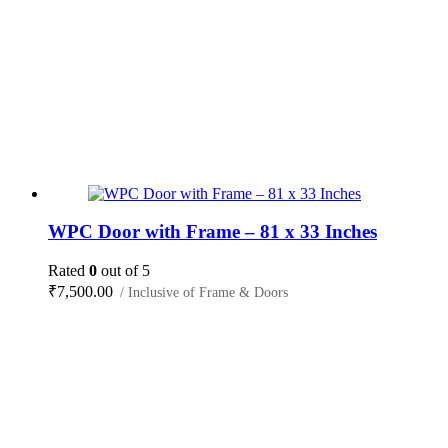
WPC Door with Frame – 81 x 33 Inches
Rated
0
out of 5
₹
7,500.00
/ Inclusive of Frame & Doors