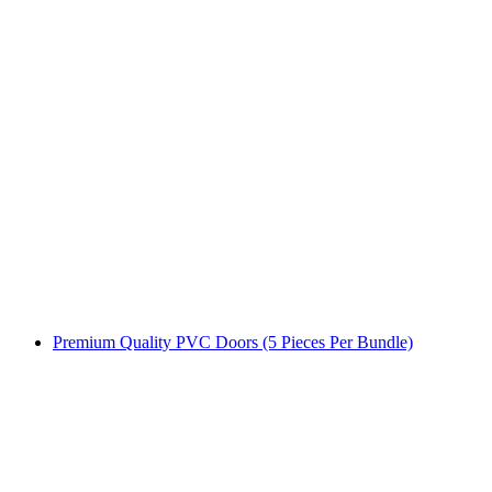
Premium Quality PVC Doors (5 Pieces Per Bundle)