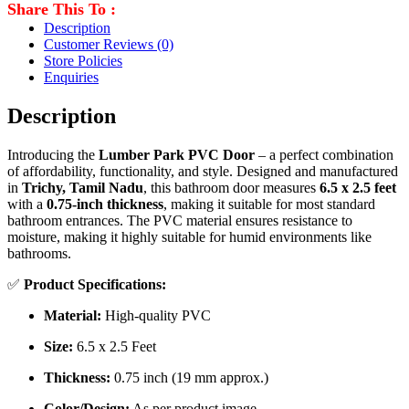
Share This To :
Description
Customer Reviews
(0)
Store Policies
Enquiries
Description
Introducing the
Lumber Park PVC Door
– a perfect combination
of affordability, functionality, and style. Designed and manufactured
in
Trichy, Tamil Nadu
, this bathroom door measures
6.5 x 2.5 feet
with a
0.75-inch thickness
, making it suitable for most standard
bathroom entrances. The PVC material ensures resistance to
moisture, making it highly suitable for humid environments like
bathrooms.
✅
Product Specifications:
Material:
High-quality PVC
Size:
6.5 x 2.5 Feet
Thickness:
0.75 inch (19 mm approx.)
Color/Design:
As per product image