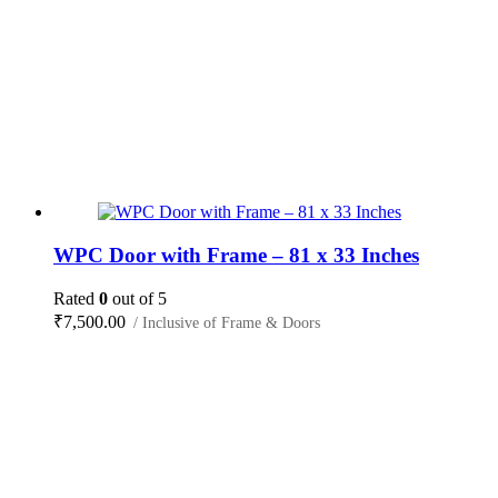
WPC Door with Frame – 81 x 33 Inches
Rated
0
out of 5
₹
7,500.00
/ Inclusive of Frame & Doors