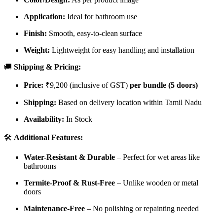
Application:
Ideal for bathroom use
Finish:
Smooth, easy-to-clean surface
Weight:
Lightweight for easy handling and installation
🚚
Shipping & Pricing:
Price:
₹9,200 (inclusive of GST)
per bundle (5 doors)
Shipping:
Based on delivery location within Tamil Nadu
Availability:
In Stock
🛠️
Additional Features:
Water-Resistant & Durable
– Perfect for wet areas like
bathrooms
Termite-Proof & Rust-Free
– Unlike wooden or metal
doors
Maintenance-Free
– No polishing or repainting needed