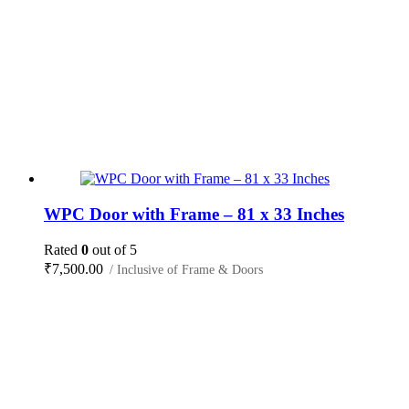
WPC Door with Frame – 81 x 33 Inches
Rated
0
out of 5
₹
7,500.00
/ Inclusive of Frame & Doors