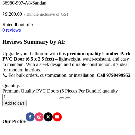
36980-997-A8-Sandan
₹
9,200.00
/ Bundle inclusive of GST
Rated
0
out of 5
0 reviews
Reviews Summary by AI:
Upgrade your bathroom with this
premium quality Lumber Park
PVC Door (6.5 x 2.5 feet)
– lightweight, water-resistant, and easy
to maintain. With a sleek design and durable construction, it’s ideal
for modern interiors.
📞 For bulk orders, customization, or installation:
Call 9790499952
Quantity:
Premium Quality PVC Doors (5 Pieces Per Bundle) quantity
Add to cart
Our Profile