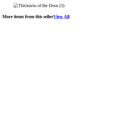
More items from this seller
View All