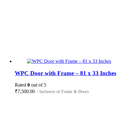
WPC Door with Frame – 81 x 33 Inches
Rated
0
out of 5
₹
7,500.00
/ Inclusive of Frame & Doors