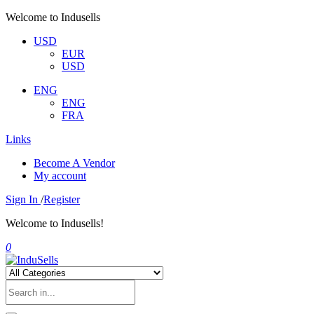
Welcome to Indusells
USD
EUR
USD
ENG
ENG
FRA
Links
Become A Vendor
My account
Sign In
/
Register
Welcome to Indusells!
0