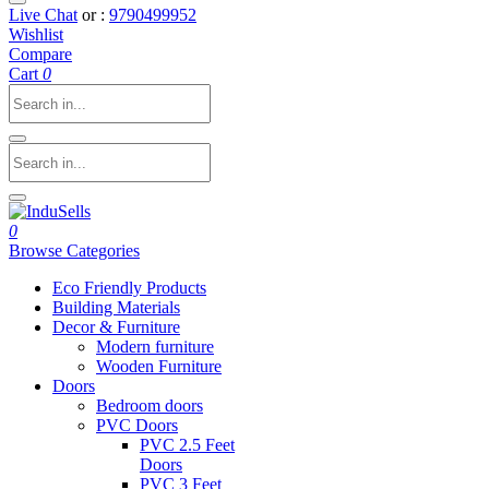
Live Chat
or :
9790499952
Wishlist
Compare
Cart
0
0
Browse Categories
Eco Friendly Products
Building Materials
Decor & Furniture
Modern furniture
Wooden Furniture
Doors
Bedroom doors
PVC Doors
PVC 2.5 Feet
Doors
PVC 3 Feet