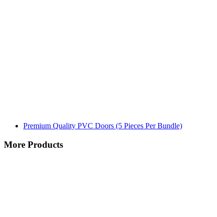
Premium Quality PVC Doors (5 Pieces Per Bundle)
More Products