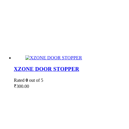
XZONE DOOR STOPPER
Rated
0
out of 5
₹
300.00