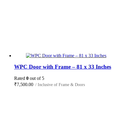
WPC Door with Frame – 81 x 33 Inches
Rated
0
out of 5
₹
7,500.00
/ Inclusive of Frame & Doors