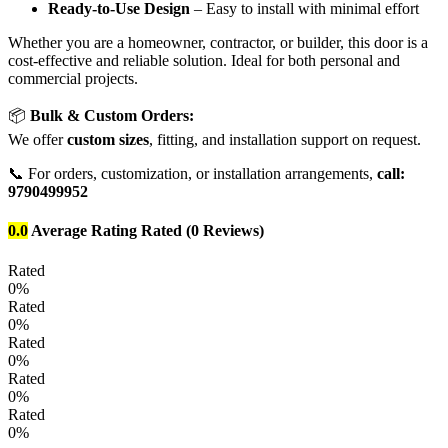
Ready-to-Use Design
– Easy to install with minimal effort
Whether you are a homeowner, contractor, or builder, this door is a
cost-effective and reliable solution. Ideal for both personal and
commercial projects.
📦
Bulk & Custom Orders:
We offer
custom sizes
, fitting, and installation support on request.
📞 For orders, customization, or installation arrangements,
call:
9790499952
0.0
Average Rating
Rated
(0 Reviews)
Rated
0%
Rated
0%
Rated
0%
Rated
0%
Rated
0%