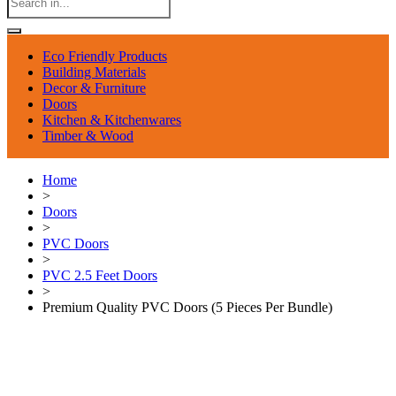
Eco Friendly Products
Building Materials
Decor & Furniture
Doors
Kitchen & Kitchenwares
Timber & Wood
Home
>
Doors
>
PVC Doors
>
PVC 2.5 Feet Doors
>
Premium Quality PVC Doors (5 Pieces Per Bundle)