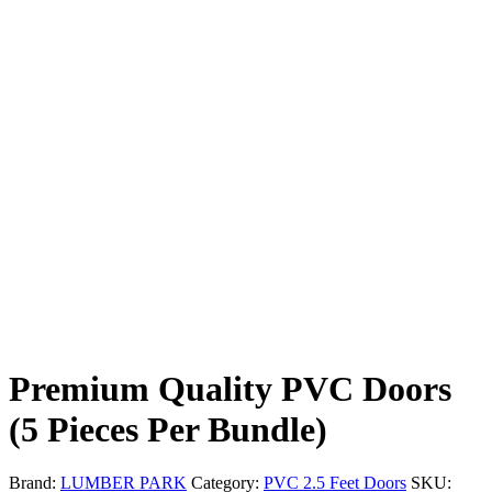
Premium Quality PVC Doors
(5 Pieces Per Bundle)
Brand:
LUMBER PARK
Category:
PVC 2.5 Feet Doors
SKU: