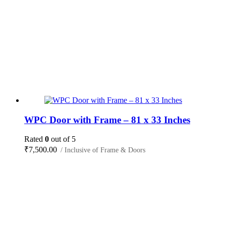
WPC Door with Frame – 81 x 33 Inches
Rated
0
out of 5
₹
7,500.00
/ Inclusive of Frame & Doors