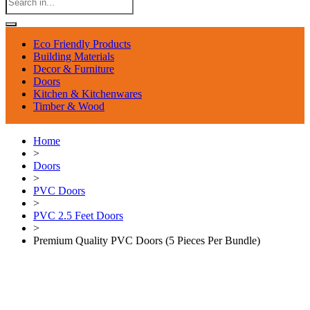
Eco Friendly Products
Building Materials
Decor & Furniture
Doors
Kitchen & Kitchenwares
Timber & Wood
Home
>
Doors
>
PVC Doors
>
PVC 2.5 Feet Doors
>
Premium Quality PVC Doors (5 Pieces Per Bundle)