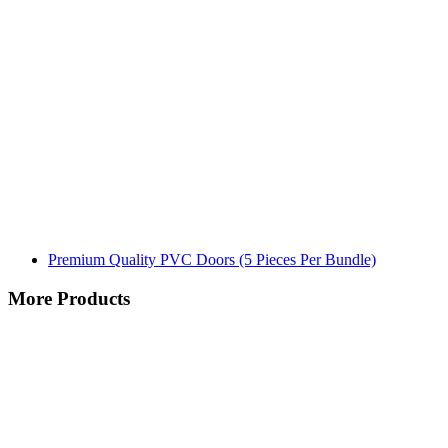
Premium Quality PVC Doors (5 Pieces Per Bundle)
More Products