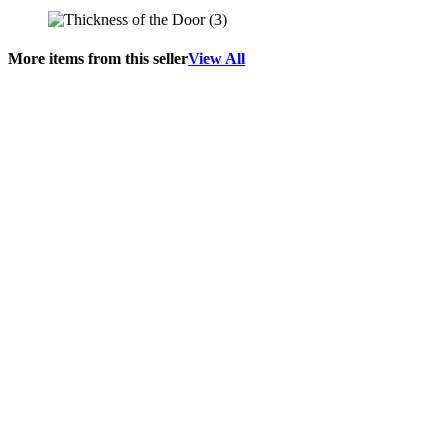
More items from this seller
View All