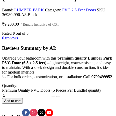
Brand:
LUMBER PARK
Category:
PVC 2.5 Feet Doors
SKU:
36980-996-A8-Black
₹
9,200.00
/ Bundle inclusive of GST
Rated
0
out of 5
0 reviews
Reviews Summary by AI:
Upgrade your bathroom with this
premium quality Lumber Park
PVC Door (6.5 x 2.5 feet)
– lightweight, water-resistant, and easy
to maintain. With a sleek design and durable construction, it’s ideal
for modern interiors.
📞 For bulk orders, customization, or installation:
Call 9790499952
Quantity:
Premium Quality PVC Doors (5 Pieces Per Bundle) quantity
Add to cart