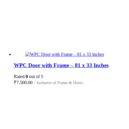
WPC Door with Frame – 81 x 33 Inches
Rated
0
out of 5
₹
7,500.00
/ Inclusive of Frame & Doors