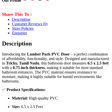
Our Profile
Share This To :
Description
Customer Reviews
(0)
Store Policies
Enquiries
Description
Introducing the
Lumber Park PVC Door
– a perfect combination
of affordability, functionality, and style. Designed and manufactured
in
Trichy, Tamil Nadu
, this bathroom door measures
6.5 x 2.5 feet
with a
0.75-inch thickness
, making it suitable for most standard
bathroom entrances. The PVC material ensures resistance to
moisture, making it highly suitable for humid environments like
bathrooms.
✅
Product Specifications:
Material:
High-quality PVC
Size:
6.5 x 2.5 Feet