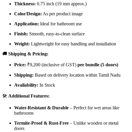
Thickness:
0.75 inch (19 mm approx.)
Color/Design:
As per product image
Application:
Ideal for bathroom use
Finish:
Smooth, easy-to-clean surface
Weight:
Lightweight for easy handling and installation
🚚
Shipping & Pricing:
Price:
₹9,200 (inclusive of GST)
per bundle (5 doors)
Shipping:
Based on delivery location within Tamil Nadu
Availability:
In Stock
🛠️
Additional Features:
Water-Resistant & Durable
– Perfect for wet areas like
bathrooms
Termite-Proof & Rust-Free
– Unlike wooden or metal
doors