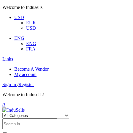
Welcome to Indusells
USD
EUR
USD
ENG
ENG
FRA
Links
Become A Vendor
My account
Sign In
/
Register
Welcome to Indusells!
0