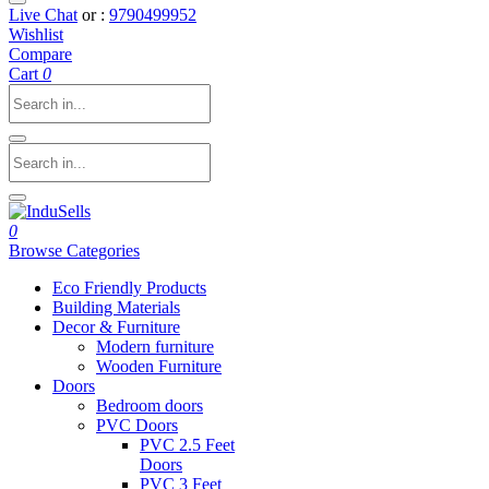
Live Chat
or :
9790499952
Wishlist
Compare
Cart
0
0
Browse Categories
Eco Friendly Products
Building Materials
Decor & Furniture
Modern furniture
Wooden Furniture
Doors
Bedroom doors
PVC Doors
PVC 2.5 Feet
Doors
PVC 3 Feet