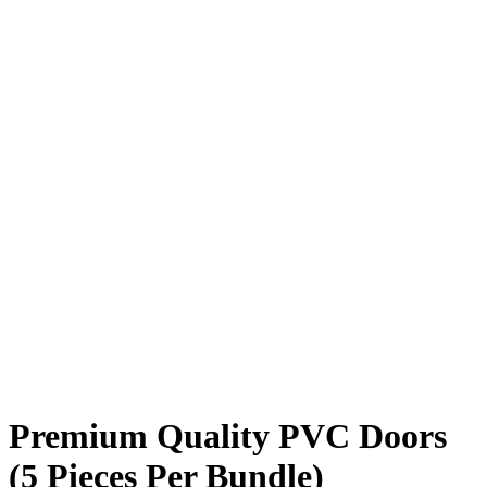
Premium Quality PVC Doors
(5 Pieces Per Bundle)