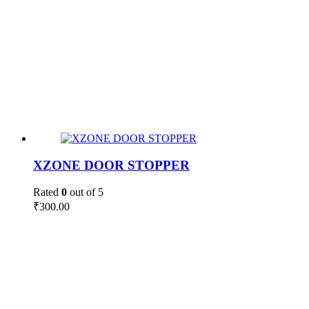
XZONE DOOR STOPPER
Rated
0
out of 5
₹
300.00