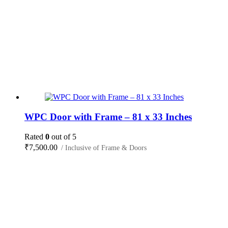
WPC Door with Frame – 81 x 33 Inches
Rated
0
out of 5
₹
7,500.00
/ Inclusive of Frame & Doors