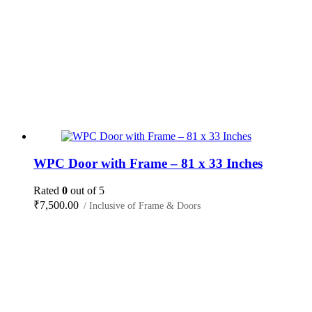
WPC Door with Frame – 81 x 33 Inches
Rated
0
out of 5
₹
7,500.00
/ Inclusive of Frame & Doors