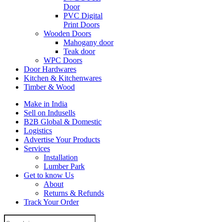
Door
PVC Digital
Print Doors
Wooden Doors
Mahogany door
Teak door
WPC Doors
Door Hardwares
Kitchen & Kitchenwares
Timber & Wood
Make in India
Sell on Indusells
B2B Global & Domestic
Logistics
Advertise Your Products
Services
Installation
Lumber Park
Get to know Us
About
Returns & Refunds
Track Your Order