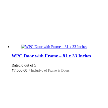
WPC Door with Frame – 81 x 33 Inches
Rated
0
out of 5
₹
7,500.00
/ Inclusive of Frame & Doors