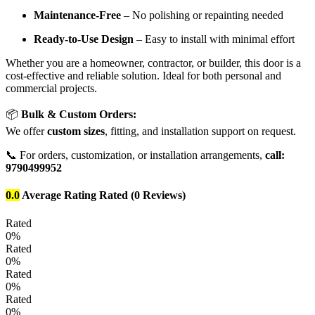
Maintenance-Free
– No polishing or repainting needed
Ready-to-Use Design
– Easy to install with minimal effort
Whether you are a homeowner, contractor, or builder, this door is a
cost-effective and reliable solution. Ideal for both personal and
commercial projects.
📦
Bulk & Custom Orders:
We offer
custom sizes
, fitting, and installation support on request.
📞 For orders, customization, or installation arrangements,
call:
9790499952
0.0
Average Rating
Rated
(0 Reviews)
Rated
0%
Rated
0%
Rated
0%
Rated
0%