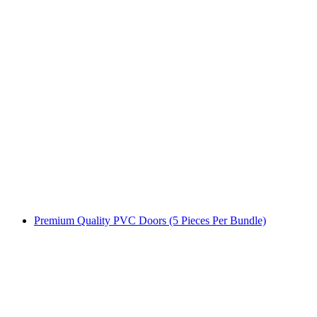
Premium Quality PVC Doors (5 Pieces Per Bundle)