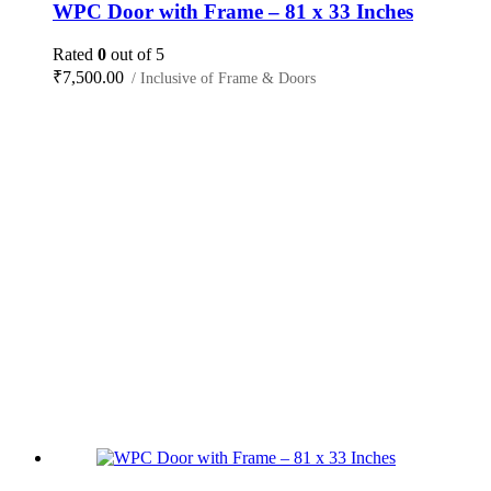
WPC Door with Frame – 81 x 33 Inches
Rated
0
out of 5
₹
7,500.00
/ Inclusive of Frame & Doors