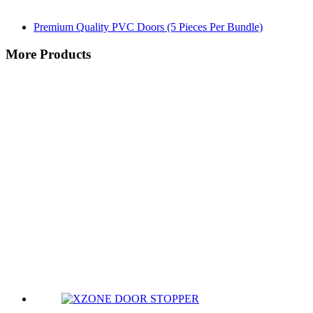
Premium Quality PVC Doors (5 Pieces Per Bundle)
More Products