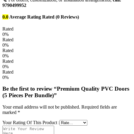
9790499952
0.0
Average Rating
Rated
(0 Reviews)
Rated
0%
Rated
0%
Rated
0%
Rated
0%
Rated
0%
Be the first to review “Premium Quality PVC Doors
(5 Pieces Per Bundle)”
Your email address will not be published.
Required fields are
marked
*
Your Rating Of This Product
: