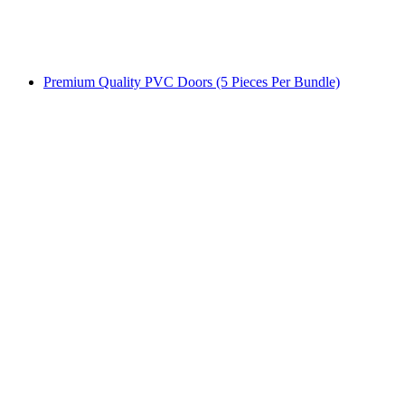
Premium Quality PVC Doors (5 Pieces Per Bundle)