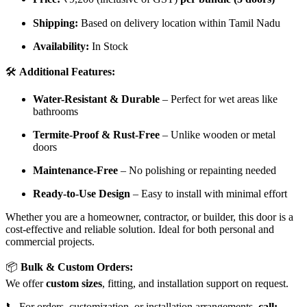
Shipping:
Based on delivery location within Tamil Nadu
Availability:
In Stock
🛠️
Additional Features:
Water-Resistant & Durable
– Perfect for wet areas like
bathrooms
Termite-Proof & Rust-Free
– Unlike wooden or metal
doors
Maintenance-Free
– No polishing or repainting needed
Ready-to-Use Design
– Easy to install with minimal effort
Whether you are a homeowner, contractor, or builder, this door is a
cost-effective and reliable solution. Ideal for both personal and
commercial projects.
📦
Bulk & Custom Orders:
We offer
custom sizes
, fitting, and installation support on request.
📞 For orders, customization, or installation arrangements,
call: