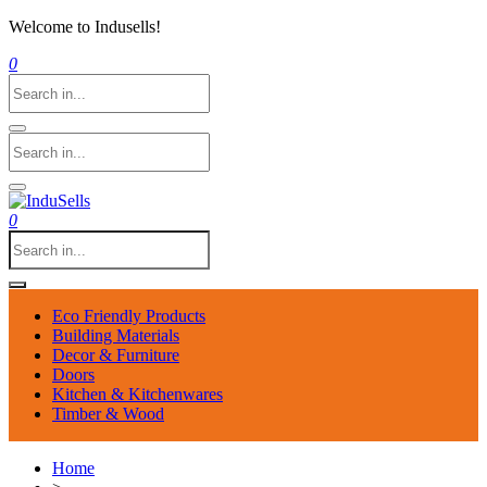
Welcome to Indusells!
0
0
Eco Friendly Products
Building Materials
Decor & Furniture
Doors
Kitchen & Kitchenwares
Timber & Wood
Home