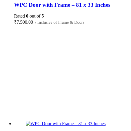
WPC Door with Frame – 81 x 33 Inches
Rated
0
out of 5
₹
7,500.00
/ Inclusive of Frame & Doors