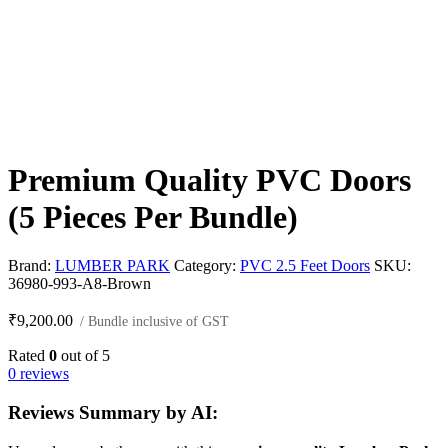
Premium Quality PVC Doors
(5 Pieces Per Bundle)
Brand:
LUMBER PARK
Category:
PVC 2.5 Feet Doors
SKU:
36980-993-A8-Brown
₹
9,200.00
/ Bundle inclusive of GST
Rated
0
out of 5
0 reviews
Reviews Summary by AI: