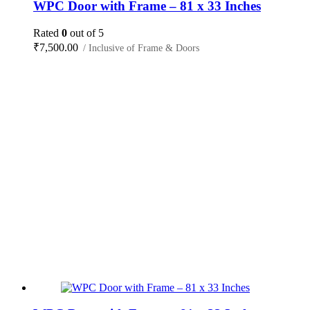
WPC Door with Frame – 81 x 33 Inches
Rated
0
out of 5
₹
7,500.00
/ Inclusive of Frame & Doors