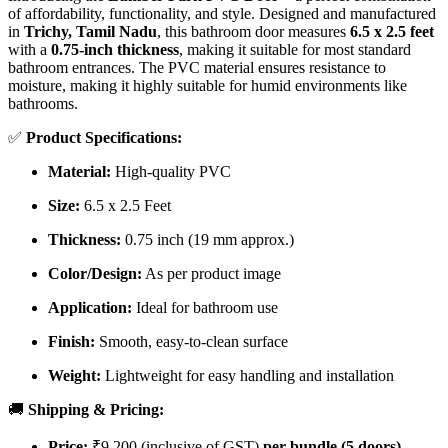
of affordability, functionality, and style. Designed and manufactured
in
Trichy, Tamil Nadu
, this bathroom door measures
6.5 x 2.5 feet
with a
0.75-inch thickness
, making it suitable for most standard
bathroom entrances. The PVC material ensures resistance to
moisture, making it highly suitable for humid environments like
bathrooms.
✅
Product Specifications:
Material:
High-quality PVC
Size:
6.5 x 2.5 Feet
Thickness:
0.75 inch (19 mm approx.)
Color/Design:
As per product image
Application:
Ideal for bathroom use
Finish:
Smooth, easy-to-clean surface
Weight:
Lightweight for easy handling and installation
🚚
Shipping & Pricing:
Price:
₹9,200 (inclusive of GST)
per bundle (5 doors)