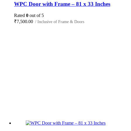
WPC Door with Frame – 81 x 33 Inches
Rated
0
out of 5
₹
7,500.00
/ Inclusive of Frame & Doors