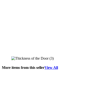
More items from this seller
View All