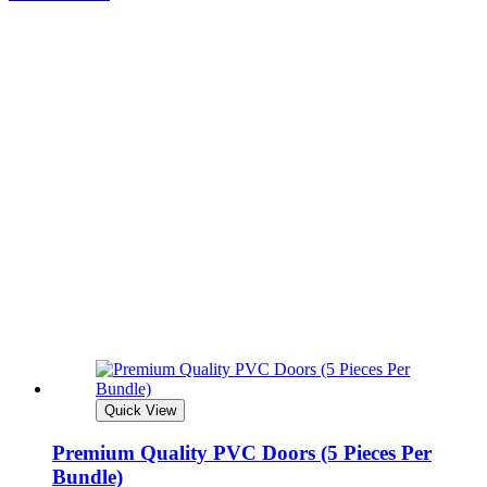
Quick View
Premium Quality PVC Doors (5 Pieces Per
Bundle)