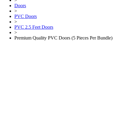
>
Doors
>
PVC Doors
>
PVC 2.5 Feet Doors
>
Premium Quality PVC Doors (5 Pieces Per Bundle)