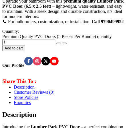
Upgrade your bathroom with this
premium quality Lumber Park
PVC Door (6.5 x 2.5 feet)
– lightweight, water-resistant, and easy
to maintain. With a sleek design and durable construction, it’s ideal
for modern interiors.
📞 For bulk orders, customization, or installation:
Call 9790499952
Quantity:
Premium Quality PVC Doors (5 Pieces Per Bundle) quantity
Add to cart
Our Profile
Share This To :
Description
Customer Reviews
(0)
Store Policies
Enquiries
Description
Introducing the
Lumber Park PVC Door
– a perfect combination