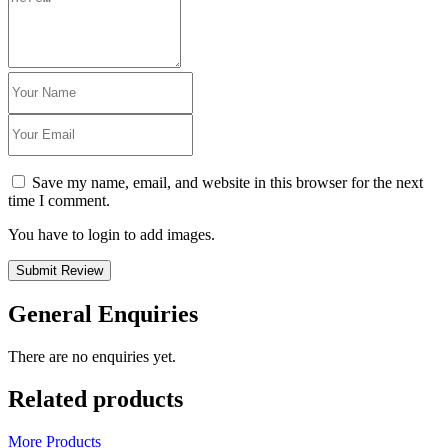
Save my name, email, and website in this browser for the next
time I comment.
You have to login to add images.
Submit Review
General Enquiries
There are no enquiries yet.
Related products
More Products