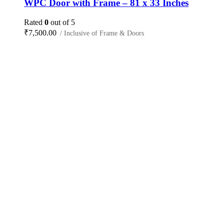
WPC Door with Frame – 81 x 33 Inches
Rated
0
out of 5
₹
7,500.00
/ Inclusive of Frame & Doors