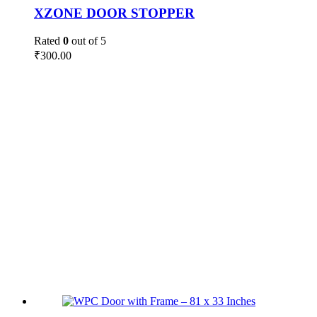
XZONE DOOR STOPPER
Rated
0
out of 5
₹
300.00