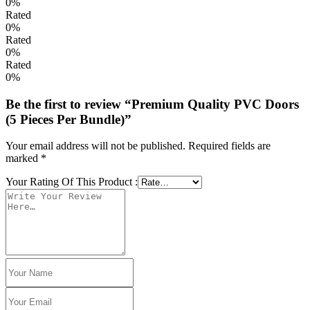
0%
Rated
0%
Rated
0%
Rated
0%
Be the first to review “Premium Quality PVC Doors
(5 Pieces Per Bundle)”
Your email address will not be published.
Required fields are
marked
*
Your Rating Of This Product
: