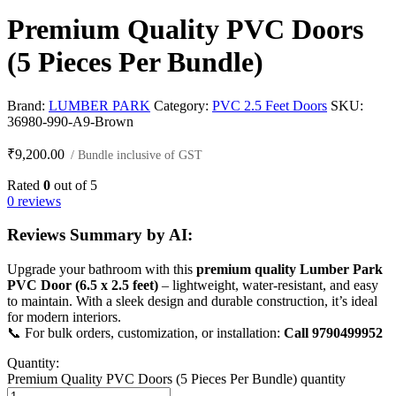
Premium Quality PVC Doors
(5 Pieces Per Bundle)
Brand:
LUMBER PARK
Category:
PVC 2.5 Feet Doors
SKU:
36980-990-A9-Brown
₹
9,200.00
/ Bundle inclusive of GST
Rated
0
out of 5
0 reviews
Reviews Summary by AI:
Upgrade your bathroom with this
premium quality Lumber Park
PVC Door (6.5 x 2.5 feet)
– lightweight, water-resistant, and easy
to maintain. With a sleek design and durable construction, it’s ideal
for modern interiors.
📞 For bulk orders, customization, or installation:
Call 9790499952
Quantity:
Premium Quality PVC Doors (5 Pieces Per Bundle) quantity