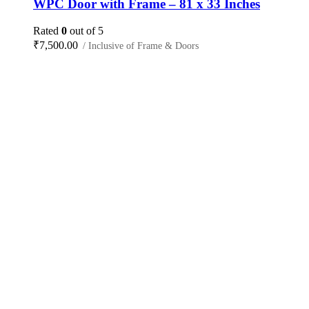
WPC Door with Frame – 81 x 33 Inches
Rated
0
out of 5
₹
7,500.00
/ Inclusive of Frame & Doors