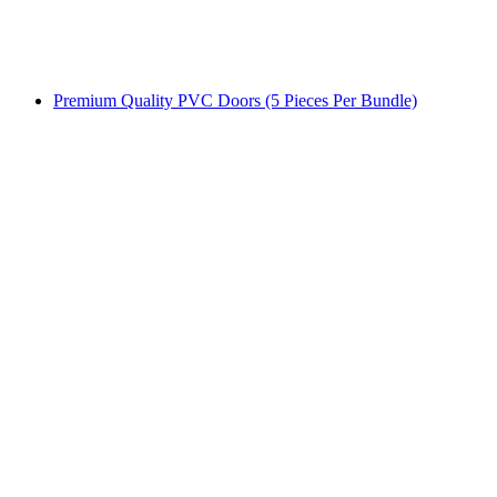
Premium Quality PVC Doors (5 Pieces Per Bundle)