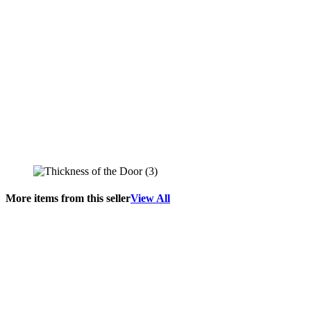
More items from this seller
View All