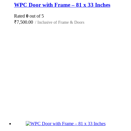
WPC Door with Frame – 81 x 33 Inches
Rated
0
out of 5
₹
7,500.00
/ Inclusive of Frame & Doors