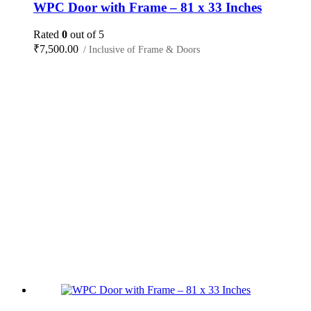
WPC Door with Frame – 81 x 33 Inches
Rated
0
out of 5
₹
7,500.00
/ Inclusive of Frame & Doors