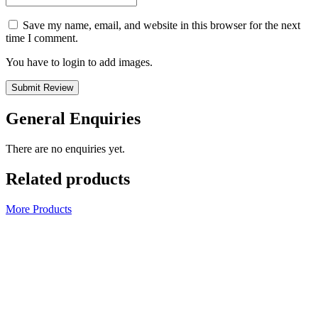
Save my name, email, and website in this browser for the next
time I comment.
You have to login to add images.
Submit Review
General Enquiries
There are no enquiries yet.
Related products
More Products