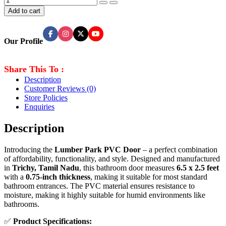
Add to cart
Our Profile
Share This To :
Description
Customer Reviews
(0)
Store Policies
Enquiries
Description
Introducing the
Lumber Park PVC Door
– a perfect combination
of affordability, functionality, and style. Designed and manufactured
in
Trichy, Tamil Nadu
, this bathroom door measures
6.5 x 2.5 feet
with a
0.75-inch thickness
, making it suitable for most standard
bathroom entrances. The PVC material ensures resistance to
moisture, making it highly suitable for humid environments like
bathrooms.
✅
Product Specifications: