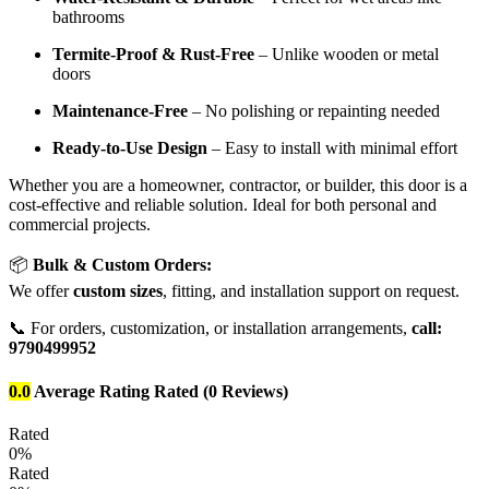
bathrooms
Termite-Proof & Rust-Free
– Unlike wooden or metal
doors
Maintenance-Free
– No polishing or repainting needed
Ready-to-Use Design
– Easy to install with minimal effort
Whether you are a homeowner, contractor, or builder, this door is a
cost-effective and reliable solution. Ideal for both personal and
commercial projects.
📦
Bulk & Custom Orders:
We offer
custom sizes
, fitting, and installation support on request.
📞 For orders, customization, or installation arrangements,
call:
9790499952
0.0
Average Rating
Rated
(0 Reviews)
Rated
0%
Rated