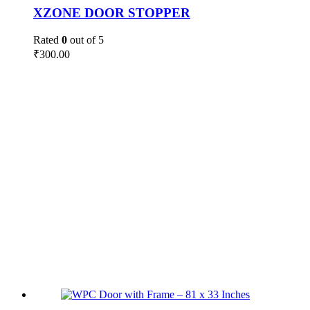
XZONE DOOR STOPPER
Rated
0
out of 5
₹
300.00