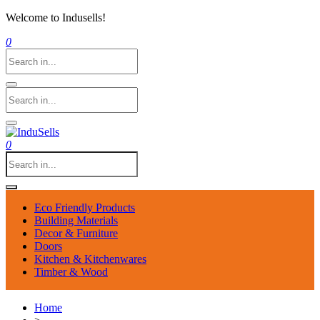
Welcome to Indusells!
0
0
Eco Friendly Products
Building Materials
Decor & Furniture
Doors
Kitchen & Kitchenwares
Timber & Wood
Home