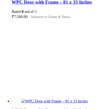
WPC Door with Frame – 81 x 33 Inches
Rated
0
out of 5
₹
7,500.00
/ Inclusive of Frame & Doors