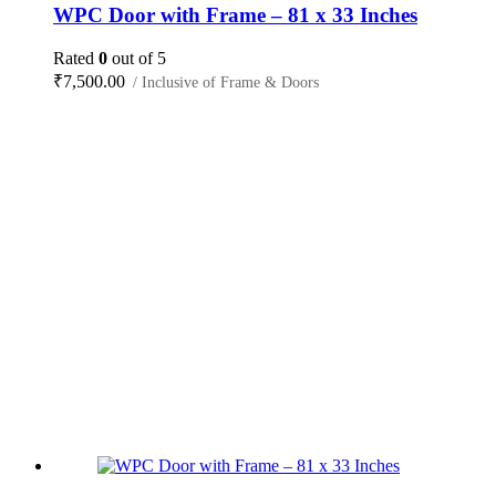
WPC Door with Frame – 81 x 33 Inches
Rated
0
out of 5
₹
7,500.00
/ Inclusive of Frame & Doors