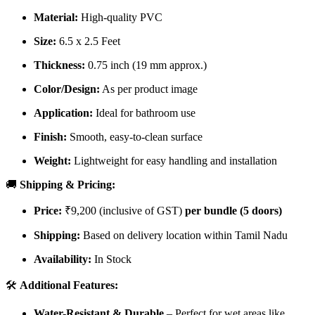
Material:
High-quality PVC
Size:
6.5 x 2.5 Feet
Thickness:
0.75 inch (19 mm approx.)
Color/Design:
As per product image
Application:
Ideal for bathroom use
Finish:
Smooth, easy-to-clean surface
Weight:
Lightweight for easy handling and installation
🚚
Shipping & Pricing:
Price:
₹9,200 (inclusive of GST)
per bundle (5 doors)
Shipping:
Based on delivery location within Tamil Nadu
Availability:
In Stock
🛠️
Additional Features:
Water-Resistant & Durable
– Perfect for wet areas like