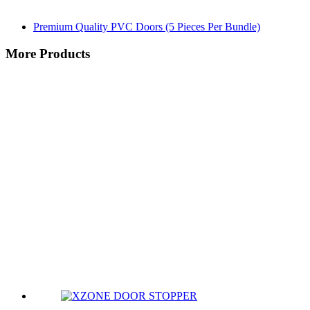
Premium Quality PVC Doors (5 Pieces Per Bundle)
More Products