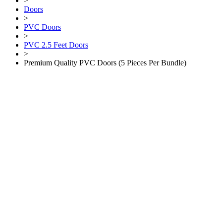
>
Doors
>
PVC Doors
>
PVC 2.5 Feet Doors
>
Premium Quality PVC Doors (5 Pieces Per Bundle)