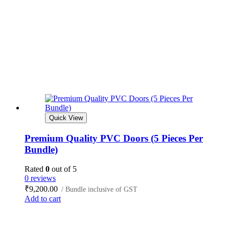
Quick View
Premium Quality PVC Doors (5 Pieces Per
Bundle)
Rated
0
out of 5
0 reviews
₹
9,200.00
/ Bundle inclusive of GST
Add to cart