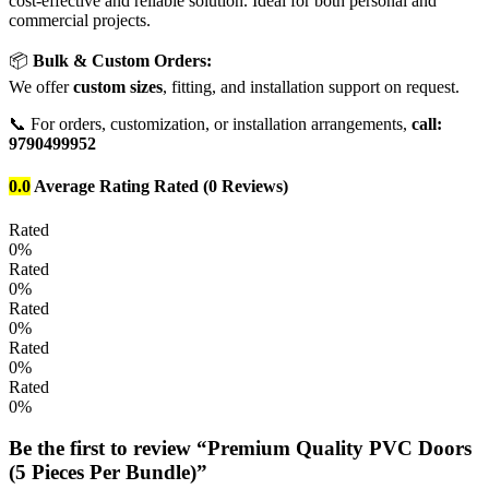
cost-effective and reliable solution. Ideal for both personal and
commercial projects.
📦
Bulk & Custom Orders:
We offer
custom sizes
, fitting, and installation support on request.
📞 For orders, customization, or installation arrangements,
call:
9790499952
0.0
Average Rating
Rated
(0 Reviews)
Rated
0%
Rated
0%
Rated
0%
Rated
0%
Rated
0%
Be the first to review “Premium Quality PVC Doors
(5 Pieces Per Bundle)”