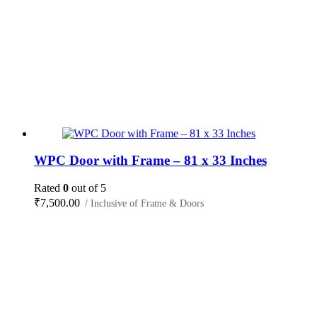
WPC Door with Frame – 81 x 33 Inches
Rated
0
out of 5
₹
7,500.00
/ Inclusive of Frame & Doors