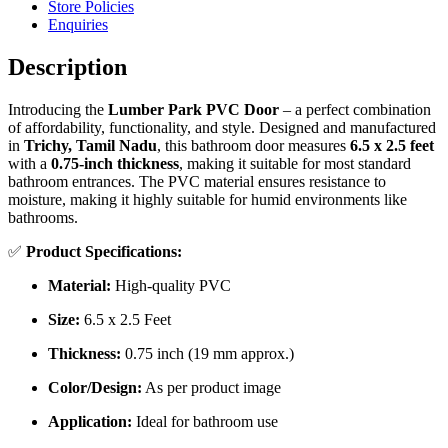
Store Policies
Enquiries
Description
Introducing the
Lumber Park PVC Door
– a perfect combination
of affordability, functionality, and style. Designed and manufactured
in
Trichy, Tamil Nadu
, this bathroom door measures
6.5 x 2.5 feet
with a
0.75-inch thickness
, making it suitable for most standard
bathroom entrances. The PVC material ensures resistance to
moisture, making it highly suitable for humid environments like
bathrooms.
✅
Product Specifications:
Material:
High-quality PVC
Size:
6.5 x 2.5 Feet
Thickness:
0.75 inch (19 mm approx.)
Color/Design:
As per product image
Application:
Ideal for bathroom use