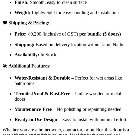
Finish:
Smooth, easy-to-clean surface
Weight:
Lightweight for easy handling and installation
🚚
Shipping & Pricing:
Price:
₹9,200 (inclusive of GST)
per bundle (5 doors)
Shipping:
Based on delivery location within Tamil Nadu
Availability:
In Stock
🛠️
Additional Features:
Water-Resistant & Durable
– Perfect for wet areas like
bathrooms
Termite-Proof & Rust-Free
– Unlike wooden or metal
doors
Maintenance-Free
– No polishing or repainting needed
Ready-to-Use Design
– Easy to install with minimal effort
Whether you are a homeowner, contractor, or builder, this door is a