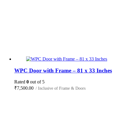
WPC Door with Frame – 81 x 33 Inches
Rated
0
out of 5
₹
7,500.00
/ Inclusive of Frame & Doors