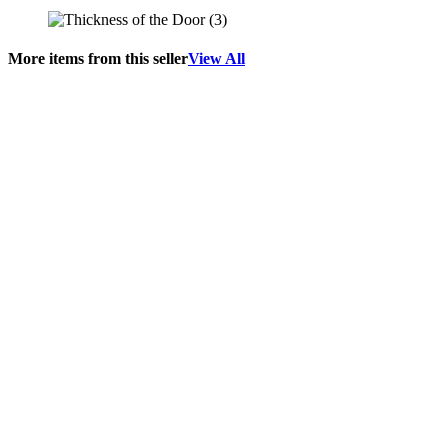
More items from this seller
View All