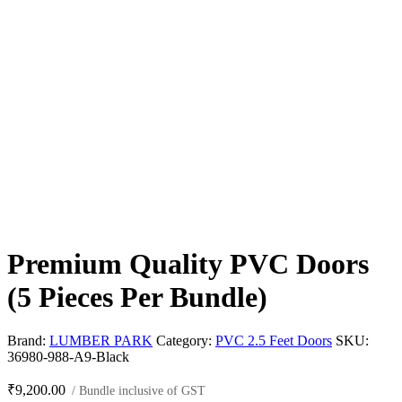
Premium Quality PVC Doors
(5 Pieces Per Bundle)
Brand:
LUMBER PARK
Category:
PVC 2.5 Feet Doors
SKU:
36980-988-A9-Black
₹
9,200.00
/ Bundle inclusive of GST