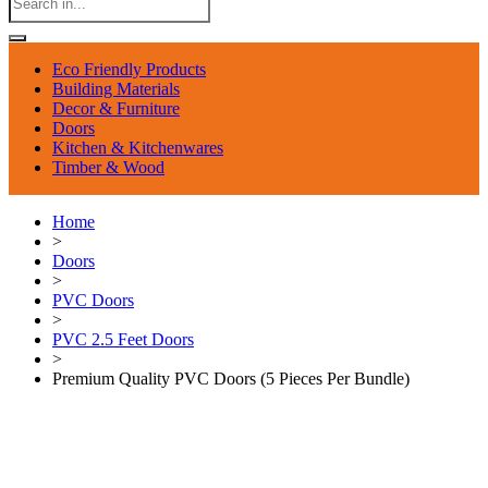
Eco Friendly Products
Building Materials
Decor & Furniture
Doors
Kitchen & Kitchenwares
Timber & Wood
Home
>
Doors
>
PVC Doors
>
PVC 2.5 Feet Doors
>
Premium Quality PVC Doors (5 Pieces Per Bundle)