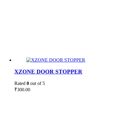
XZONE DOOR STOPPER
Rated
0
out of 5
₹
300.00