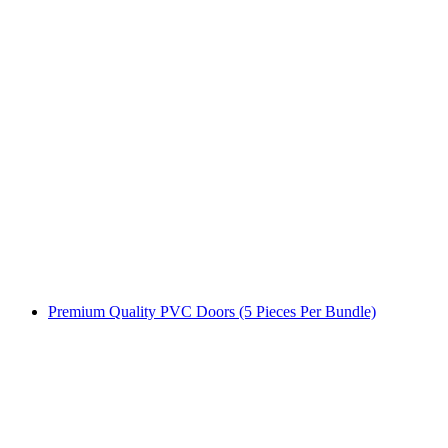
Premium Quality PVC Doors (5 Pieces Per Bundle)