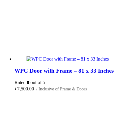
WPC Door with Frame – 81 x 33 Inches
Rated
0
out of 5
₹
7,500.00
/ Inclusive of Frame & Doors