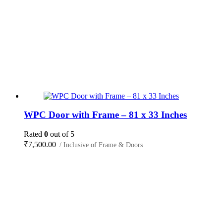
WPC Door with Frame – 81 x 33 Inches
Rated
0
out of 5
₹
7,500.00
/ Inclusive of Frame & Doors