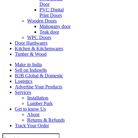
Door
PVC Digital
Print Doors
Wooden Doors
Mahogany door
Teak door
WPC Doors
Door Hardwares
Kitchen & Kitchenwares
Timber & Wood
Make in India
Sell on Indusells
B2B Global & Domestic
Logistics
Advertise Your Products
Services
Installation
Lumber Park
Get to know Us
About
Returns & Refunds
Track Your Order