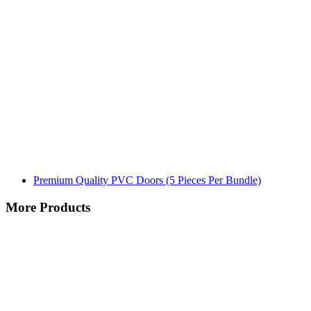
Premium Quality PVC Doors (5 Pieces Per Bundle)
More Products