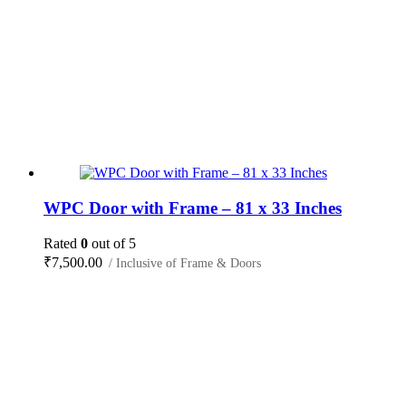
WPC Door with Frame – 81 x 33 Inches
Rated
0
out of 5
₹
7,500.00
/ Inclusive of Frame & Doors