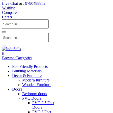
Live Chat
or :
9790499952
Wishlist
Compare
Cart
0
0
Browse Categories
Eco Friendly Products
Building Materials
Decor & Furniture
Modern furniture
Wooden Furniture
Doors
Bedroom doors
PVC Doors
PVC 2.5 Feet
Doors
PVC 3 Feet