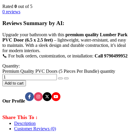
Rated
0
out of 5
0 reviews
Reviews Summary by AI:
Upgrade your bathroom with this
premium quality Lumber Park
PVC Door (6.5 x 2.5 feet)
– lightweight, water-resistant, and easy
to maintain. With a sleek design and durable construction, it’s ideal
for modern interiors.
📞 For bulk orders, customization, or installation:
Call 9790499952
Quantity:
Premium Quality PVC Doors (5 Pieces Per Bundle) quantity
Add to cart
Our Profile
Share This To :
Description
Customer Reviews
(0)