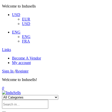
Welcome to Indusells
USD
EUR
USD
ENG
ENG
FRA
Links
Become A Vendor
My account
Sign In
/
Register
Welcome to Indusells!
0