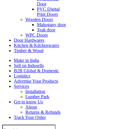
Door
PVC Digital
Print Doors
Wooden Doors
Mahogany door
Teak door
WPC Doors
Door Hardwares
Kitchen & Kitchenwares
Timber & Wood
Make in India
Sell on Indusells
B2B Global & Domestic
Logistics
Advertise Your Products
Services
Installation
Lumber Park
Get to know Us
About
Returns & Refunds
Track Your Order