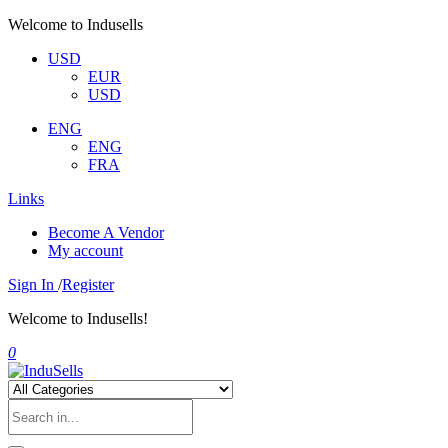
Welcome to Indusells
USD
EUR
USD
ENG
ENG
FRA
Links
Become A Vendor
My account
Sign In
/
Register
Welcome to Indusells!
0