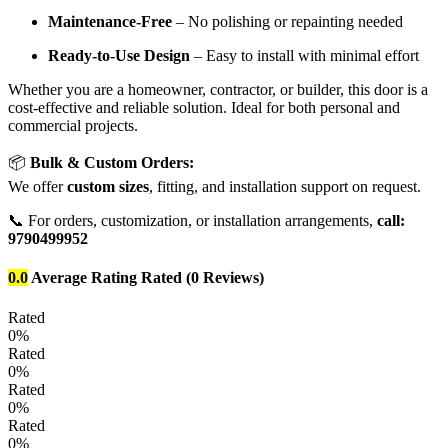
Maintenance-Free
– No polishing or repainting needed
Ready-to-Use Design
– Easy to install with minimal effort
Whether you are a homeowner, contractor, or builder, this door is a
cost-effective and reliable solution. Ideal for both personal and
commercial projects.
📦
Bulk & Custom Orders:
We offer
custom sizes
, fitting, and installation support on request.
📞 For orders, customization, or installation arrangements,
call:
9790499952
0.0
Average Rating
Rated
(0 Reviews)
Rated
0%
Rated
0%
Rated
0%
Rated
0%