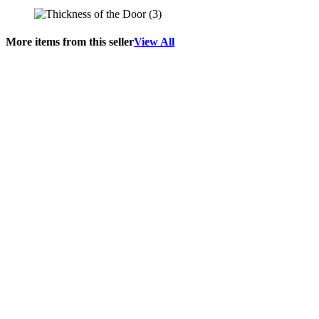
More items from this seller
View All