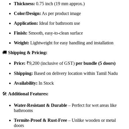
Thickness:
0.75 inch (19 mm approx.)
Color/Design:
As per product image
Application:
Ideal for bathroom use
Finish:
Smooth, easy-to-clean surface
Weight:
Lightweight for easy handling and installation
🚚
Shipping & Pricing:
Price:
₹9,200 (inclusive of GST)
per bundle (5 doors)
Shipping:
Based on delivery location within Tamil Nadu
Availability:
In Stock
🛠️
Additional Features:
Water-Resistant & Durable
– Perfect for wet areas like
bathrooms
Termite-Proof & Rust-Free
– Unlike wooden or metal
doors