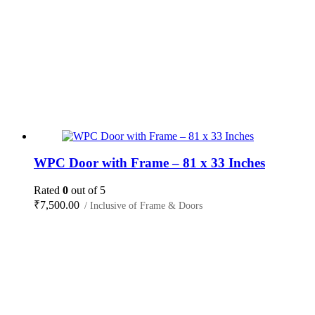
WPC Door with Frame – 81 x 33 Inches
Rated
0
out of 5
₹
7,500.00
/ Inclusive of Frame & Doors