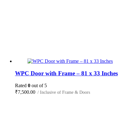
WPC Door with Frame – 81 x 33 Inches
Rated
0
out of 5
₹
7,500.00
/ Inclusive of Frame & Doors