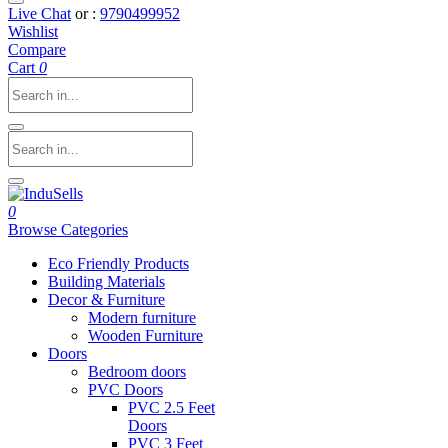
Live Chat
or :
9790499952
Wishlist
Compare
Cart
0
0
Browse Categories
Eco Friendly Products
Building Materials
Decor & Furniture
Modern furniture
Wooden Furniture
Doors
Bedroom doors
PVC Doors
PVC 2.5 Feet
Doors
PVC 3 Feet