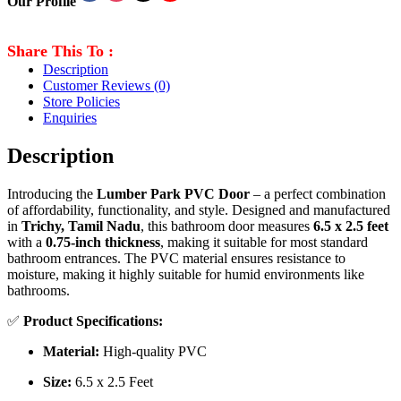
Our Profile
Share This To :
Description
Customer Reviews
(0)
Store Policies
Enquiries
Description
Introducing the
Lumber Park PVC Door
– a perfect combination
of affordability, functionality, and style. Designed and manufactured
in
Trichy, Tamil Nadu
, this bathroom door measures
6.5 x 2.5 feet
with a
0.75-inch thickness
, making it suitable for most standard
bathroom entrances. The PVC material ensures resistance to
moisture, making it highly suitable for humid environments like
bathrooms.
✅
Product Specifications:
Material:
High-quality PVC
Size:
6.5 x 2.5 Feet