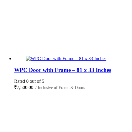
WPC Door with Frame – 81 x 33 Inches
Rated
0
out of 5
₹
7,500.00
/ Inclusive of Frame & Doors