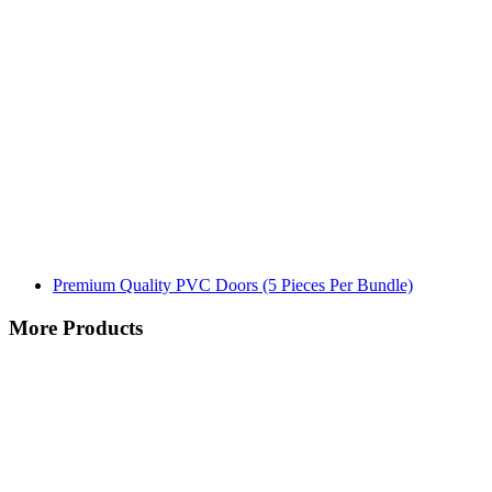
Premium Quality PVC Doors (5 Pieces Per Bundle)
More Products