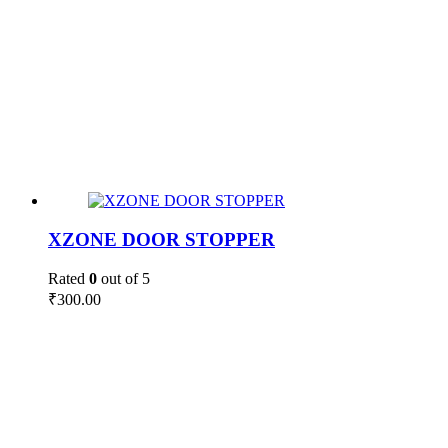
XZONE DOOR STOPPER
Rated
0
out of 5
₹
300.00