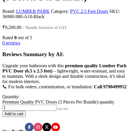
Brand:
LUMBER PARK
Category:
PVC 2.5 Feet Doors
SKU:
36980-980-A10-Black
₹
9,200.00
/ Bundle inclusive of GST
Rated
0
out of 5
0 reviews
Reviews Summary by AI:
Upgrade your bathroom with this
premium quality Lumber Park
PVC Door (6.5 x 2.5 feet)
– lightweight, water-resistant, and easy
to maintain. With a sleek design and durable construction, it’s ideal
for modern interiors.
📞 For bulk orders, customization, or installation:
Call 9790499952
Quantity:
Premium Quality PVC Doors (5 Pieces Per Bundle) quantity
Add to cart