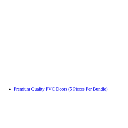
Premium Quality PVC Doors (5 Pieces Per Bundle)