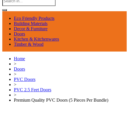
Eco Friendly Products
Building Materials
Decor & Furniture
Doors
Kitchen & Kitchenwares
Timber & Wood
Home
>
Doors
>
PVC Doors
>
PVC 2.5 Feet Doors
>
Premium Quality PVC Doors (5 Pieces Per Bundle)