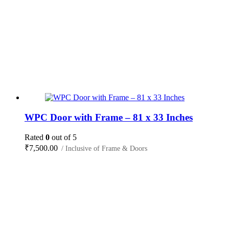
WPC Door with Frame – 81 x 33 Inches
Rated
0
out of 5
₹
7,500.00
/ Inclusive of Frame & Doors