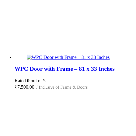
WPC Door with Frame – 81 x 33 Inches
Rated
0
out of 5
₹
7,500.00
/ Inclusive of Frame & Doors