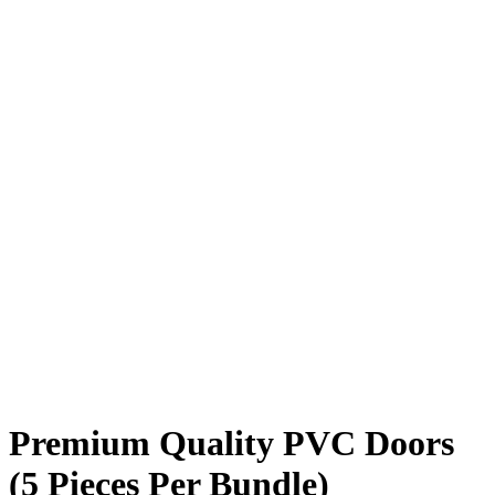
Premium Quality PVC Doors
(5 Pieces Per Bundle)