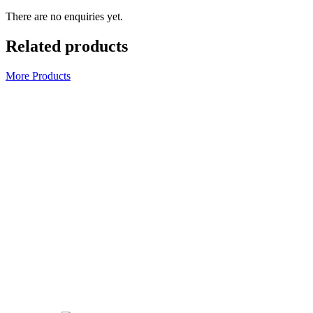
There are no enquiries yet.
Related products
More Products