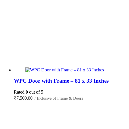
WPC Door with Frame – 81 x 33 Inches
Rated
0
out of 5
₹
7,500.00
/ Inclusive of Frame & Doors