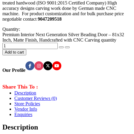
treated hardwood (ISO 9001:2015 Certified Company) High
accuracy designs carving work done by German made CNC
machine. For product customization and for bulk purchase price
negotiable contact
9047209518
Quantity:
Premium Interior Next Generation Silver Beading Door – 81x32
Inch, Matte Finish, Handcrafted with CNC Carving quantity
Add to cart
Our Profile
Share This To :
Description
Customer Reviews
(0)
Store Policies
Vendor Info
Enquiries
Description