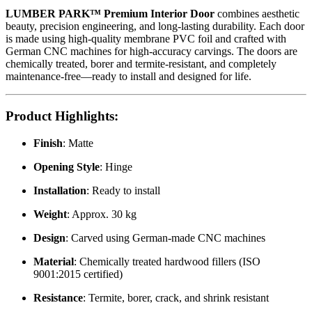
LUMBER PARK™ Premium Interior Door
combines aesthetic
beauty, precision engineering, and long-lasting durability. Each door
is made using high-quality membrane PVC foil and crafted with
German CNC machines for high-accuracy carvings. The doors are
chemically treated, borer and termite-resistant, and completely
maintenance-free—ready to install and designed for life.
Product Highlights
:
Finish
: Matte
Opening Style
: Hinge
Installation
: Ready to install
Weight
: Approx. 30 kg
Design
: Carved using German-made CNC machines
Material
: Chemically treated hardwood fillers (ISO
9001:2015 certified)
Resistance
: Termite, borer, crack, and shrink resistant