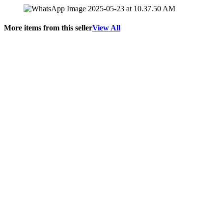
More items from this seller
View All