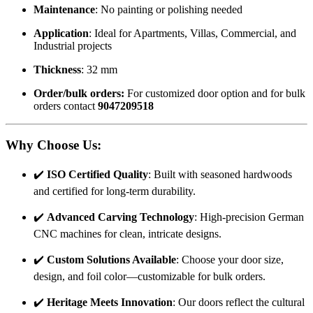
Maintenance
: No painting or polishing needed
Application
: Ideal for Apartments, Villas, Commercial, and
Industrial projects
Thickness
: 32 mm
Order/bulk orders:
For customized door option and for bulk
orders contact
9047209518
Why Choose Us
:
✔️
ISO Certified Quality
: Built with seasoned hardwoods
and certified for long-term durability.
✔️
Advanced Carving Technology
: High-precision German
CNC machines for clean, intricate designs.
✔️
Custom Solutions Available
: Choose your door size,
design, and foil color—customizable for bulk orders.
✔️
Heritage Meets Innovation
: Our doors reflect the cultural