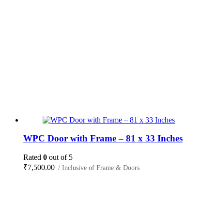
WPC Door with Frame – 81 x 33 Inches
Rated
0
out of 5
₹
7,500.00
/ Inclusive of Frame & Doors