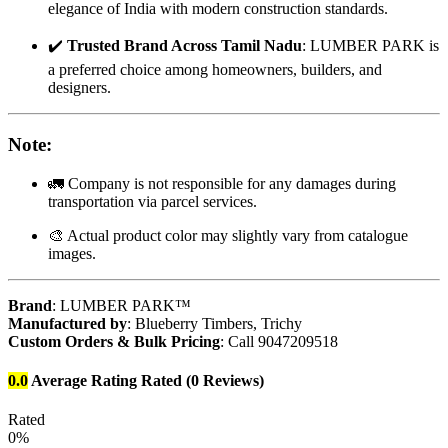
elegance of India with modern construction standards.
✔️
Trusted Brand Across Tamil Nadu
: LUMBER PARK is
a preferred choice among homeowners, builders, and
designers.
Note
:
🚛 Company is not responsible for any damages during
transportation via parcel services.
🎨 Actual product color may slightly vary from catalogue
images.
Brand
: LUMBER PARK™
Manufactured by
: Blueberry Timbers, Trichy
Custom Orders & Bulk Pricing
: Call 9047209518
0.0
Average Rating
Rated
(0 Reviews)
Rated
0%