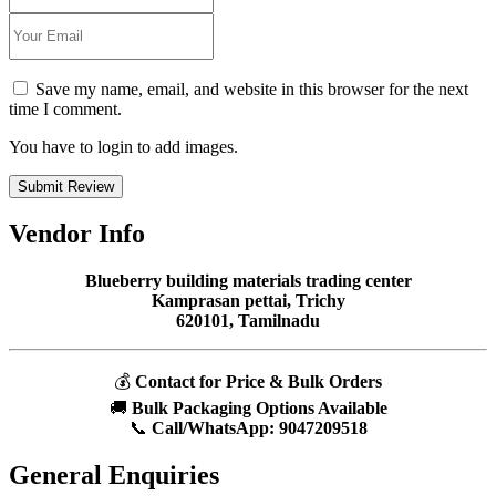
Save my name, email, and website in this browser for the next
time I comment.
You have to login to add images.
Submit Review
Vendor Info
Blueberry building materials trading center
Kamprasan pettai, Trichy
620101, Tamilnadu
💰
Contact for Price & Bulk Orders
🚚
Bulk Packaging Options Available
📞
Call/WhatsApp:
9047209518
General Enquiries