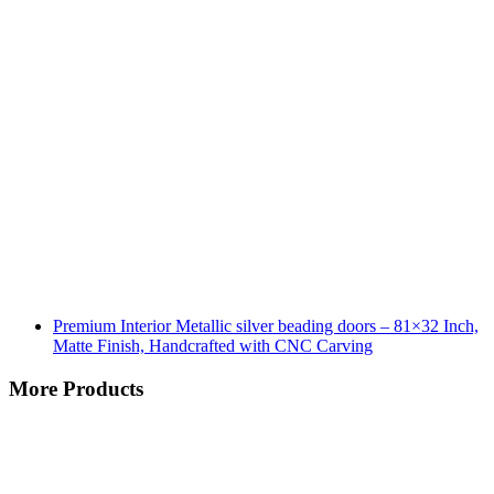
Premium Interior Metallic silver beading doors – 81×32 Inch,
Matte Finish, Handcrafted with CNC Carving
More Products