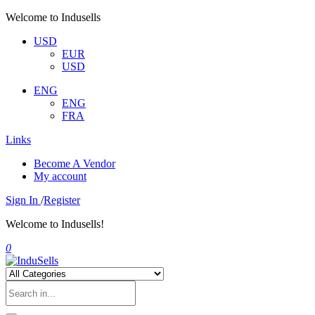
Welcome to Indusells
USD
EUR
USD
ENG
ENG
FRA
Links
Become A Vendor
My account
Sign In
/
Register
Welcome to Indusells!
0