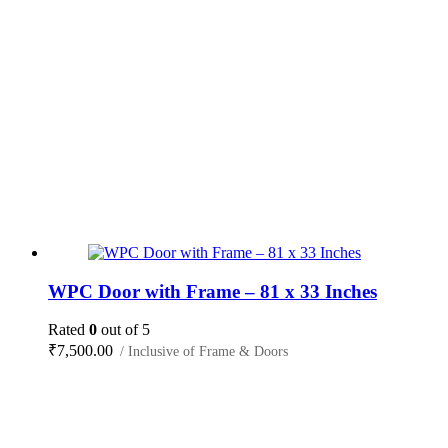
WPC Door with Frame – 81 x 33 Inches
Rated
0
out of 5
₹
7,500.00
/ Inclusive of Frame & Doors