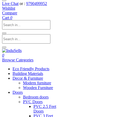
Live Chat
or :
9790499952
Wishlist
Compare
Cart
0
0
Browse Categories
Eco Friendly Products
Building Materials
Decor & Furniture
Modern furniture
Wooden Furniture
Doors
Bedroom doors
PVC Doors
PVC 2.5 Feet
Doors
PVC 3 Feet