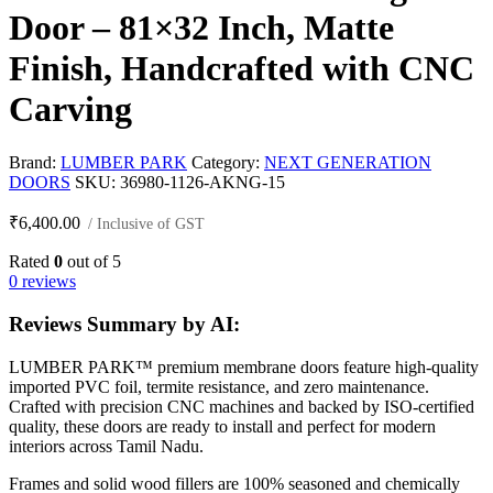
Door – 81×32 Inch, Matte
Finish, Handcrafted with CNC
Carving
Brand:
LUMBER PARK
Category:
NEXT GENERATION
DOORS
SKU:
36980-1126-AKNG-15
₹
6,400.00
/ Inclusive of GST
Rated
0
out of 5
0 reviews
Reviews Summary by AI:
LUMBER PARK™ premium membrane doors feature high-quality
imported PVC foil, termite resistance, and zero maintenance.
Crafted with precision CNC machines and backed by ISO-certified
quality, these doors are ready to install and perfect for modern
interiors across Tamil Nadu.
Frames and solid wood fillers are 100% seasoned and chemically