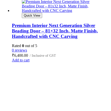
Quick View
Premium Interior Next Generation Silver
Beading Door – 81×32 Inch, Matte Finish,
Handcrafted with CNC Carving
Rated
0
out of 5
0 reviews
₹
6,400.00
/ Inclusive of GST
Add to cart