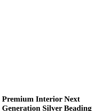
Premium Interior Next
Generation Silver Beading