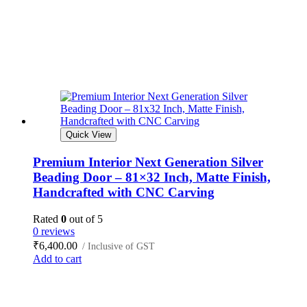
Quick View
Premium Interior Next Generation Silver
Beading Door – 81×32 Inch, Matte Finish,
Handcrafted with CNC Carving
Rated
0
out of 5
0 reviews
₹
6,400.00
/ Inclusive of GST
Add to cart