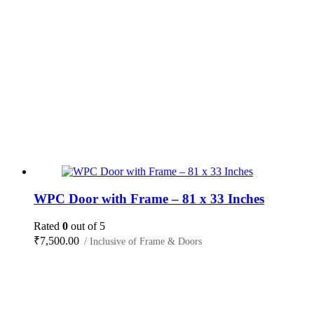
WPC Door with Frame – 81 x 33 Inches
Rated
0
out of 5
₹
7,500.00
/ Inclusive of Frame & Doors