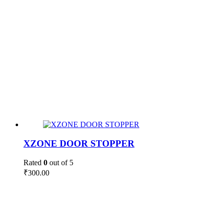
XZONE DOOR STOPPER
Rated
0
out of 5
₹
300.00