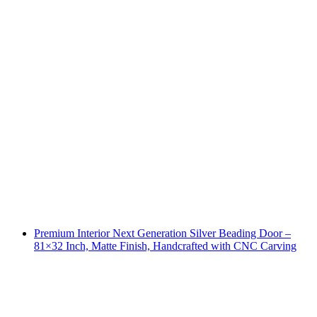
Premium Interior Next Generation Silver Beading Door –
81×32 Inch, Matte Finish, Handcrafted with CNC Carving