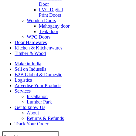
Door
PVC Digital
Print Doors
Wooden Doors
Mahogany door
Teak door
WPC Doors
Door Hardwares
Kitchen & Kitchenwares
Timber & Wood
Make in India
Sell on Indusells
B2B Global & Domestic
Logistics
Advertise Your Products
Services
Installation
Lumber Park
Get to know Us
About
Returns & Refunds
Track Your Order