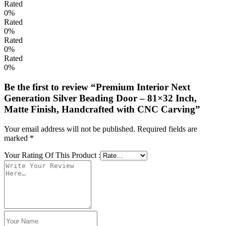
Rated
0%
Rated
0%
Rated
0%
Rated
0%
Be the first to review “Premium Interior Next
Generation Silver Beading Door – 81×32 Inch,
Matte Finish, Handcrafted with CNC Carving”
Your email address will not be published.
Required fields are
marked
*
Your Rating Of This Product
: