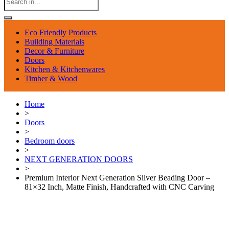
Eco Friendly Products
Building Materials
Decor & Furniture
Doors
Kitchen & Kitchenwares
Timber & Wood
Home
>
Doors
>
Bedroom doors
>
NEXT GENERATION DOORS
>
Premium Interior Next Generation Silver Beading Door –
81×32 Inch, Matte Finish, Handcrafted with CNC Carving