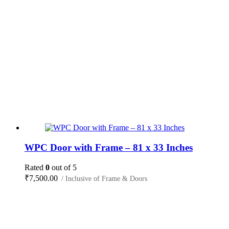
WPC Door with Frame – 81 x 33 Inches
Rated
0
out of 5
₹
7,500.00
/ Inclusive of Frame & Doors