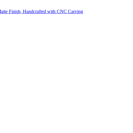
 Matte Finish, Handcrafted with CNC Carving