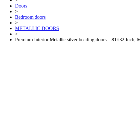
>
Doors
>
Bedroom doors
>
METALLIC DOORS
>
Premium Interior Metallic silver beading doors – 81×32 Inch,