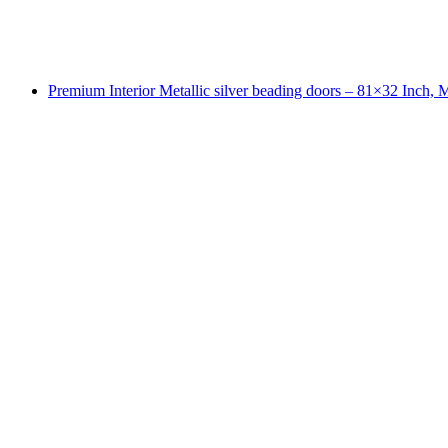
Premium Interior Metallic silver beading doors – 81×32 Inch,