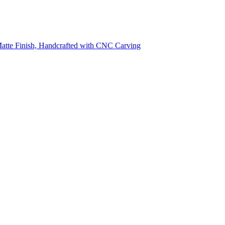
 Matte Finish, Handcrafted with CNC Carving