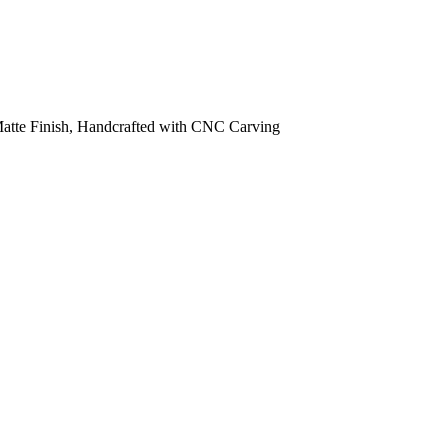
 Matte Finish, Handcrafted with CNC Carving