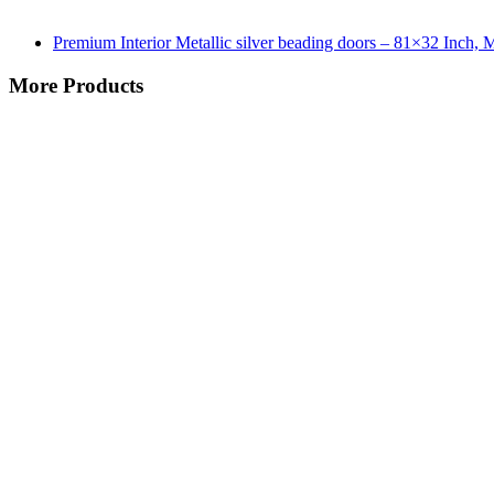
Premium Interior Metallic silver beading doors – 81×32 Inch,
More Products