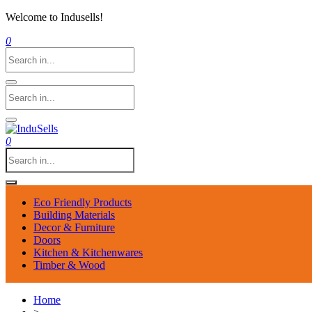
Welcome to Indusells!
0
0
Eco Friendly Products
Building Materials
Decor & Furniture
Doors
Kitchen & Kitchenwares
Timber & Wood
Home