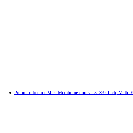
Premium Interior Mica Membrane doors – 81×32 Inch, Matte F