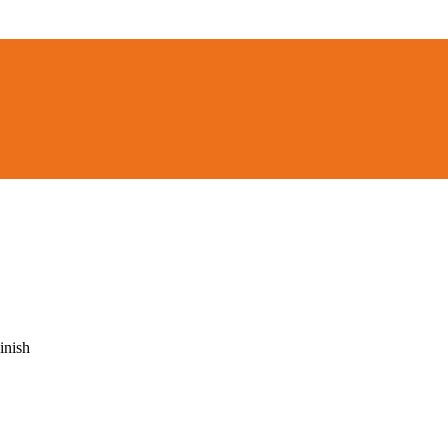
inish