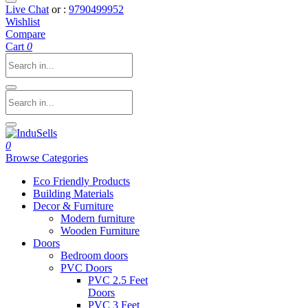
Live Chat
or :
9790499952
Wishlist
Compare
Cart
0
0
Browse Categories
Eco Friendly Products
Building Materials
Decor & Furniture
Modern furniture
Wooden Furniture
Doors
Bedroom doors
PVC Doors
PVC 2.5 Feet
Doors
PVC 3 Feet