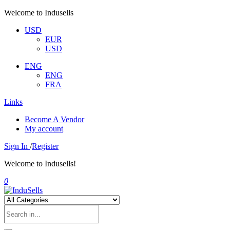
Welcome to Indusells
USD
EUR
USD
ENG
ENG
FRA
Links
Become A Vendor
My account
Sign In
/
Register
Welcome to Indusells!
0