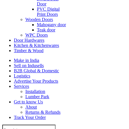
Door
PVC Digital
Print Doors
Wooden Doors
Mahogany door
Teak door
WPC Doors
Door Hardwares
Kitchen & Kitchenwares
Timber & Wood
Make in India
Sell on Indusells
B2B Global & Domestic
Logistics
Advertise Your Products
Services
Installation
Lumber Park
Get to know Us
About
Returns & Refunds
Track Your Order