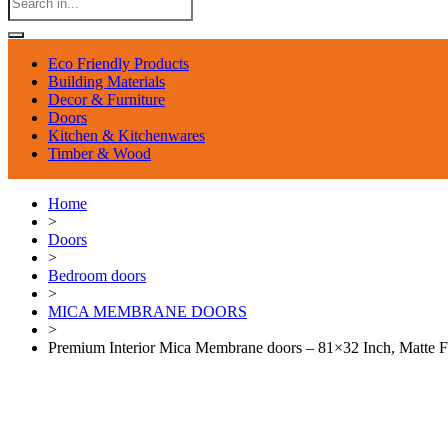
Eco Friendly Products
Building Materials
Decor & Furniture
Doors
Kitchen & Kitchenwares
Timber & Wood
Home
>
Doors
>
Bedroom doors
>
MICA MEMBRANE DOORS
>
Premium Interior Mica Membrane doors – 81×32 Inch, Matte F