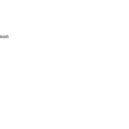
inish