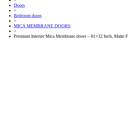
>
Doors
>
Bedroom doors
>
MICA MEMBRANE DOORS
>
Premium Interior Mica Membrane doors – 81×32 Inch, Matte F