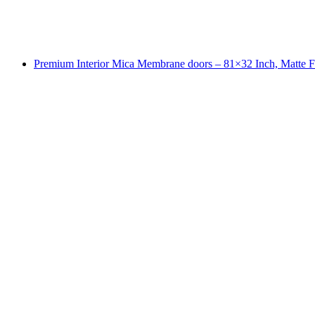
Premium Interior Mica Membrane doors – 81×32 Inch, Matte F