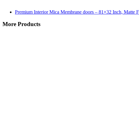
Premium Interior Mica Membrane doors – 81×32 Inch, Matte F
More Products