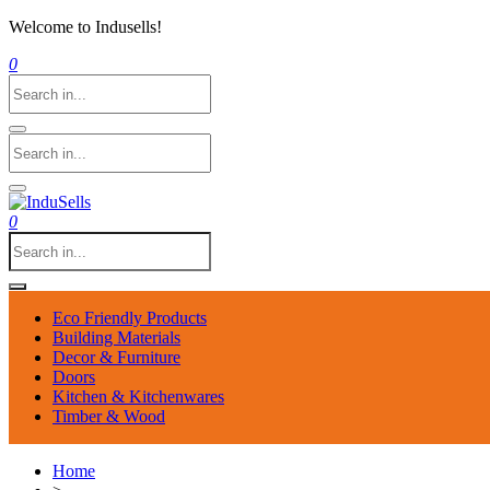
Welcome to Indusells!
0
0
Eco Friendly Products
Building Materials
Decor & Furniture
Doors
Kitchen & Kitchenwares
Timber & Wood
Home