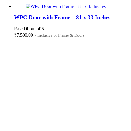
WPC Door with Frame – 81 x 33 Inches
Rated
0
out of 5
₹
7,500.00
/ Inclusive of Frame & Doors