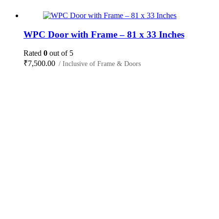
WPC Door with Frame – 81 x 33 Inches
Rated
0
out of 5
₹
7,500.00
/ Inclusive of Frame & Doors