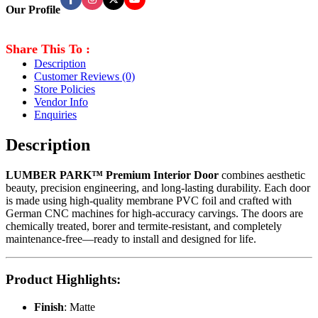
Our Profile
Share This To :
Description
Customer Reviews
(0)
Store Policies
Vendor Info
Enquiries
Description
LUMBER PARK™ Premium Interior Door
combines aesthetic
beauty, precision engineering, and long-lasting durability. Each door
is made using high-quality membrane PVC foil and crafted with
German CNC machines for high-accuracy carvings. The doors are
chemically treated, borer and termite-resistant, and completely
maintenance-free—ready to install and designed for life.
Product Highlights
:
Finish
: Matte