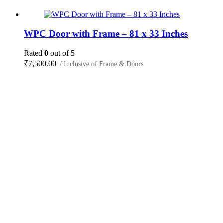
WPC Door with Frame – 81 x 33 Inches
Rated
0
out of 5
₹
7,500.00
/ Inclusive of Frame & Doors