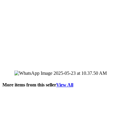
More items from this seller
View All