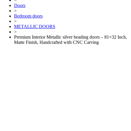
>
Doors
>
Bedroom doors
>
METALLIC DOORS
>
Premium Interior Metallic silver beading doors – 81×32 Inch,
Matte Finish, Handcrafted with CNC Carving