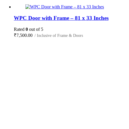
WPC Door with Frame – 81 x 33 Inches
Rated
0
out of 5
₹
7,500.00
/ Inclusive of Frame & Doors