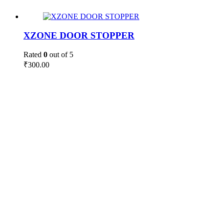
XZONE DOOR STOPPER
Rated
0
out of 5
₹
300.00