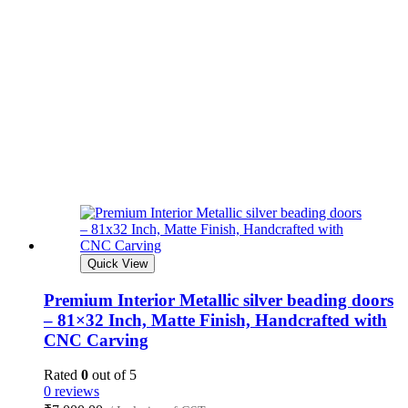
Quick View
Premium Interior Metallic silver beading doors
– 81×32 Inch, Matte Finish, Handcrafted with
CNC Carving
Rated
0
out of 5
0 reviews