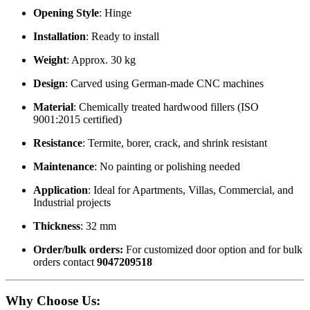
Opening Style
: Hinge
Installation
: Ready to install
Weight
: Approx. 30 kg
Design
: Carved using German-made CNC machines
Material
: Chemically treated hardwood fillers (ISO
9001:2015 certified)
Resistance
: Termite, borer, crack, and shrink resistant
Maintenance
: No painting or polishing needed
Application
: Ideal for Apartments, Villas, Commercial, and
Industrial projects
Thickness
: 32 mm
Order/bulk orders:
For customized door option and for bulk
orders contact
9047209518
Why Choose Us
: