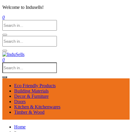
Welcome to Indusells!
0
0
Eco Friendly Products
Building Materials
Decor & Furniture
Doors
Kitchen & Kitchenwares
Timber & Wood
Home