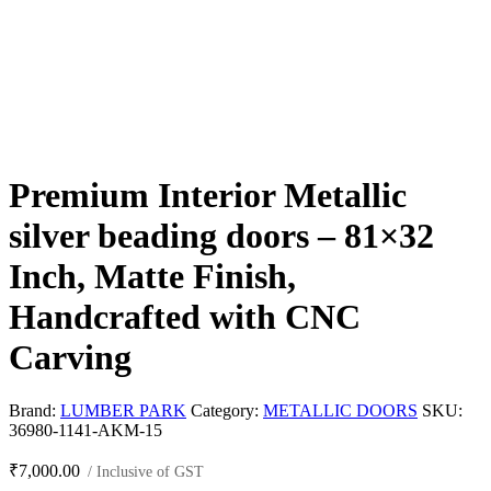
Premium Interior Metallic
silver beading doors – 81×32
Inch, Matte Finish,
Handcrafted with CNC
Carving
Brand:
LUMBER PARK
Category:
METALLIC DOORS
SKU:
36980-1141-AKM-15
₹
7,000.00
/ Inclusive of GST