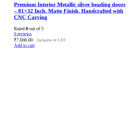
Premium Interior Metallic silver beading doors
– 81×32 Inch, Matte Finish, Handcrafted with
CNC Carving
Rated
0
out of 5
0 reviews
₹
7,000.00
/ Inclusive of GST
Add to cart