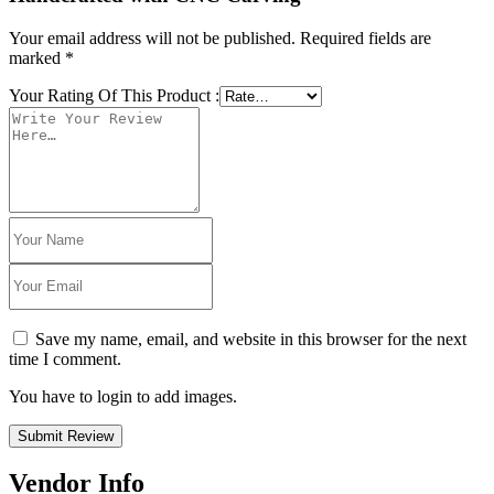
Your email address will not be published.
Required fields are
marked
*
Your Rating Of This Product
:
Save my name, email, and website in this browser for the next
time I comment.
You have to login to add images.
Submit Review
Vendor Info