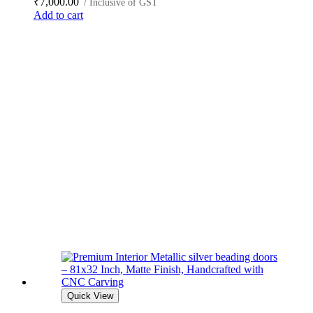
₹
7,000.00
/ Inclusive of GST
Add to cart
Quick View