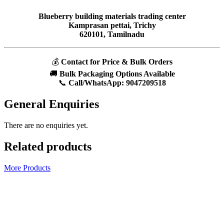
Blueberry building materials trading center
Kamprasan pettai, Trichy
620101, Tamilnadu
💰
Contact for Price & Bulk Orders
🚚
Bulk Packaging Options Available
📞
Call/WhatsApp:
9047209518
General Enquiries
There are no enquiries yet.
Related products
More Products