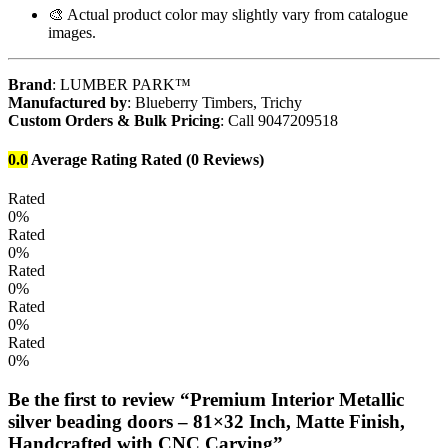
🎨 Actual product color may slightly vary from catalogue
images.
Brand
: LUMBER PARK™
Manufactured by
: Blueberry Timbers, Trichy
Custom Orders & Bulk Pricing
: Call 9047209518
0.0
Average Rating
Rated
(0 Reviews)
Rated
0%
Rated
0%
Rated
0%
Rated
0%
Rated
0%
Be the first to review “Premium Interior Metallic
silver beading doors – 81×32 Inch, Matte Finish,
Handcrafted with CNC Carving”