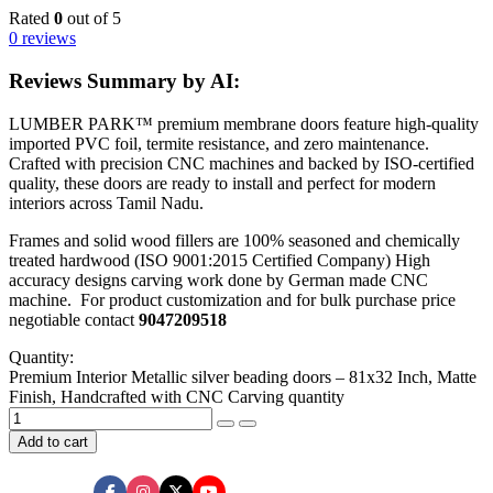
Rated
0
out of 5
0 reviews
Reviews Summary by AI:
LUMBER PARK™ premium membrane doors feature high-quality
imported PVC foil, termite resistance, and zero maintenance.
Crafted with precision CNC machines and backed by ISO-certified
quality, these doors are ready to install and perfect for modern
interiors across Tamil Nadu.
Frames and solid wood fillers are 100% seasoned and chemically
treated hardwood (ISO 9001:2015 Certified Company) High
accuracy designs carving work done by German made CNC
machine. For product customization and for bulk purchase price
negotiable contact
9047209518
Quantity:
Premium Interior Metallic silver beading doors – 81x32 Inch, Matte
Finish, Handcrafted with CNC Carving quantity
Add to cart