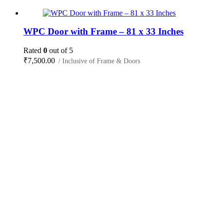
WPC Door with Frame – 81 x 33 Inches
Rated
0
out of 5
₹
7,500.00
/ Inclusive of Frame & Doors