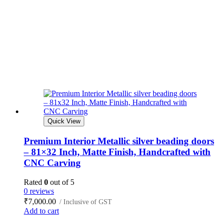
Quick View
Premium Interior Metallic silver beading doors
– 81×32 Inch, Matte Finish, Handcrafted with
CNC Carving
Rated
0
out of 5
0 reviews
₹
7,000.00
/ Inclusive of GST
Add to cart