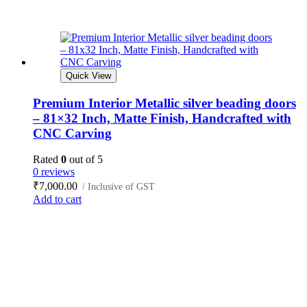
Quick View
Premium Interior Metallic silver beading doors
– 81×32 Inch, Matte Finish, Handcrafted with
CNC Carving
Rated
0
out of 5
0 reviews
₹
7,000.00
/ Inclusive of GST
Add to cart