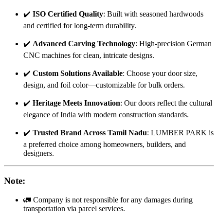
✔️
ISO Certified Quality
: Built with seasoned hardwoods
and certified for long-term durability.
✔️
Advanced Carving Technology
: High-precision German
CNC machines for clean, intricate designs.
✔️
Custom Solutions Available
: Choose your door size,
design, and foil color—customizable for bulk orders.
✔️
Heritage Meets Innovation
: Our doors reflect the cultural
elegance of India with modern construction standards.
✔️
Trusted Brand Across Tamil Nadu
: LUMBER PARK is
a preferred choice among homeowners, builders, and
designers.
Note
:
🚛 Company is not responsible for any damages during
transportation via parcel services.