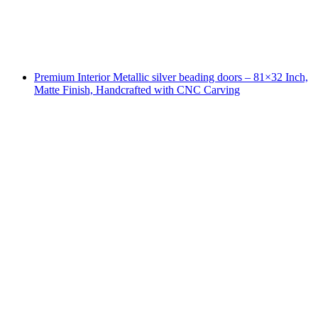
Premium Interior Metallic silver beading doors – 81×32 Inch,
Matte Finish, Handcrafted with CNC Carving