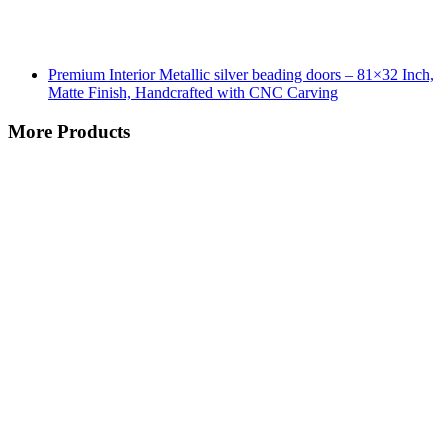
Premium Interior Metallic silver beading doors – 81×32 Inch,
Matte Finish, Handcrafted with CNC Carving
More Products