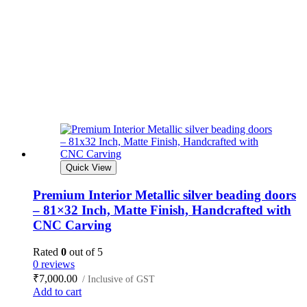
Quick View
Premium Interior Metallic silver beading doors
– 81×32 Inch, Matte Finish, Handcrafted with
CNC Carving
Rated
0
out of 5
0 reviews
₹
7,000.00
/ Inclusive of GST
Add to cart