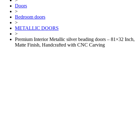
>
Doors
>
Bedroom doors
>
METALLIC DOORS
>
Premium Interior Metallic silver beading doors – 81×32 Inch,
Matte Finish, Handcrafted with CNC Carving