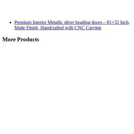
Premium Interior Metallic silver beading doors – 81×32 Inch,
Matte Finish, Handcrafted with CNC Carving
More Products