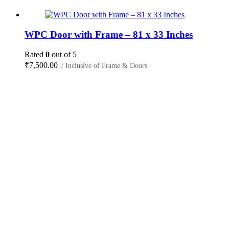
WPC Door with Frame – 81 x 33 Inches
Rated
0
out of 5
₹
7,500.00
/ Inclusive of Frame & Doors