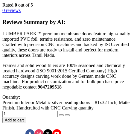
Rated
0
out of 5
0 reviews
Reviews Summary by AI:
LUMBER PARK™ premium membrane doors feature high-quality
imported PVC foil, termite resistance, and zero maintenance.
Crafted with precision CNC machines and backed by ISO-certified
quality, these doors are ready to install and perfect for modern
interiors across Tamil Nadu.
Frames and solid wood fillers are 100% seasoned and chemically
treated hardwood (ISO 9001:2015 Certified Company) High
accuracy designs carving work done by German made CNC
machine. For product customization and for bulk purchase price
negotiable contact
9047209518
Quantity:
Premium Interior Metallic silver beading doors – 81x32 Inch, Matte
Finish, Handcrafted with CNC Carving quantity
Add to cart