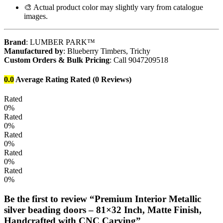
🎨 Actual product color may slightly vary from catalogue
images.
Brand
: LUMBER PARK™
Manufactured by
: Blueberry Timbers, Trichy
Custom Orders & Bulk Pricing
: Call 9047209518
0.0
Average Rating
Rated
(0 Reviews)
Rated
0%
Rated
0%
Rated
0%
Rated
0%
Rated
0%
Be the first to review “Premium Interior Metallic
silver beading doors – 81×32 Inch, Matte Finish,
Handcrafted with CNC Carving”