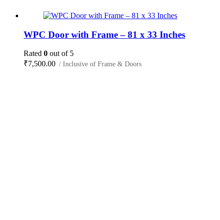
WPC Door with Frame – 81 x 33 Inches
Rated
0
out of 5
₹
7,500.00
/ Inclusive of Frame & Doors