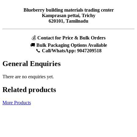
Blueberry building materials trading center
Kamprasan pettai, Trichy
620101, Tamilnadu
💰
Contact for Price & Bulk Orders
🚚
Bulk Packaging Options Available
📞
Call/WhatsApp:
9047209518
General Enquiries
There are no enquiries yet.
Related products
More Products