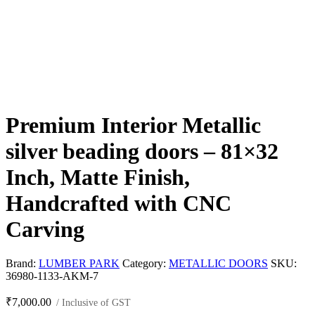
Premium Interior Metallic
silver beading doors – 81×32
Inch, Matte Finish,
Handcrafted with CNC
Carving
Brand:
LUMBER PARK
Category:
METALLIC DOORS
SKU:
36980-1133-AKM-7
₹
7,000.00
/ Inclusive of GST