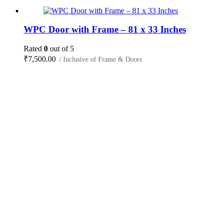
WPC Door with Frame – 81 x 33 Inches
Rated
0
out of 5
₹
7,500.00
/ Inclusive of Frame & Doors