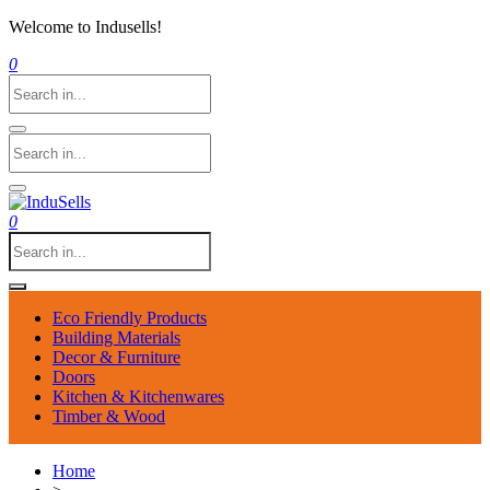
Welcome to Indusells!
0
0
Eco Friendly Products
Building Materials
Decor & Furniture
Doors
Kitchen & Kitchenwares
Timber & Wood
Home