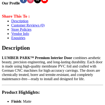
Our Profile
Share This To :
Description
Customer Reviews
(0)
Store Policies
Vendor Info
Enquiries
Description
LUMBER PARK™ Premium Interior Door
combines aesthetic
beauty, precision engineering, and long-lasting durability. Each door
is made using high-quality membrane PVC foil and crafted with
German CNC machines for high-accuracy carvings. The doors are
chemically treated, borer and termite-resistant, and completely
maintenance-free—ready to install and designed for life.
Product Highlights
:
Finish
: Matte