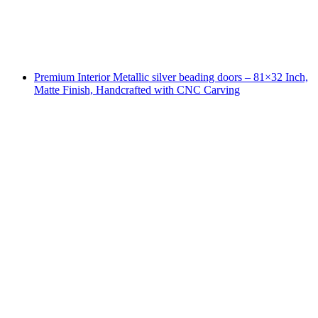
Premium Interior Metallic silver beading doors – 81×32 Inch,
Matte Finish, Handcrafted with CNC Carving