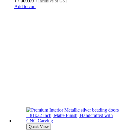
₹
7,000.00
/ Inclusive of GST
Add to cart
Quick View