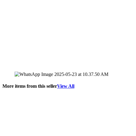
More items from this seller
View All