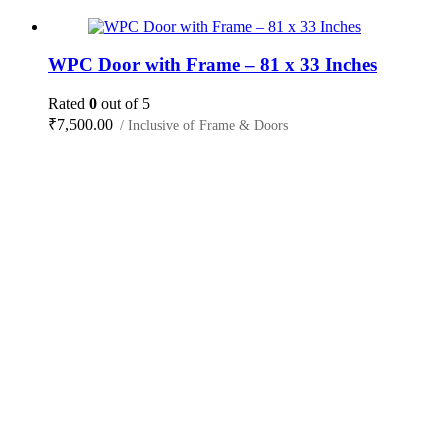
WPC Door with Frame – 81 x 33 Inches
Rated
0
out of 5
₹
7,500.00
/ Inclusive of Frame & Doors