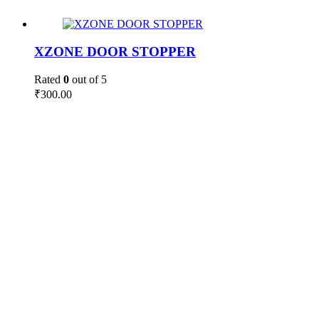
XZONE DOOR STOPPER
Rated
0
out of 5
₹
300.00