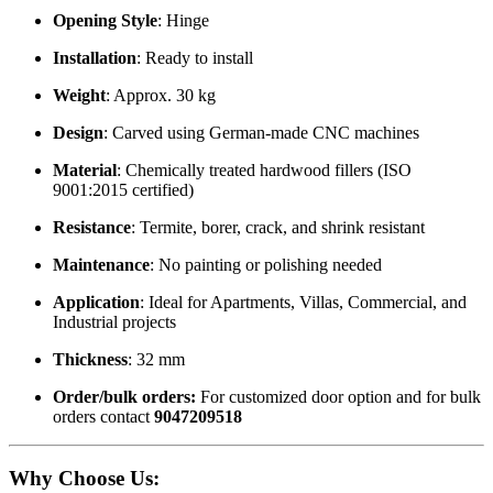
Opening Style
: Hinge
Installation
: Ready to install
Weight
: Approx. 30 kg
Design
: Carved using German-made CNC machines
Material
: Chemically treated hardwood fillers (ISO
9001:2015 certified)
Resistance
: Termite, borer, crack, and shrink resistant
Maintenance
: No painting or polishing needed
Application
: Ideal for Apartments, Villas, Commercial, and
Industrial projects
Thickness
: 32 mm
Order/bulk orders:
For customized door option and for bulk
orders contact
9047209518
Why Choose Us
: