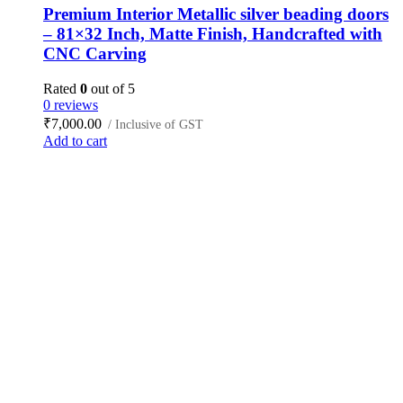
Premium Interior Metallic silver beading doors
– 81×32 Inch, Matte Finish, Handcrafted with
CNC Carving
Rated
0
out of 5
0 reviews
₹
7,000.00
/ Inclusive of GST
Add to cart