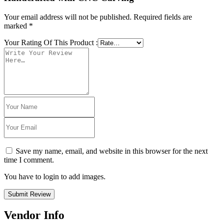
Your email address will not be published.
Required fields are
marked
*
Your Rating Of This Product
:
Save my name, email, and website in this browser for the next
time I comment.
You have to login to add images.
Submit Review
Vendor Info