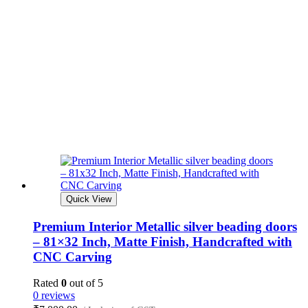
Quick View
Premium Interior Metallic silver beading doors
– 81×32 Inch, Matte Finish, Handcrafted with
CNC Carving
Rated
0
out of 5
0 reviews