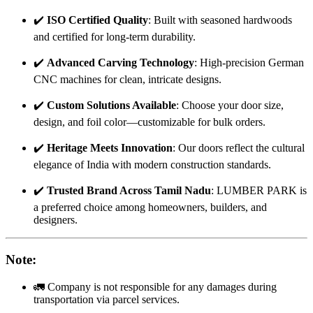
✔️
ISO Certified Quality
: Built with seasoned hardwoods
and certified for long-term durability.
✔️
Advanced Carving Technology
: High-precision German
CNC machines for clean, intricate designs.
✔️
Custom Solutions Available
: Choose your door size,
design, and foil color—customizable for bulk orders.
✔️
Heritage Meets Innovation
: Our doors reflect the cultural
elegance of India with modern construction standards.
✔️
Trusted Brand Across Tamil Nadu
: LUMBER PARK is
a preferred choice among homeowners, builders, and
designers.
Note
:
🚛 Company is not responsible for any damages during
transportation via parcel services.