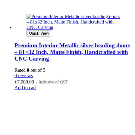
Quick View
Premium Interior Metallic silver beading doors
– 81×32 Inch, Matte Finish, Handcrafted with
CNC Carving
Rated
0
out of 5
0 reviews
₹
7,000.00
/ Inclusive of GST
Add to cart