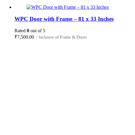
WPC Door with Frame – 81 x 33 Inches
Rated
0
out of 5
₹
7,500.00
/ Inclusive of Frame & Doors