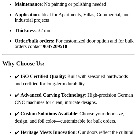
Maintenance
: No painting or polishing needed
Application
: Ideal for Apartments, Villas, Commercial, and
Industrial projects
Thickness
: 32 mm
Order/bulk orders:
For customized door option and for bulk
orders contact
9047209518
Why Choose Us
:
✔️
ISO Certified Quality
: Built with seasoned hardwoods
and certified for long-term durability.
✔️
Advanced Carving Technology
: High-precision German
CNC machines for clean, intricate designs.
✔️
Custom Solutions Available
: Choose your door size,
design, and foil color—customizable for bulk orders.
✔️
Heritage Meets Innovation
: Our doors reflect the cultural