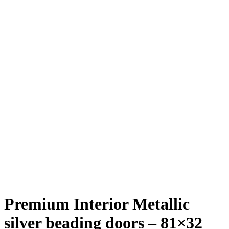
Premium Interior Metallic
silver beading doors – 81×32