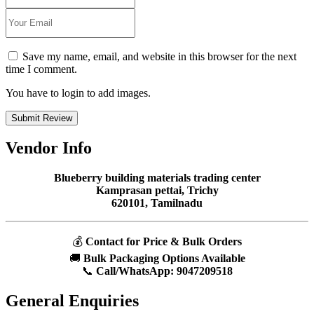
Save my name, email, and website in this browser for the next
time I comment.
You have to login to add images.
Submit Review
Vendor Info
Blueberry building materials trading center
Kamprasan pettai, Trichy
620101, Tamilnadu
💰
Contact for Price & Bulk Orders
🚚
Bulk Packaging Options Available
📞
Call/WhatsApp:
9047209518
General Enquiries