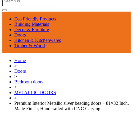
Eco Friendly Products
Building Materials
Decor & Furniture
Doors
Kitchen & Kitchenwares
Timber & Wood
Home
>
Doors
>
Bedroom doors
>
METALLIC DOORS
>
Premium Interior Metallic silver beading doors – 81×32 Inch,
Matte Finish, Handcrafted with CNC Carving