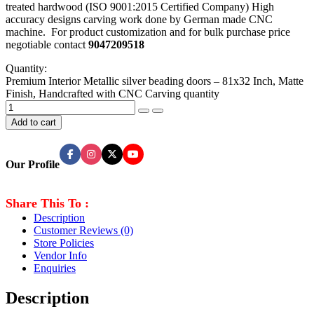
treated hardwood (ISO 9001:2015 Certified Company) High
accuracy designs carving work done by German made CNC
machine. For product customization and for bulk purchase price
negotiable contact
9047209518
Quantity:
Premium Interior Metallic silver beading doors – 81x32 Inch, Matte
Finish, Handcrafted with CNC Carving quantity
Add to cart
Our Profile
Share This To :
Description
Customer Reviews
(0)
Store Policies
Vendor Info
Enquiries
Description