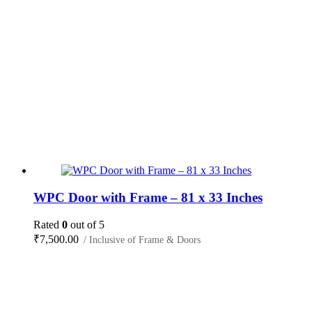
WPC Door with Frame – 81 x 33 Inches
Rated
0
out of 5
₹
7,500.00
/ Inclusive of Frame & Doors