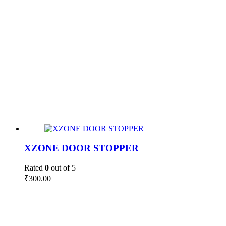
XZONE DOOR STOPPER
Rated
0
out of 5
₹
300.00