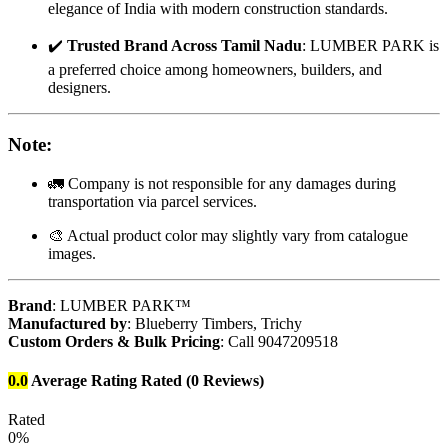
elegance of India with modern construction standards.
✔️
Trusted Brand Across Tamil Nadu
: LUMBER PARK is
a preferred choice among homeowners, builders, and
designers.
Note
:
🚛 Company is not responsible for any damages during
transportation via parcel services.
🎨 Actual product color may slightly vary from catalogue
images.
Brand
: LUMBER PARK™
Manufactured by
: Blueberry Timbers, Trichy
Custom Orders & Bulk Pricing
: Call 9047209518
0.0
Average Rating
Rated
(0 Reviews)
Rated
0%