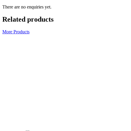
There are no enquiries yet.
Related products
More Products