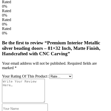
Rated
0%
Rated
0%
Rated
0%
Rated
0%
Be the first to review “Premium Interior Metallic
silver beading doors – 81×32 Inch, Matte Finish,
Handcrafted with CNC Carving”
Your email address will not be published.
Required fields are
marked
*
Your Rating Of This Product
: