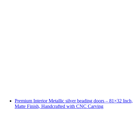
Premium Interior Metallic silver beading doors – 81×32 Inch,
Matte Finish, Handcrafted with CNC Carving