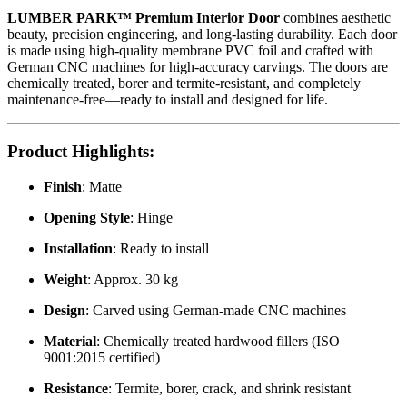
LUMBER PARK™ Premium Interior Door
combines aesthetic
beauty, precision engineering, and long-lasting durability. Each door
is made using high-quality membrane PVC foil and crafted with
German CNC machines for high-accuracy carvings. The doors are
chemically treated, borer and termite-resistant, and completely
maintenance-free—ready to install and designed for life.
Product Highlights
:
Finish
: Matte
Opening Style
: Hinge
Installation
: Ready to install
Weight
: Approx. 30 kg
Design
: Carved using German-made CNC machines
Material
: Chemically treated hardwood fillers (ISO
9001:2015 certified)
Resistance
: Termite, borer, crack, and shrink resistant