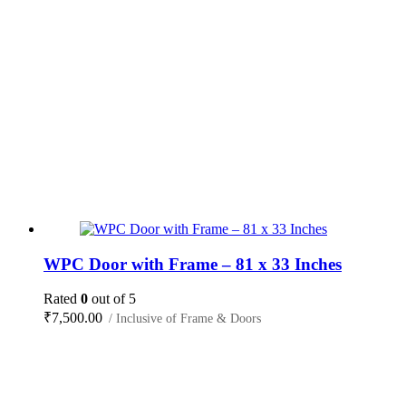
WPC Door with Frame – 81 x 33 Inches
Rated
0
out of 5
₹
7,500.00
/ Inclusive of Frame & Doors