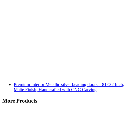
Premium Interior Metallic silver beading doors – 81×32 Inch,
Matte Finish, Handcrafted with CNC Carving
More Products