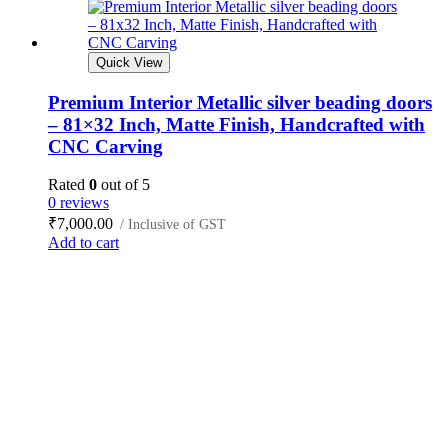
Quick View
Premium Interior Metallic silver beading doors
– 81×32 Inch, Matte Finish, Handcrafted with
CNC Carving
Rated
0
out of 5
0 reviews
₹
7,000.00
/ Inclusive of GST
Add to cart