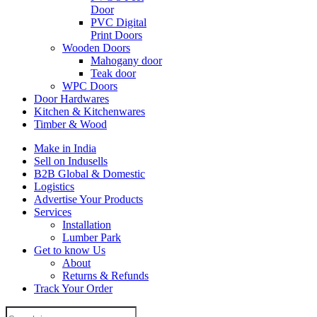
Door
PVC Digital
Print Doors
Wooden Doors
Mahogany door
Teak door
WPC Doors
Door Hardwares
Kitchen & Kitchenwares
Timber & Wood
Make in India
Sell on Indusells
B2B Global & Domestic
Logistics
Advertise Your Products
Services
Installation
Lumber Park
Get to know Us
About
Returns & Refunds
Track Your Order