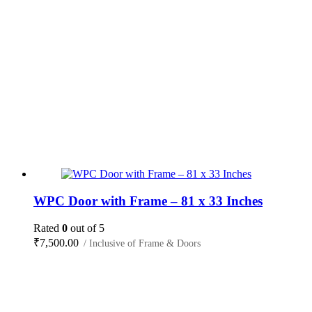
WPC Door with Frame – 81 x 33 Inches
Rated
0
out of 5
₹
7,500.00
/ Inclusive of Frame & Doors