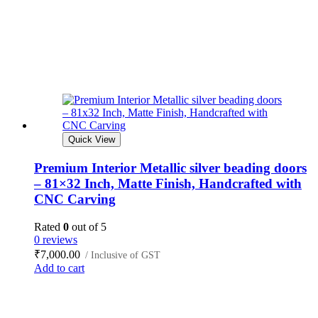
Quick View
Premium Interior Metallic silver beading doors
– 81×32 Inch, Matte Finish, Handcrafted with
CNC Carving
Rated
0
out of 5
0 reviews
₹
7,000.00
/ Inclusive of GST
Add to cart