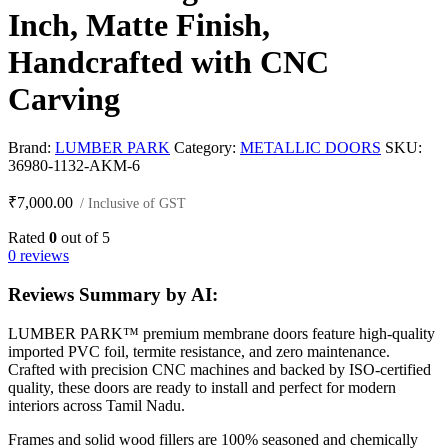
Inch, Matte Finish,
Handcrafted with CNC
Carving
Brand:
LUMBER PARK
Category:
METALLIC DOORS
SKU:
36980-1132-AKM-6
₹
7,000.00
/ Inclusive of GST
Rated
0
out of 5
0 reviews
Reviews Summary by AI:
LUMBER PARK™ premium membrane doors feature high-quality
imported PVC foil, termite resistance, and zero maintenance.
Crafted with precision CNC machines and backed by ISO-certified
quality, these doors are ready to install and perfect for modern
interiors across Tamil Nadu.
Frames and solid wood fillers are 100% seasoned and chemically