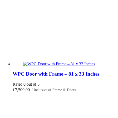
WPC Door with Frame – 81 x 33 Inches
Rated
0
out of 5
₹
7,500.00
/ Inclusive of Frame & Doors