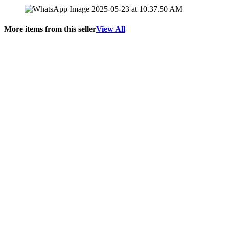
More items from this seller
View All