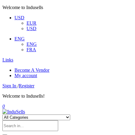
Welcome to Indusells
USD
EUR
USD
ENG
ENG
FRA
Links
Become A Vendor
My account
Sign In
/
Register
Welcome to Indusells!
0