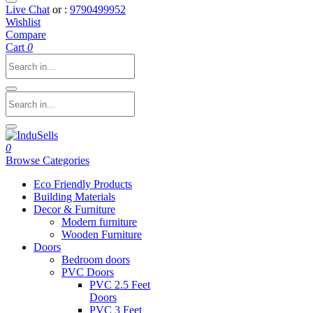
Live Chat
or :
9790499952
Wishlist
Compare
Cart
0
0
Browse Categories
Eco Friendly Products
Building Materials
Decor & Furniture
Modern furniture
Wooden Furniture
Doors
Bedroom doors
PVC Doors
PVC 2.5 Feet
Doors
PVC 3 Feet