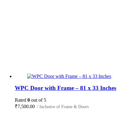
WPC Door with Frame – 81 x 33 Inches
Rated
0
out of 5
₹
7,500.00
/ Inclusive of Frame & Doors