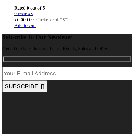
Rated
0
out of 5
0 reviews
₹
6,000.00
/ Inclusive of GST
Add to cart
Subscribe To Our Newsletter
Get all the latest information on Events, Sales and Offers.
SUBSCRIBE