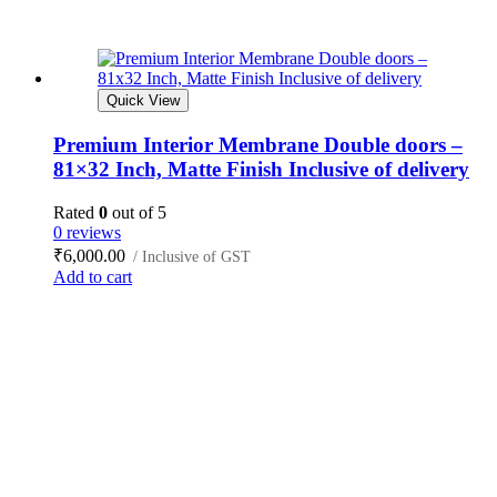
Quick View
Premium Interior Membrane Double doors –
81×32 Inch, Matte Finish Inclusive of delivery
Rated
0
out of 5
0 reviews
₹
6,000.00
/ Inclusive of GST
Add to cart