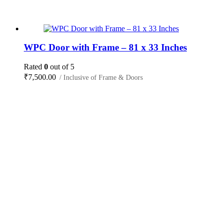
WPC Door with Frame – 81 x 33 Inches
Rated
0
out of 5
₹
7,500.00
/ Inclusive of Frame & Doors