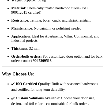
Weight
: Approx. 30 kg
Material
: Chemically treated hardwood fillers (ISO
9001:2015 certified)
Resistance
: Termite, borer, crack, and shrink resistant
Maintenance
: No painting or polishing needed
Application
: Ideal for Apartments, Villas, Commercial, and
Industrial projects
Thickness
: 32 mm
Order/bulk orders:
For customized door option and for bulk
orders contact
9047209518
Why Choose Us
:
✔️
ISO Certified Quality
: Built with seasoned hardwoods
and certified for long-term durability.
✔️
Custom Solutions Available
: Choose your door size,
design, and foil color—customizable for bulk orders.