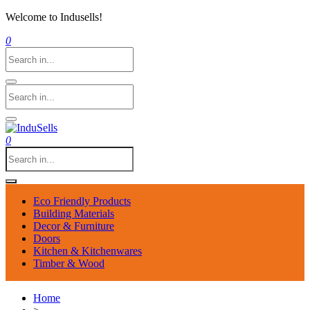
Welcome to Indusells!
0
0
Eco Friendly Products
Building Materials
Decor & Furniture
Doors
Kitchen & Kitchenwares
Timber & Wood
Home