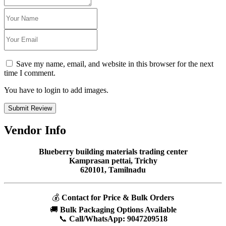
Save my name, email, and website in this browser for the next
time I comment.
You have to login to add images.
Submit Review
Vendor Info
Blueberry building materials trading center
Kamprasan pettai, Trichy
620101, Tamilnadu
💰
Contact for Price & Bulk Orders
🚚
Bulk Packaging Options Available
📞
Call/WhatsApp:
9047209518