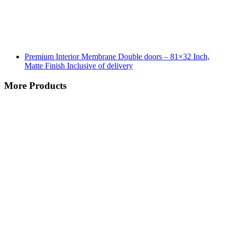
Premium Interior Membrane Double doors – 81×32 Inch,
Matte Finish Inclusive of delivery
More Products