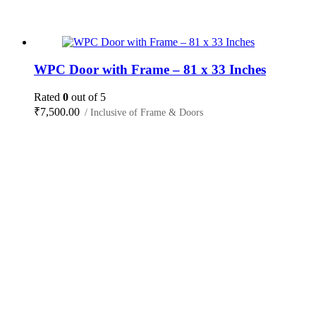
WPC Door with Frame – 81 x 33 Inches
Rated
0
out of 5
₹
7,500.00
/ Inclusive of Frame & Doors