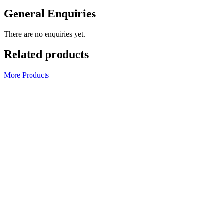
General Enquiries
There are no enquiries yet.
Related products
More Products