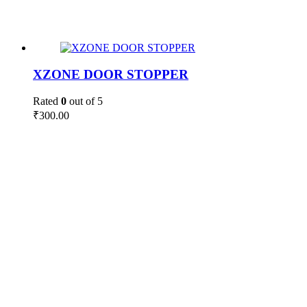
XZONE DOOR STOPPER
Rated
0
out of 5
₹
300.00