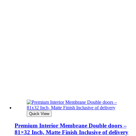
Quick View
Premium Interior Membrane Double doors –
81×32 Inch, Matte Finish Inclusive of delivery