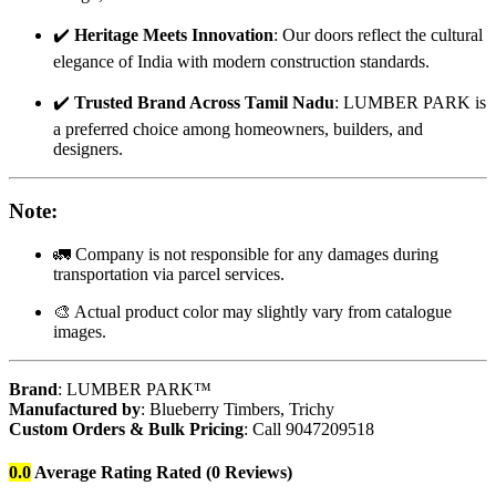
✔️
Heritage Meets Innovation
: Our doors reflect the cultural
elegance of India with modern construction standards.
✔️
Trusted Brand Across Tamil Nadu
: LUMBER PARK is
a preferred choice among homeowners, builders, and
designers.
Note
:
🚛 Company is not responsible for any damages during
transportation via parcel services.
🎨 Actual product color may slightly vary from catalogue
images.
Brand
: LUMBER PARK™
Manufactured by
: Blueberry Timbers, Trichy
Custom Orders & Bulk Pricing
: Call 9047209518
0.0
Average Rating
Rated
(0 Reviews)