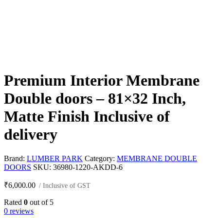
Premium Interior Membrane
Double doors – 81×32 Inch,
Matte Finish Inclusive of
delivery
Brand:
LUMBER PARK
Category:
MEMBRANE DOUBLE
DOORS
SKU:
36980-1220-AKDD-6
₹
6,000.00
/ Inclusive of GST
Rated
0
out of 5
0 reviews