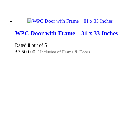
WPC Door with Frame – 81 x 33 Inches
Rated
0
out of 5
₹
7,500.00
/ Inclusive of Frame & Doors