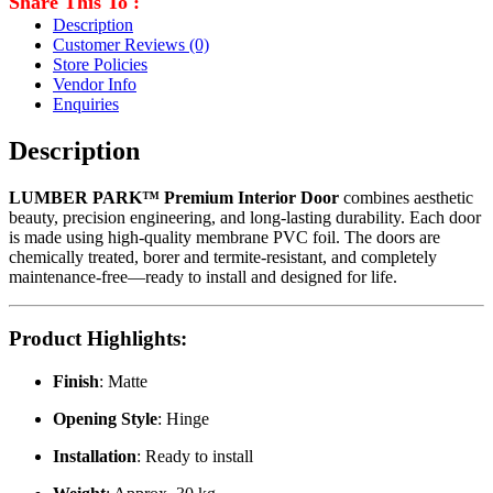
Share This To :
Description
Customer Reviews
(0)
Store Policies
Vendor Info
Enquiries
Description
LUMBER PARK™ Premium Interior Door
combines aesthetic
beauty, precision engineering, and long-lasting durability. Each door
is made using high-quality membrane PVC foil. The doors are
chemically treated, borer and termite-resistant, and completely
maintenance-free—ready to install and designed for life.
Product Highlights
:
Finish
: Matte
Opening Style
: Hinge
Installation
: Ready to install