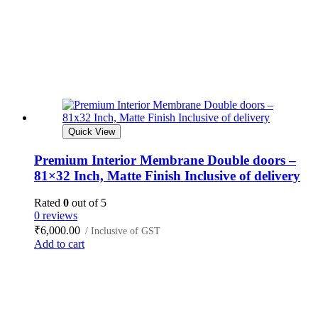
Quick View
Premium Interior Membrane Double doors –
81×32 Inch, Matte Finish Inclusive of delivery
Rated
0
out of 5
0 reviews
₹
6,000.00
/ Inclusive of GST
Add to cart