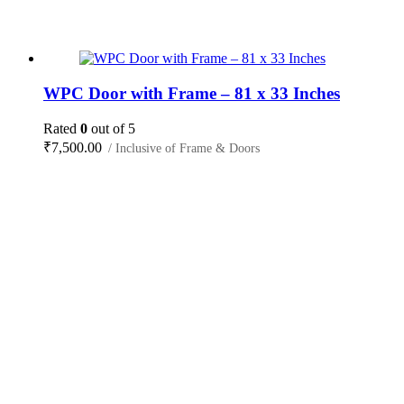
WPC Door with Frame – 81 x 33 Inches
Rated
0
out of 5
₹
7,500.00
/ Inclusive of Frame & Doors