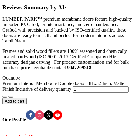
Reviews Summary by AI:
LUMBER PARK™ premium membrane doors feature high-quality
imported PVC foil, termite resistance, and zero maintenance.
Crafted with precision and backed by ISO-certified quality, these
doors are ready to install and perfect for modern interiors across
Tamil Nadu.
Frames and solid wood fillers are 100% seasoned and chemically
treated hardwood (ISO 9001:2015 Certified Company) High
accuracy designs carving. For product customization and for bulk
purchase price negotiable contact
9047209518
Quantity:
Premium Interior Membrane Double doors – 81x32 Inch, Matte
Finish Inclusive of delivery quantity
Add to cart
Our Profile