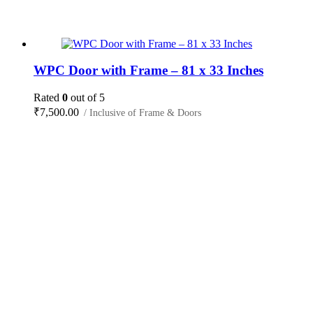
WPC Door with Frame – 81 x 33 Inches
Rated
0
out of 5
₹
7,500.00
/ Inclusive of Frame & Doors