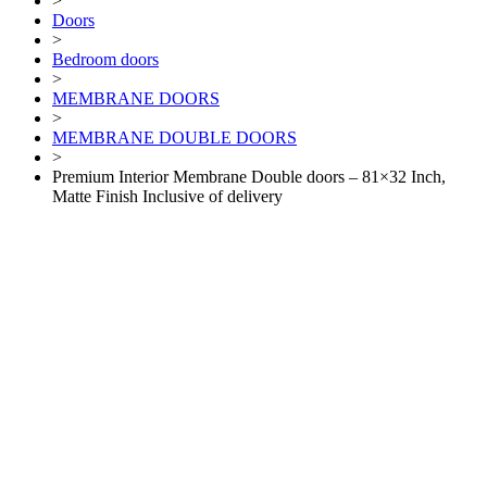
>
Doors
>
Bedroom doors
>
MEMBRANE DOORS
>
MEMBRANE DOUBLE DOORS
>
Premium Interior Membrane Double doors – 81×32 Inch,
Matte Finish Inclusive of delivery