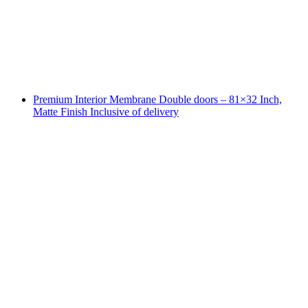
Premium Interior Membrane Double doors – 81×32 Inch,
Matte Finish Inclusive of delivery