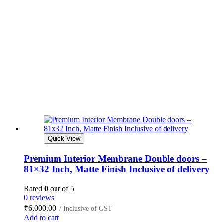
Quick View
Premium Interior Membrane Double doors –
81×32 Inch, Matte Finish Inclusive of delivery
Rated
0
out of 5
0 reviews
₹
6,000.00
/ Inclusive of GST
Add to cart