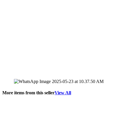
More items from this seller
View All