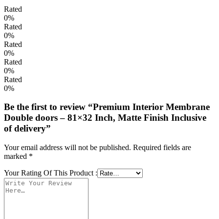
Rated
0%
Rated
0%
Rated
0%
Rated
0%
Rated
0%
Be the first to review “Premium Interior Membrane
Double doors – 81×32 Inch, Matte Finish Inclusive
of delivery”
Your email address will not be published.
Required fields are
marked
*
Your Rating Of This Product
: