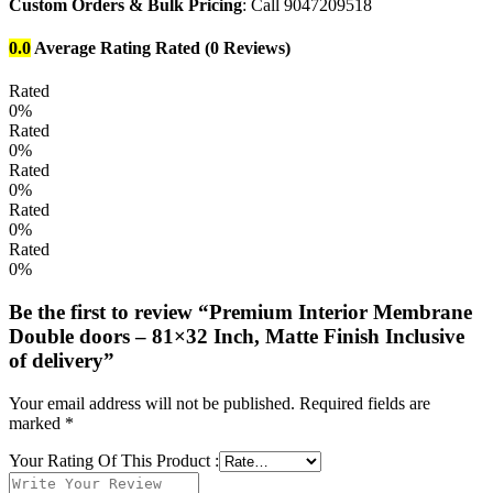
Custom Orders & Bulk Pricing
: Call 9047209518
0.0
Average Rating
Rated
(0 Reviews)
Rated
0%
Rated
0%
Rated
0%
Rated
0%
Rated
0%
Be the first to review “Premium Interior Membrane
Double doors – 81×32 Inch, Matte Finish Inclusive
of delivery”
Your email address will not be published.
Required fields are
marked
*
Your Rating Of This Product
: