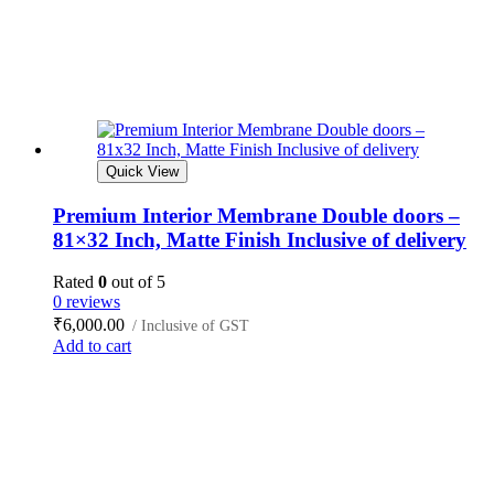
Quick View
Premium Interior Membrane Double doors –
81×32 Inch, Matte Finish Inclusive of delivery
Rated
0
out of 5
0 reviews
₹
6,000.00
/ Inclusive of GST
Add to cart