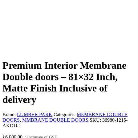
Premium Interior Membrane
Double doors – 81×32 Inch,
Matte Finish Inclusive of
delivery
Brand:
LUMBER PARK
Categories:
MEMBRANE DOUBLE
DOORS
,
MMBRANE DOUBLE DOORS
SKU:
36980-1215-
AKDD-1
₹
6,000.00
/ Inclusive of GST