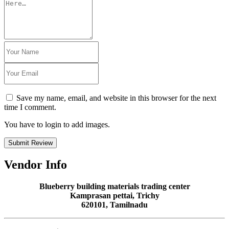
Save my name, email, and website in this browser for the next
time I comment.
You have to login to add images.
Submit Review
Vendor Info
Blueberry building materials trading center
Kamprasan pettai, Trichy
620101, Tamilnadu