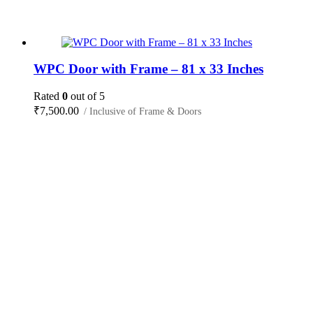
WPC Door with Frame – 81 x 33 Inches
Rated
0
out of 5
₹
7,500.00
/ Inclusive of Frame & Doors