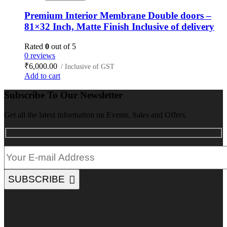
Premium Interior Membrane Double doors –
81×32 Inch, Matte Finish Inclusive of delivery
Rated
0
out of 5
0 reviews
₹
6,000.00
/ Inclusive of GST
Add to cart
Subscribe To Our Newsletter
Get all the latest information on Events, Sales and Offers.
SUBSCRIBE