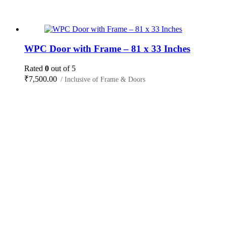
WPC Door with Frame – 81 x 33 Inches
Rated
0
out of 5
₹
7,500.00
/ Inclusive of Frame & Doors