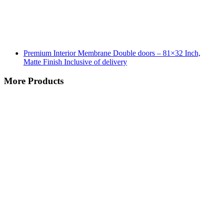
Premium Interior Membrane Double doors – 81×32 Inch,
Matte Finish Inclusive of delivery
More Products