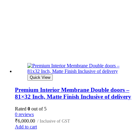
Quick View
Premium Interior Membrane Double doors –
81×32 Inch, Matte Finish Inclusive of delivery
Rated
0
out of 5
0 reviews
₹
6,000.00
/ Inclusive of GST
Add to cart