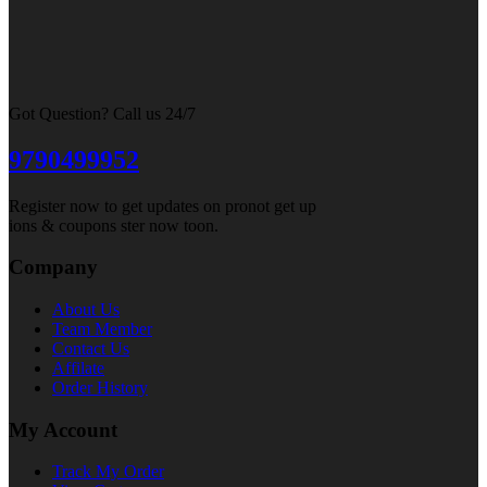
Got Question? Call us 24/7
9790499952
Register now to get updates on pronot get up
ions & coupons ster now toon.
Company
About Us
Team Member
Contact Us
Affilate
Order History
My Account
Track My Order