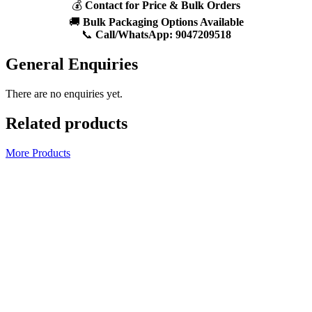
💰
Contact for Price & Bulk Orders
🚚
Bulk Packaging Options Available
📞
Call/WhatsApp:
9047209518
General Enquiries
There are no enquiries yet.
Related products
More Products