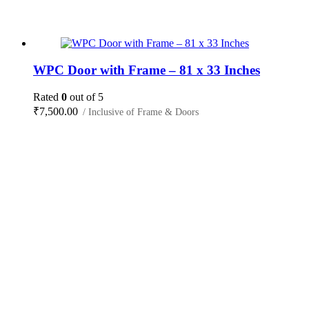
WPC Door with Frame – 81 x 33 Inches
Rated
0
out of 5
₹
7,500.00
/ Inclusive of Frame & Doors