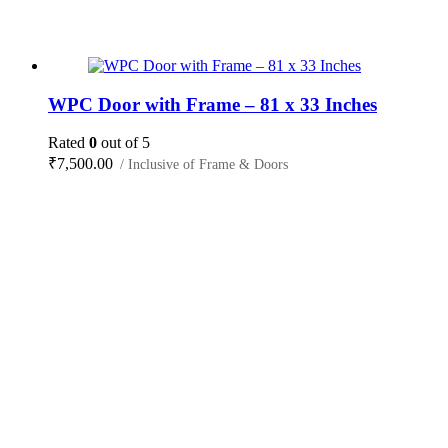
WPC Door with Frame – 81 x 33 Inches
Rated
0
out of 5
₹
7,500.00
/ Inclusive of Frame & Doors