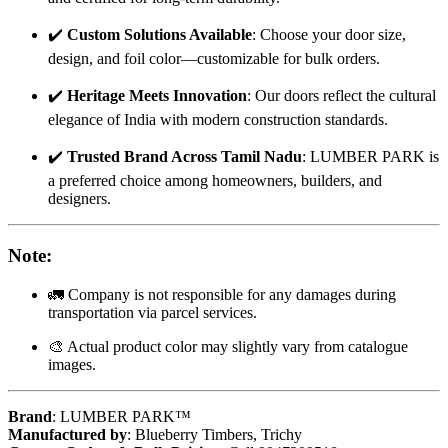
✔️
Custom Solutions Available
: Choose your door size,
design, and foil color—customizable for bulk orders.
✔️
Heritage Meets Innovation
: Our doors reflect the cultural
elegance of India with modern construction standards.
✔️
Trusted Brand Across Tamil Nadu
: LUMBER PARK is
a preferred choice among homeowners, builders, and
designers.
Note
:
🚛 Company is not responsible for any damages during
transportation via parcel services.
🎨 Actual product color may slightly vary from catalogue
images.
Brand
: LUMBER PARK™
Manufactured by
: Blueberry Timbers, Trichy