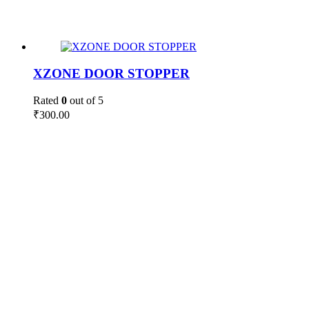
XZONE DOOR STOPPER
Rated
0
out of 5
₹
300.00