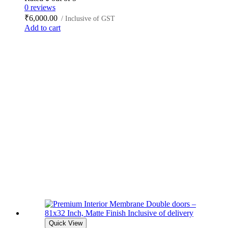
0 reviews
₹
6,000.00
/ Inclusive of GST
Add to cart
Quick View