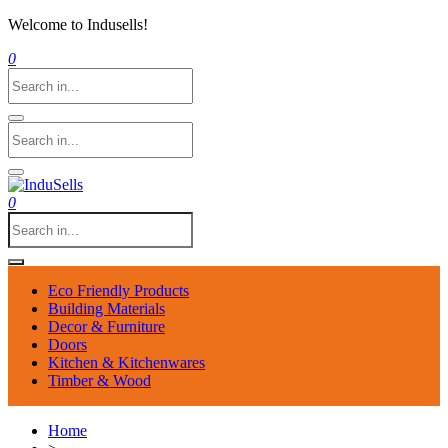
Welcome to Indusells!
0
0
Eco Friendly Products
Building Materials
Decor & Furniture
Doors
Kitchen & Kitchenwares
Timber & Wood
Home