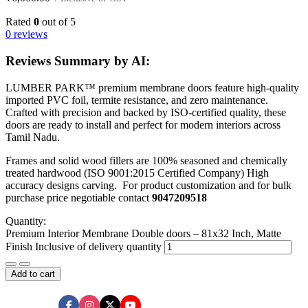
Rated
0
out of 5
0 reviews
Reviews Summary by AI:
LUMBER PARK™ premium membrane doors feature high-quality
imported PVC foil, termite resistance, and zero maintenance.
Crafted with precision and backed by ISO-certified quality, these
doors are ready to install and perfect for modern interiors across
Tamil Nadu.
Frames and solid wood fillers are 100% seasoned and chemically
treated hardwood (ISO 9001:2015 Certified Company) High
accuracy designs carving. For product customization and for bulk
purchase price negotiable contact
9047209518
Quantity:
Premium Interior Membrane Double doors – 81x32 Inch, Matte
Finish Inclusive of delivery quantity
Add to cart