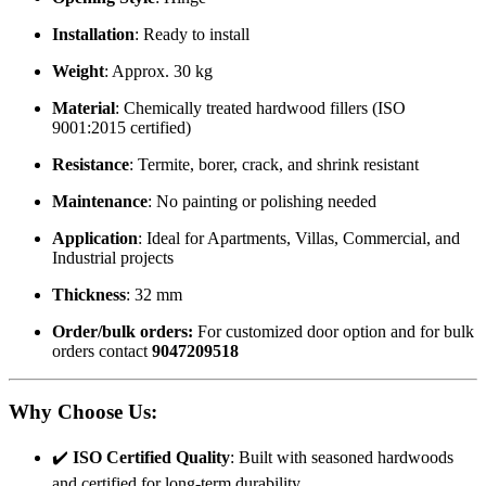
Installation
: Ready to install
Weight
: Approx. 30 kg
Material
: Chemically treated hardwood fillers (ISO
9001:2015 certified)
Resistance
: Termite, borer, crack, and shrink resistant
Maintenance
: No painting or polishing needed
Application
: Ideal for Apartments, Villas, Commercial, and
Industrial projects
Thickness
: 32 mm
Order/bulk orders:
For customized door option and for bulk
orders contact
9047209518
Why Choose Us
:
✔️
ISO Certified Quality
: Built with seasoned hardwoods
and certified for long-term durability.