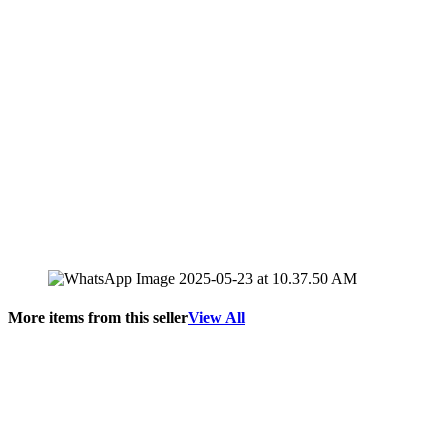
More items from this seller
View All