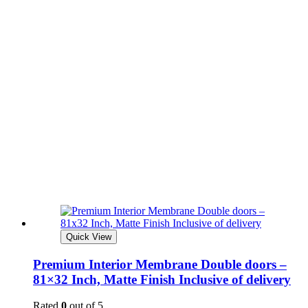
Quick View
Premium Interior Membrane Double doors –
81×32 Inch, Matte Finish Inclusive of delivery
Rated
0
out of 5