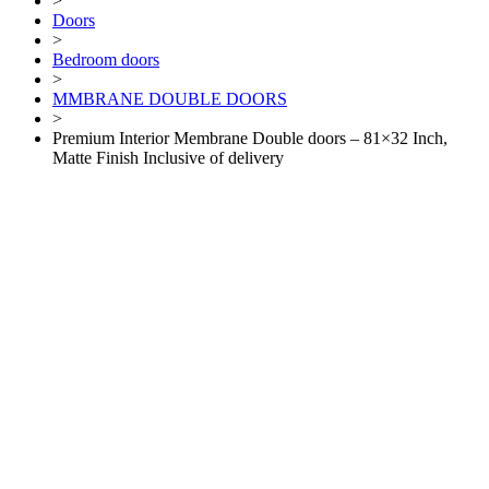
>
Doors
>
Bedroom doors
>
MMBRANE DOUBLE DOORS
>
Premium Interior Membrane Double doors – 81×32 Inch,
Matte Finish Inclusive of delivery