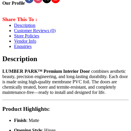
Our Profile
Share This To :
Description
Customer Reviews
(0)
Store Policies
Vendor Info
Enquiries
Description
LUMBER PARK™ Premium Interior Door
combines aesthetic
beauty, precision engineering, and long-lasting durability. Each door
is made using high-quality membrane PVC foil. The doors are
chemically treated, borer and termite-resistant, and completely
maintenance-free—ready to install and designed for life.
Product Highlights
:
Finish
: Matte
Opening Style
: Hinge