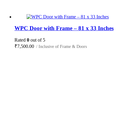
WPC Door with Frame – 81 x 33 Inches
Rated
0
out of 5
₹
7,500.00
/ Inclusive of Frame & Doors