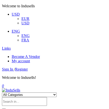
Welcome to Indusells
USD
EUR
USD
ENG
ENG
FRA
Links
Become A Vendor
My account
Sign In
/
Register
Welcome to Indusells!
0