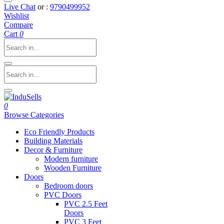
Live Chat
or :
9790499952
Wishlist
Compare
Cart
0
0
Browse Categories
Eco Friendly Products
Building Materials
Decor & Furniture
Modern furniture
Wooden Furniture
Doors
Bedroom doors
PVC Doors
PVC 2.5 Feet
Doors
PVC 3 Feet