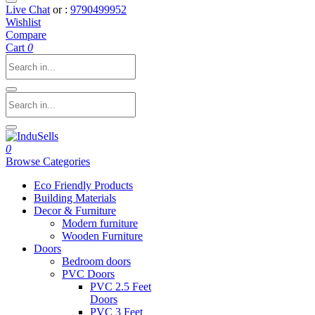
Live Chat
or :
9790499952
Wishlist
Compare
Cart
0
0
Browse Categories
Eco Friendly Products
Building Materials
Decor & Furniture
Modern furniture
Wooden Furniture
Doors
Bedroom doors
PVC Doors
PVC 2.5 Feet
Doors
PVC 3 Feet