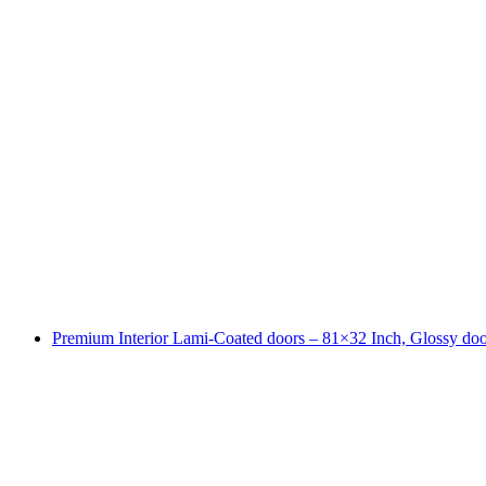
Premium Interior Lami-Coated doors – 81×32 Inch, Glossy doo