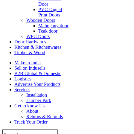
Door
PVC Digital
Print Doors
Wooden Doors
Mahogany door
Teak door
WPC Doors
Door Hardwares
Kitchen & Kitchenwares
Timber & Wood
Make in India
Sell on Indusells
B2B Global & Domestic
Logistics
Advertise Your Products
Services
Installation
Lumber Park
Get to know Us
About
Returns & Refunds
Track Your Order