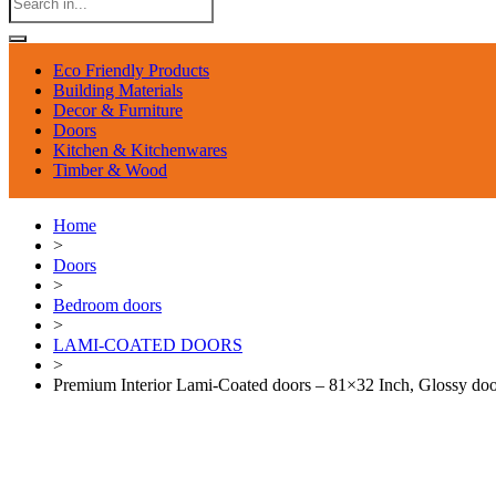
Eco Friendly Products
Building Materials
Decor & Furniture
Doors
Kitchen & Kitchenwares
Timber & Wood
Home
>
Doors
>
Bedroom doors
>
LAMI-COATED DOORS
>
Premium Interior Lami-Coated doors – 81×32 Inch, Glossy doo