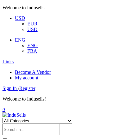
Welcome to Indusells
USD
EUR
USD
ENG
ENG
FRA
Links
Become A Vendor
My account
Sign In
/
Register
Welcome to Indusells!
0