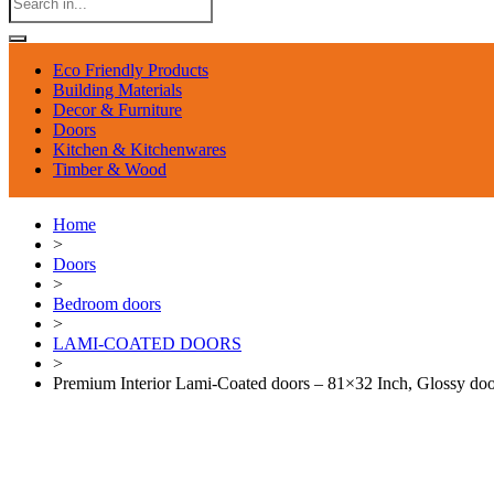
Eco Friendly Products
Building Materials
Decor & Furniture
Doors
Kitchen & Kitchenwares
Timber & Wood
Home
>
Doors
>
Bedroom doors
>
LAMI-COATED DOORS
>
Premium Interior Lami-Coated doors – 81×32 Inch, Glossy doo