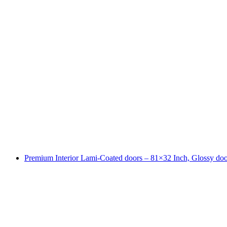
Premium Interior Lami-Coated doors – 81×32 Inch, Glossy doo