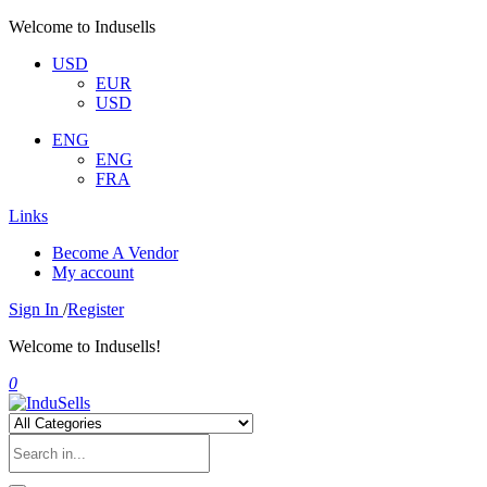
Welcome to Indusells
USD
EUR
USD
ENG
ENG
FRA
Links
Become A Vendor
My account
Sign In
/
Register
Welcome to Indusells!
0