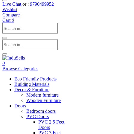
Live Chat
or :
9790499952
Wishlist
Compare
Cart
0
0
Browse Categories
Eco Friendly Products
Building Materials
Decor & Furniture
Modern furniture
Wooden Furniture
Doors
Bedroom doors
PVC Doors
PVC 2.5 Feet
Doors
PVC 3 Feet