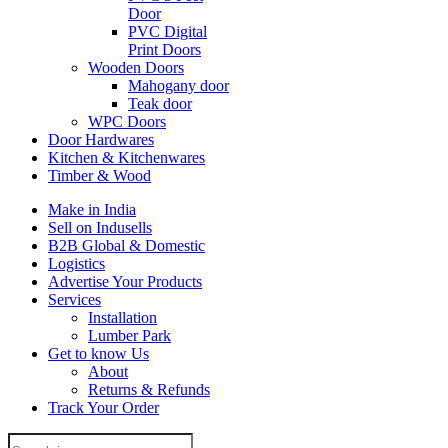
Door
PVC Digital
Print Doors
Wooden Doors
Mahogany door
Teak door
WPC Doors
Door Hardwares
Kitchen & Kitchenwares
Timber & Wood
Make in India
Sell on Indusells
B2B Global & Domestic
Logistics
Advertise Your Products
Services
Installation
Lumber Park
Get to know Us
About
Returns & Refunds
Track Your Order