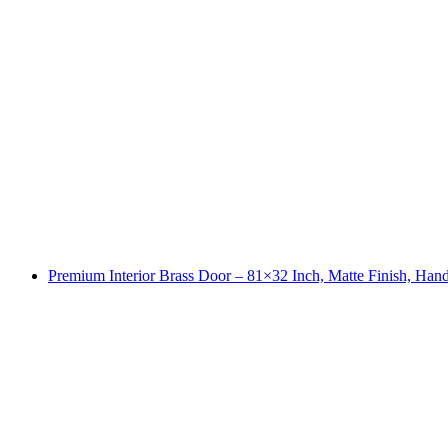
Premium Interior Brass Door – 81×32 Inch, Matte Finish, Ha