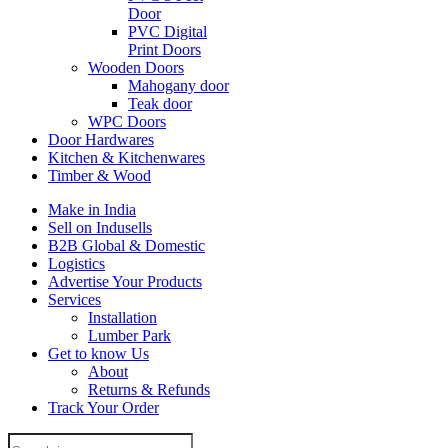
Door
PVC Digital
Print Doors
Wooden Doors
Mahogany door
Teak door
WPC Doors
Door Hardwares
Kitchen & Kitchenwares
Timber & Wood
Make in India
Sell on Indusells
B2B Global & Domestic
Logistics
Advertise Your Products
Services
Installation
Lumber Park
Get to know Us
About
Returns & Refunds
Track Your Order