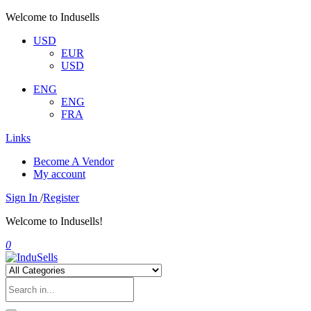
Welcome to Indusells
USD
EUR
USD
ENG
ENG
FRA
Links
Become A Vendor
My account
Sign In
/
Register
Welcome to Indusells!
0