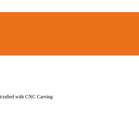
ndcrafted with CNC Carving