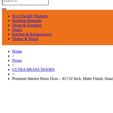
Eco Friendly Products
Building Materials
Decor & Furniture
Doors
Kitchen & Kitchenwares
Timber & Wood
Home
>
Doors
>
ULTRA BRASS DOORS
>
Premium Interior Brass Door – 81×32 Inch, Matte Finish, Ha