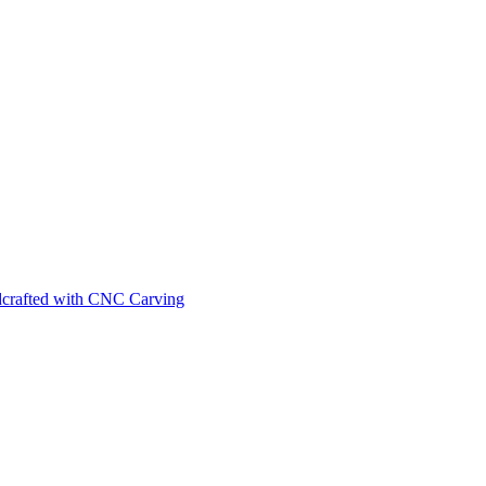
ndcrafted with CNC Carving