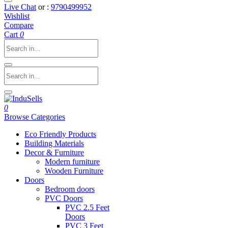
Live Chat
or :
9790499952
Wishlist
Compare
Cart
0
0
Browse Categories
Eco Friendly Products
Building Materials
Decor & Furniture
Modern furniture
Wooden Furniture
Doors
Bedroom doors
PVC Doors
PVC 2.5 Feet
Doors
PVC 3 Feet