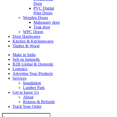
Door
PVC Digital
Print Doors
Wooden Doors
Mahogany door
Teak door
WPC Doors
Door Hardwares
Kitchen & Kitchenwares
Timber & Wood
Make in India
Sell on Indusells
B2B Global & Domestic
Logistics
Advertise Your Products
Services
Installation
Lumber Park
Get to know Us
About
Returns & Refunds
Track Your Order