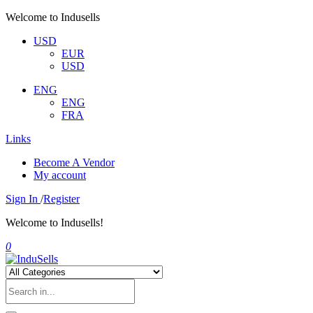
Welcome to Indusells
USD
EUR
USD
ENG
ENG
FRA
Links
Become A Vendor
My account
Sign In
/
Register
Welcome to Indusells!
0