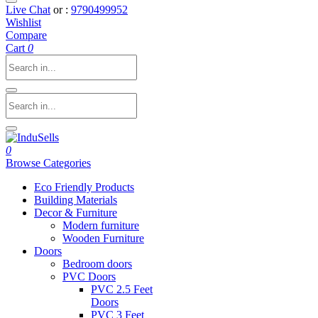
Live Chat
or :
9790499952
Wishlist
Compare
Cart
0
0
Browse Categories
Eco Friendly Products
Building Materials
Decor & Furniture
Modern furniture
Wooden Furniture
Doors
Bedroom doors
PVC Doors
PVC 2.5 Feet
Doors
PVC 3 Feet