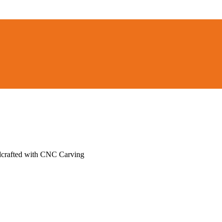
ndcrafted with CNC Carving