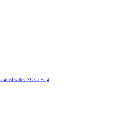
ndcrafted with CNC Carving