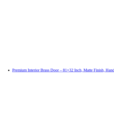
Premium Interior Brass Door – 81×32 Inch, Matte Finish, Ha