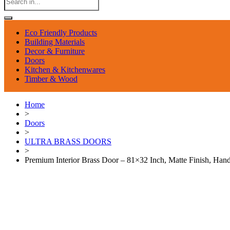
Eco Friendly Products
Building Materials
Decor & Furniture
Doors
Kitchen & Kitchenwares
Timber & Wood
Home
>
Doors
>
ULTRA BRASS DOORS
>
Premium Interior Brass Door – 81×32 Inch, Matte Finish, Ha