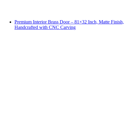
Premium Interior Brass Door – 81×32 Inch, Matte Finish,
Handcrafted with CNC Carving