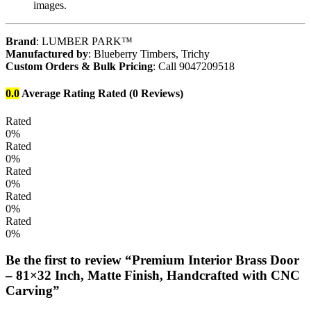
images.
Brand
: LUMBER PARK™
Manufactured by
: Blueberry Timbers, Trichy
Custom Orders & Bulk Pricing
: Call 9047209518
0.0
Average Rating
Rated
(0 Reviews)
Rated
0%
Rated
0%
Rated
0%
Rated
0%
Rated
0%
Be the first to review “Premium Interior Brass Door
– 81×32 Inch, Matte Finish, Handcrafted with CNC
Carving”