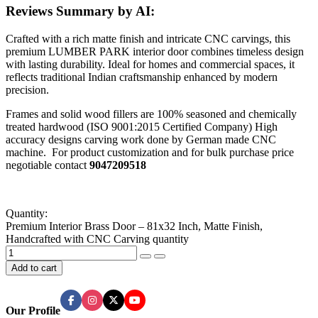
Reviews Summary by AI:
Crafted with a rich matte finish and intricate CNC carvings, this
premium LUMBER PARK interior door combines timeless design
with lasting durability. Ideal for homes and commercial spaces, it
reflects traditional Indian craftsmanship enhanced by modern
precision.
Frames and solid wood fillers are 100% seasoned and chemically
treated hardwood (ISO 9001:2015 Certified Company) High
accuracy designs carving work done by German made CNC
machine. For product customization and for bulk purchase price
negotiable contact
9047209518
Quantity:
Premium Interior Brass Door – 81x32 Inch, Matte Finish,
Handcrafted with CNC Carving quantity
Add to cart
Our Profile