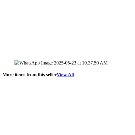
More items from this seller
View All