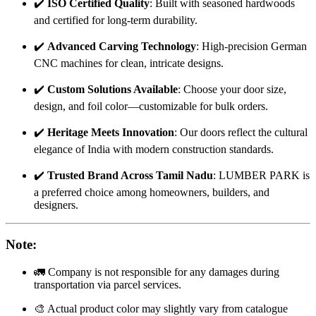
✔️
ISO Certified Quality
: Built with seasoned hardwoods
and certified for long-term durability.
✔️
Advanced Carving Technology
: High-precision German
CNC machines for clean, intricate designs.
✔️
Custom Solutions Available
: Choose your door size,
design, and foil color—customizable for bulk orders.
✔️
Heritage Meets Innovation
: Our doors reflect the cultural
elegance of India with modern construction standards.
✔️
Trusted Brand Across Tamil Nadu
: LUMBER PARK is
a preferred choice among homeowners, builders, and
designers.
Note
:
🚛 Company is not responsible for any damages during
transportation via parcel services.
🎨 Actual product color may slightly vary from catalogue