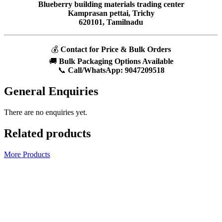
Blueberry building materials trading center
Kamprasan pettai, Trichy
620101, Tamilnadu
💰
Contact for Price & Bulk Orders
🚚
Bulk Packaging Options Available
📞
Call/WhatsApp:
9047209518
General Enquiries
There are no enquiries yet.
Related products
More Products