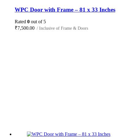
WPC Door with Frame – 81 x 33 Inches
Rated
0
out of 5
₹
7,500.00
/ Inclusive of Frame & Doors