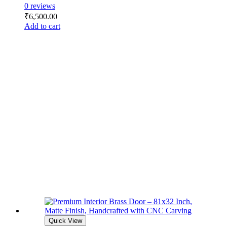
0 reviews
₹
6,500.00
Add to cart
Quick View