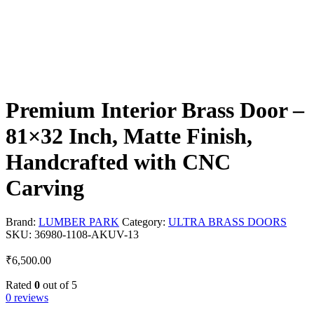
Premium Interior Brass Door –
81×32 Inch, Matte Finish,
Handcrafted with CNC
Carving
Brand:
LUMBER PARK
Category:
ULTRA BRASS DOORS
SKU:
36980-1108-AKUV-13
₹
6,500.00
Rated
0
out of 5
0 reviews