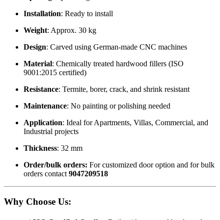
Installation
: Ready to install
Weight
: Approx. 30 kg
Design
: Carved using German-made CNC machines
Material
: Chemically treated hardwood fillers (ISO
9001:2015 certified)
Resistance
: Termite, borer, crack, and shrink resistant
Maintenance
: No painting or polishing needed
Application
: Ideal for Apartments, Villas, Commercial, and
Industrial projects
Thickness
: 32 mm
Order/bulk orders:
For customized door option and for bulk
orders contact
9047209518
Why Choose Us
: