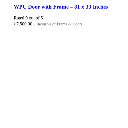
WPC Door with Frame – 81 x 33 Inches
Rated
0
out of 5
₹
7,500.00
/ Inclusive of Frame & Doors