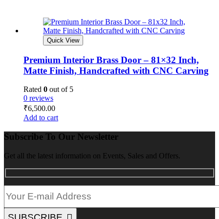
Quick View
Premium Interior Brass Door – 81×32 Inch,
Matte Finish, Handcrafted with CNC Carving
Rated
0
out of 5
0 reviews
₹
6,500.00
Add to cart
Subscribe To Our Newsletter
Get all the latest information on Events, Sales and Offers.
SUBSCRIBE