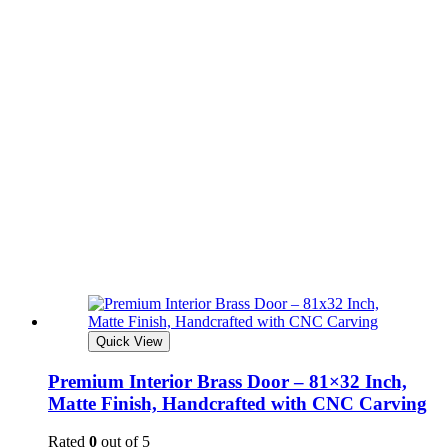
Quick View
Premium Interior Brass Door – 81×32 Inch,
Matte Finish, Handcrafted with CNC Carving
Rated
0
out of 5