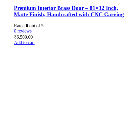
Premium Interior Brass Door – 81×32 Inch,
Matte Finish, Handcrafted with CNC Carving
Rated
0
out of 5
0 reviews
₹
6,500.00
Add to cart