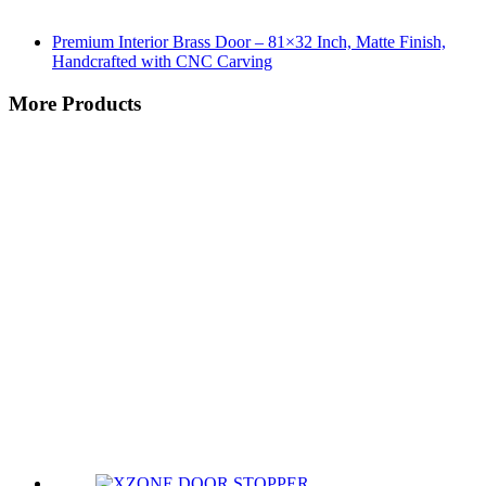
Premium Interior Brass Door – 81×32 Inch, Matte Finish,
Handcrafted with CNC Carving
More Products