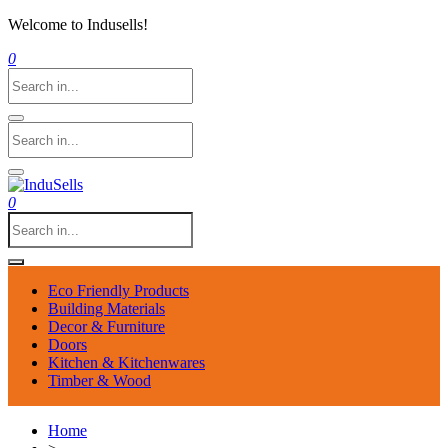
Welcome to Indusells!
0
0
Eco Friendly Products
Building Materials
Decor & Furniture
Doors
Kitchen & Kitchenwares
Timber & Wood
Home