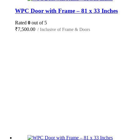
WPC Door with Frame – 81 x 33 Inches
Rated
0
out of 5
₹
7,500.00
/ Inclusive of Frame & Doors