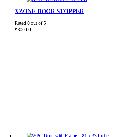
XZONE DOOR STOPPER
Rated
0
out of 5
₹
300.00