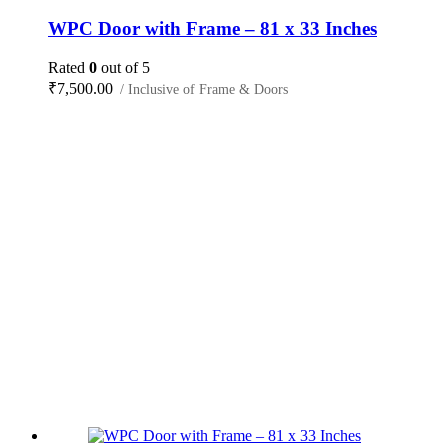
WPC Door with Frame – 81 x 33 Inches
Rated
0
out of 5
₹
7,500.00
/ Inclusive of Frame & Doors