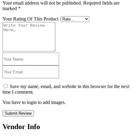
Your email address will not be published.
Required fields are
marked
*
Your Rating Of This Product
:
Save my name, email, and website in this browser for the next
time I comment.
You have to login to add images.
Submit Review
Vendor Info