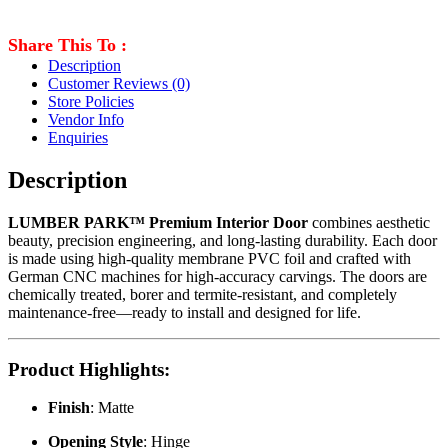
Share This To :
Description
Customer Reviews
(0)
Store Policies
Vendor Info
Enquiries
Description
LUMBER PARK™ Premium Interior Door
combines aesthetic
beauty, precision engineering, and long-lasting durability. Each door
is made using high-quality membrane PVC foil and crafted with
German CNC machines for high-accuracy carvings. The doors are
chemically treated, borer and termite-resistant, and completely
maintenance-free—ready to install and designed for life.
Product Highlights
:
Finish
: Matte
Opening Style
: Hinge