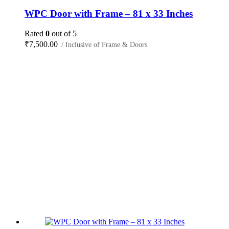
WPC Door with Frame – 81 x 33 Inches
Rated
0
out of 5
₹
7,500.00
/ Inclusive of Frame & Doors