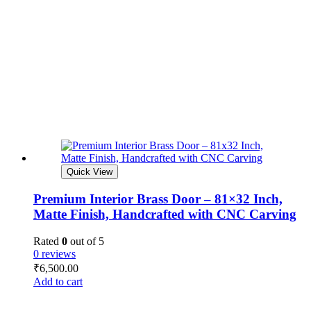
Quick View
Premium Interior Brass Door – 81×32 Inch,
Matte Finish, Handcrafted with CNC Carving
Rated
0
out of 5
0 reviews
₹
6,500.00
Add to cart