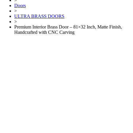
>
Doors
>
ULTRA BRASS DOORS
>
Premium Interior Brass Door – 81×32 Inch, Matte Finish,
Handcrafted with CNC Carving