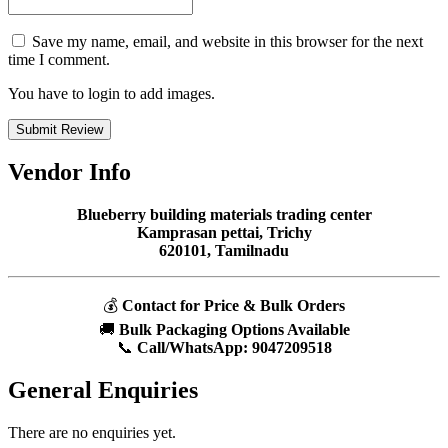
Save my name, email, and website in this browser for the next
time I comment.
You have to login to add images.
Submit Review
Vendor Info
Blueberry building materials trading center
Kamprasan pettai, Trichy
620101, Tamilnadu
💰
Contact for Price & Bulk Orders
🚚
Bulk Packaging Options Available
📞
Call/WhatsApp:
9047209518
General Enquiries
There are no enquiries yet.