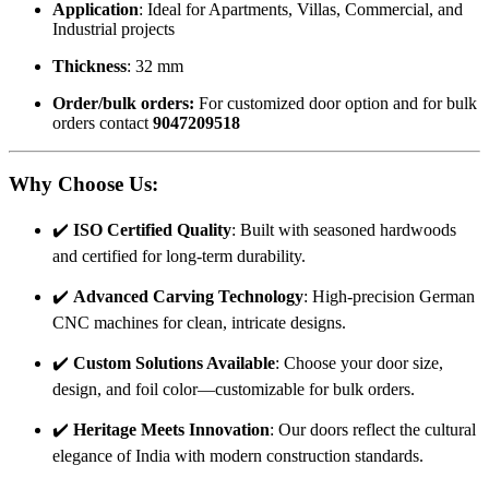
Application
: Ideal for Apartments, Villas, Commercial, and
Industrial projects
Thickness
: 32 mm
Order/bulk orders:
For customized door option and for bulk
orders contact
9047209518
Why Choose Us
:
✔️
ISO Certified Quality
: Built with seasoned hardwoods
and certified for long-term durability.
✔️
Advanced Carving Technology
: High-precision German
CNC machines for clean, intricate designs.
✔️
Custom Solutions Available
: Choose your door size,
design, and foil color—customizable for bulk orders.
✔️
Heritage Meets Innovation
: Our doors reflect the cultural
elegance of India with modern construction standards.