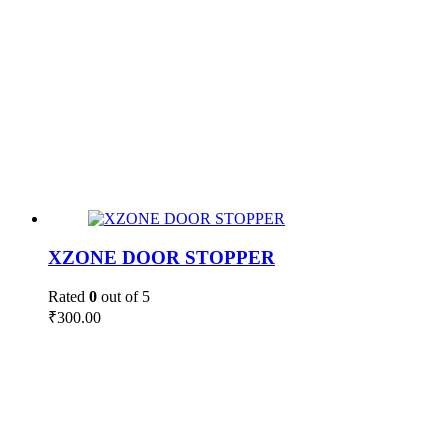
XZONE DOOR STOPPER
Rated
0
out of 5
₹
300.00