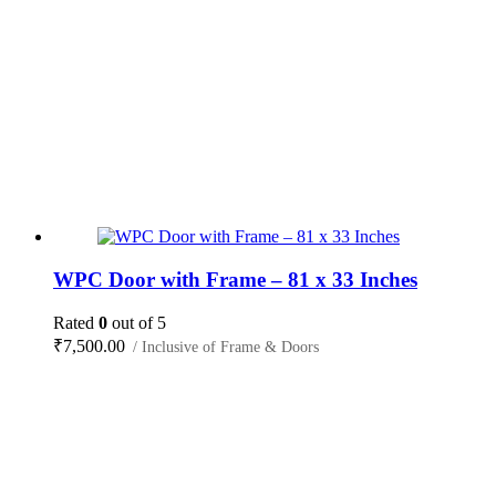
WPC Door with Frame – 81 x 33 Inches
Rated
0
out of 5
₹
7,500.00
/ Inclusive of Frame & Doors