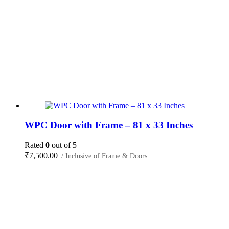
WPC Door with Frame – 81 x 33 Inches
Rated
0
out of 5
₹
7,500.00
/ Inclusive of Frame & Doors