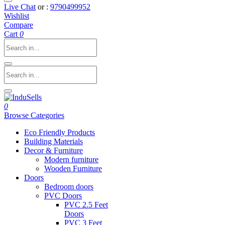
Live Chat
or :
9790499952
Wishlist
Compare
Cart
0
0
Browse Categories
Eco Friendly Products
Building Materials
Decor & Furniture
Modern furniture
Wooden Furniture
Doors
Bedroom doors
PVC Doors
PVC 2.5 Feet
Doors
PVC 3 Feet