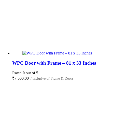
WPC Door with Frame – 81 x 33 Inches
Rated
0
out of 5
₹
7,500.00
/ Inclusive of Frame & Doors