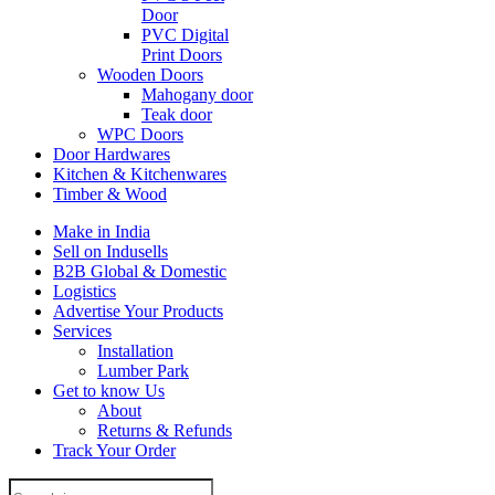
Door
PVC Digital
Print Doors
Wooden Doors
Mahogany door
Teak door
WPC Doors
Door Hardwares
Kitchen & Kitchenwares
Timber & Wood
Make in India
Sell on Indusells
B2B Global & Domestic
Logistics
Advertise Your Products
Services
Installation
Lumber Park
Get to know Us
About
Returns & Refunds
Track Your Order