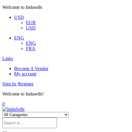
Welcome to Indusells
USD
EUR
USD
ENG
ENG
FRA
Links
Become A Vendor
My account
Sign In
/
Register
Welcome to Indusells!
0