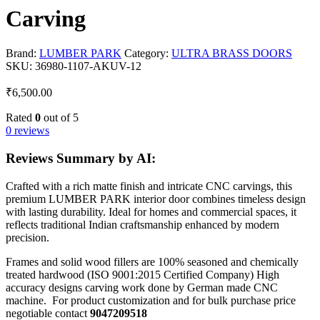
Carving
Brand:
LUMBER PARK
Category:
ULTRA BRASS DOORS
SKU:
36980-1107-AKUV-12
₹
6,500.00
Rated
0
out of 5
0 reviews
Reviews Summary by AI:
Crafted with a rich matte finish and intricate CNC carvings, this
premium LUMBER PARK interior door combines timeless design
with lasting durability. Ideal for homes and commercial spaces, it
reflects traditional Indian craftsmanship enhanced by modern
precision.
Frames and solid wood fillers are 100% seasoned and chemically
treated hardwood (ISO 9001:2015 Certified Company) High
accuracy designs carving work done by German made CNC
machine. For product customization and for bulk purchase price
negotiable contact
9047209518