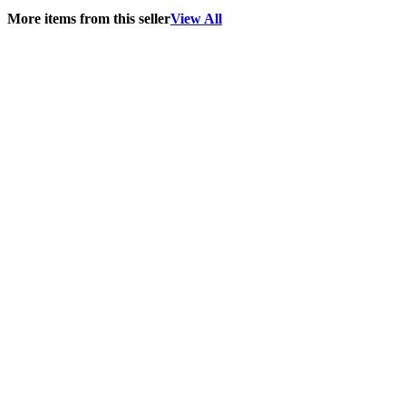
More items from this seller
View All