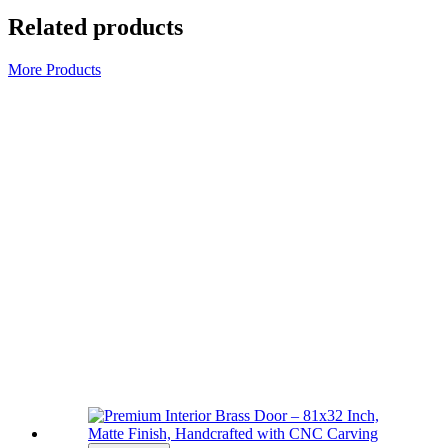
Related products
More Products