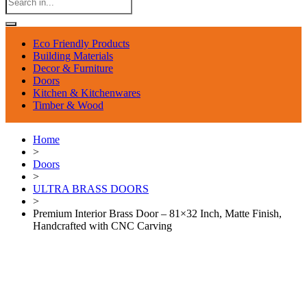
Eco Friendly Products
Building Materials
Decor & Furniture
Doors
Kitchen & Kitchenwares
Timber & Wood
Home
>
Doors
>
ULTRA BRASS DOORS
>
Premium Interior Brass Door – 81×32 Inch, Matte Finish,
Handcrafted with CNC Carving