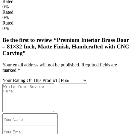
Rated
0%
Rated
0%
Rated
0%
Be the first to review “Premium Interior Brass Door
– 81×32 Inch, Matte Finish, Handcrafted with CNC
Carving”
Your email address will not be published.
Required fields are
marked
*
Your Rating Of This Product
: