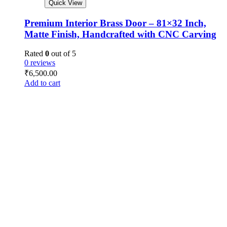
Quick View
Premium Interior Brass Door – 81×32 Inch,
Matte Finish, Handcrafted with CNC Carving
Rated
0
out of 5
0 reviews
₹
6,500.00
Add to cart