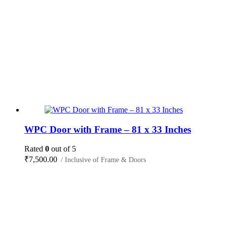
WPC Door with Frame – 81 x 33 Inches
Rated
0
out of 5
₹
7,500.00
/ Inclusive of Frame & Doors