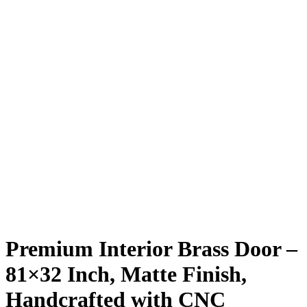
Premium Interior Brass Door –
81×32 Inch, Matte Finish,
Handcrafted with CNC