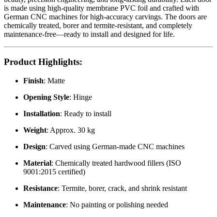
is made using high-quality membrane PVC foil and crafted with
German CNC machines for high-accuracy carvings. The doors are
chemically treated, borer and termite-resistant, and completely
maintenance-free—ready to install and designed for life.
Product Highlights
:
Finish
: Matte
Opening Style
: Hinge
Installation
: Ready to install
Weight
: Approx. 30 kg
Design
: Carved using German-made CNC machines
Material
: Chemically treated hardwood fillers (ISO
9001:2015 certified)
Resistance
: Termite, borer, crack, and shrink resistant
Maintenance
: No painting or polishing needed