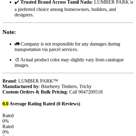
✔️
Trusted Brand Across Tamil Nadu
: LUMBER PARK is
a preferred choice among homeowners, builders, and
designers.
Note
:
🚛 Company is not responsible for any damages during
transportation via parcel services.
🎨 Actual product color may slightly vary from catalogue
images.
Brand
: LUMBER PARK™
Manufactured by
: Blueberry Timbers, Trichy
Custom Orders & Bulk Pricing
: Call 9047209518
0.0
Average Rating
Rated
(0 Reviews)
Rated
0%
Rated
0%