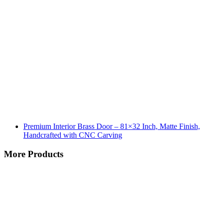
Premium Interior Brass Door – 81×32 Inch, Matte Finish,
Handcrafted with CNC Carving
More Products