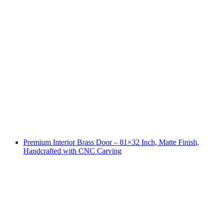
Premium Interior Brass Door – 81×32 Inch, Matte Finish,
Handcrafted with CNC Carving