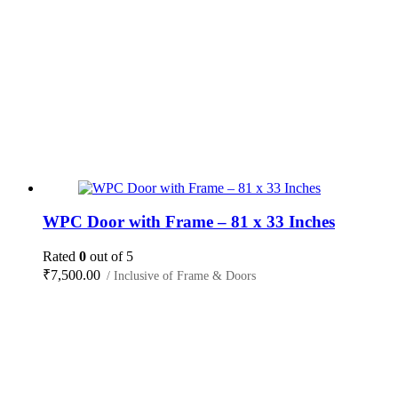
WPC Door with Frame – 81 x 33 Inches
Rated
0
out of 5
₹
7,500.00
/ Inclusive of Frame & Doors