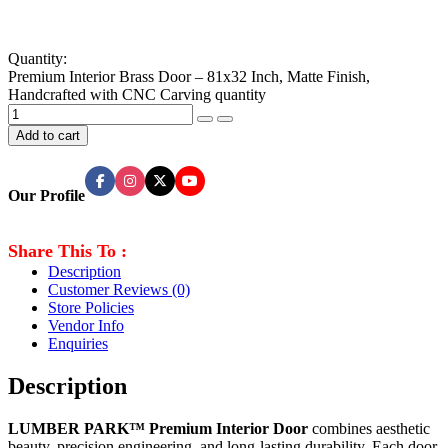
Quantity:
Premium Interior Brass Door – 81x32 Inch, Matte Finish,
Handcrafted with CNC Carving quantity
Add to cart
Our Profile
Share This To :
Description
Customer Reviews
(0)
Store Policies
Vendor Info
Enquiries
Description
LUMBER PARK™ Premium Interior Door
combines aesthetic
beauty, precision engineering, and long-lasting durability. Each door