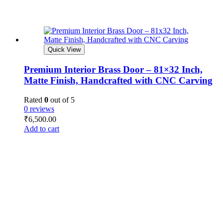
Quick View
Premium Interior Brass Door – 81×32 Inch,
Matte Finish, Handcrafted with CNC Carving
Rated
0
out of 5
0 reviews
₹
6,500.00
Add to cart