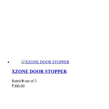
XZONE DOOR STOPPER
Rated
0
out of 5
₹
300.00