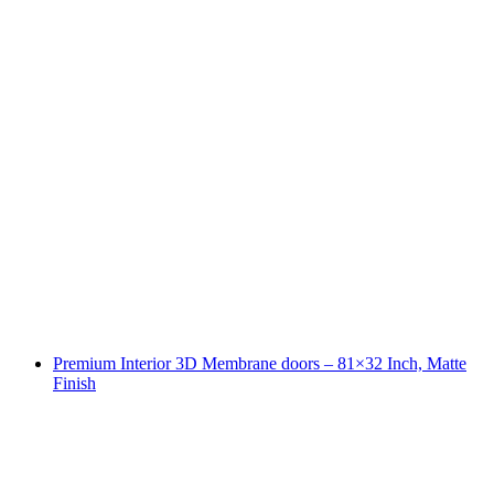
Premium Interior 3D Membrane doors – 81×32 Inch, Matte
Finish