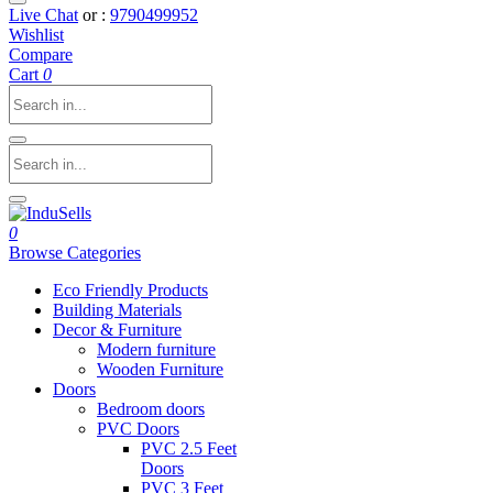
Live Chat
or :
9790499952
Wishlist
Compare
Cart
0
0
Browse Categories
Eco Friendly Products
Building Materials
Decor & Furniture
Modern furniture
Wooden Furniture
Doors
Bedroom doors
PVC Doors
PVC 2.5 Feet
Doors
PVC 3 Feet