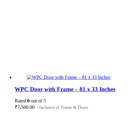
WPC Door with Frame – 81 x 33 Inches
Rated
0
out of 5
₹
7,500.00
/ Inclusive of Frame & Doors