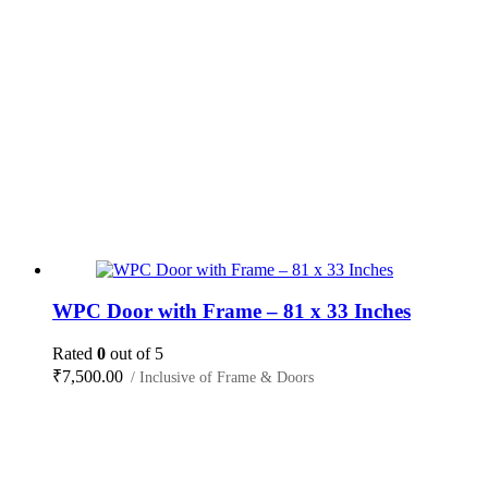
WPC Door with Frame – 81 x 33 Inches
Rated
0
out of 5
₹
7,500.00
/ Inclusive of Frame & Doors