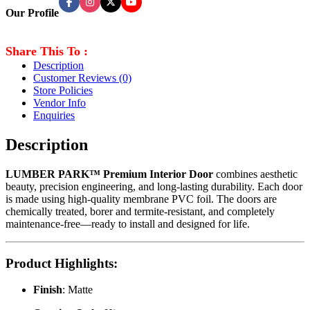
Our Profile
Share This To :
Description
Customer Reviews
(0)
Store Policies
Vendor Info
Enquiries
Description
LUMBER PARK™ Premium Interior Door
combines aesthetic
beauty, precision engineering, and long-lasting durability. Each door
is made using high-quality membrane PVC foil. The doors are
chemically treated, borer and termite-resistant, and completely
maintenance-free—ready to install and designed for life.
Product Highlights
:
Finish
: Matte