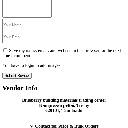
Save my name, email, and website in this browser for the next
time I comment.
You have to login to add images.
Submit Review
Vendor Info
Blueberry building materials trading center
Kamprasan pettai, Trichy
620101, Tamilnadu
💰
Contact for Price & Bulk Orders