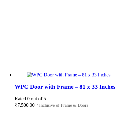
WPC Door with Frame – 81 x 33 Inches
Rated
0
out of 5
₹
7,500.00
/ Inclusive of Frame & Doors