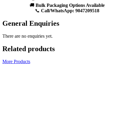
🚚
Bulk Packaging Options Available
📞
Call/WhatsApp:
9047209518
General Enquiries
There are no enquiries yet.
Related products
More Products