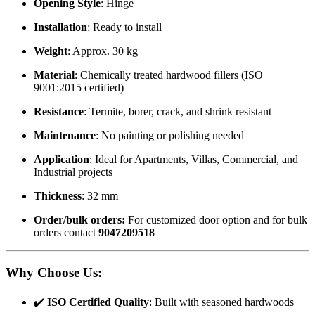
Opening Style
: Hinge
Installation
: Ready to install
Weight
: Approx. 30 kg
Material
: Chemically treated hardwood fillers (ISO
9001:2015 certified)
Resistance
: Termite, borer, crack, and shrink resistant
Maintenance
: No painting or polishing needed
Application
: Ideal for Apartments, Villas, Commercial, and
Industrial projects
Thickness
: 32 mm
Order/bulk orders:
For customized door option and for bulk
orders contact
9047209518
Why Choose Us
:
✔️
ISO Certified Quality
: Built with seasoned hardwoods