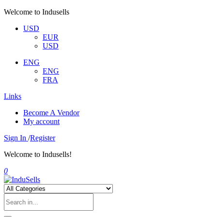
Welcome to Indusells
USD
EUR
USD
ENG
ENG
FRA
Links
Become A Vendor
My account
Sign In
/
Register
Welcome to Indusells!
0