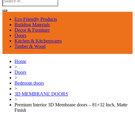
Eco Friendly Products
Building Materials
Decor & Furniture
Doors
Kitchen & Kitchenwares
Timber & Wood
Home
>
Doors
>
Bedroom doors
>
3D MEMBRANE DOORS
>
Premium Interior 3D Membrane doors – 81×32 Inch, Matte
Finish