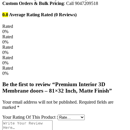
Custom Orders & Bulk Pricing
: Call 9047209518
0.0
Average Rating
Rated
(0 Reviews)
Rated
0%
Rated
0%
Rated
0%
Rated
0%
Rated
0%
Be the first to review “Premium Interior 3D
Membrane doors – 81×32 Inch, Matte Finish”
Your email address will not be published.
Required fields are
marked
*
Your Rating Of This Product
: