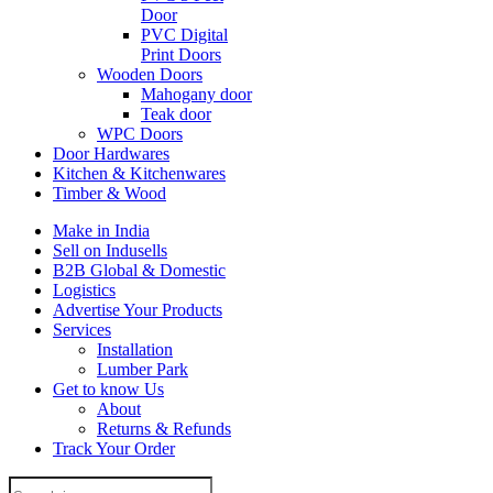
Door
PVC Digital
Print Doors
Wooden Doors
Mahogany door
Teak door
WPC Doors
Door Hardwares
Kitchen & Kitchenwares
Timber & Wood
Make in India
Sell on Indusells
B2B Global & Domestic
Logistics
Advertise Your Products
Services
Installation
Lumber Park
Get to know Us
About
Returns & Refunds
Track Your Order