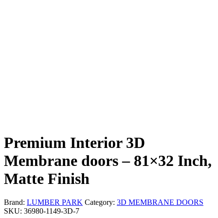
Premium Interior 3D
Membrane doors – 81×32 Inch,
Matte Finish
Brand:
LUMBER PARK
Category:
3D MEMBRANE DOORS
SKU:
36980-1149-3D-7