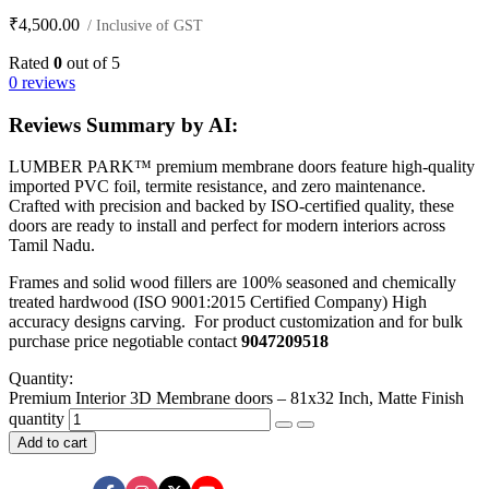
₹
4,500.00
/ Inclusive of GST
Rated
0
out of 5
0 reviews
Reviews Summary by AI:
LUMBER PARK™ premium membrane doors feature high-quality
imported PVC foil, termite resistance, and zero maintenance.
Crafted with precision and backed by ISO-certified quality, these
doors are ready to install and perfect for modern interiors across
Tamil Nadu.
Frames and solid wood fillers are 100% seasoned and chemically
treated hardwood (ISO 9001:2015 Certified Company) High
accuracy designs carving. For product customization and for bulk
purchase price negotiable contact
9047209518
Quantity:
Premium Interior 3D Membrane doors – 81x32 Inch, Matte Finish
quantity
Add to cart