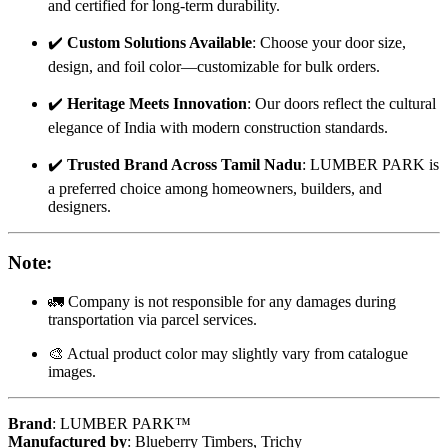
and certified for long-term durability.
✔️
Custom Solutions Available
: Choose your door size,
design, and foil color—customizable for bulk orders.
✔️
Heritage Meets Innovation
: Our doors reflect the cultural
elegance of India with modern construction standards.
✔️
Trusted Brand Across Tamil Nadu
: LUMBER PARK is
a preferred choice among homeowners, builders, and
designers.
Note
:
🚛 Company is not responsible for any damages during
transportation via parcel services.
🎨 Actual product color may slightly vary from catalogue
images.
Brand
: LUMBER PARK™
Manufactured by
: Blueberry Timbers, Trichy