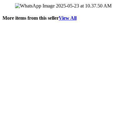
More items from this seller
View All