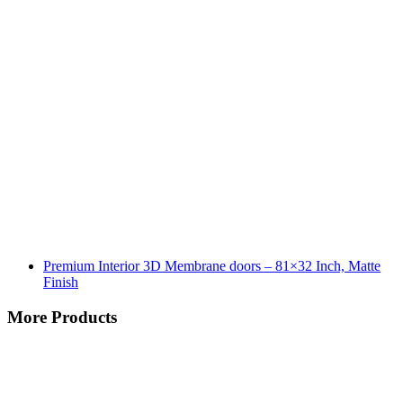
Premium Interior 3D Membrane doors – 81×32 Inch, Matte
Finish
More Products