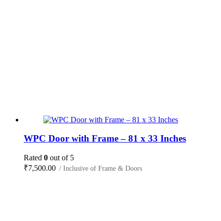
WPC Door with Frame – 81 x 33 Inches
Rated
0
out of 5
₹
7,500.00
/ Inclusive of Frame & Doors