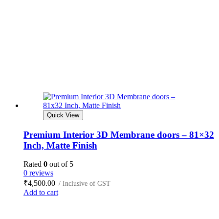
Quick View
Premium Interior 3D Membrane doors – 81×32
Inch, Matte Finish
Rated
0
out of 5
0 reviews
₹
4,500.00
/ Inclusive of GST
Add to cart