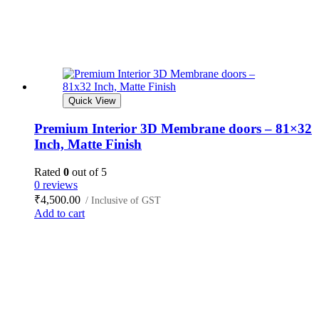
Quick View
Premium Interior 3D Membrane doors – 81×32
Inch, Matte Finish
Rated
0
out of 5
0 reviews
₹
4,500.00
/ Inclusive of GST
Add to cart