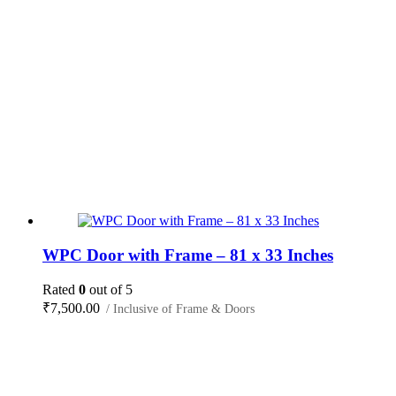
WPC Door with Frame – 81 x 33 Inches
Rated
0
out of 5
₹
7,500.00
/ Inclusive of Frame & Doors