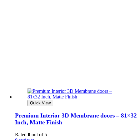
Quick View
Premium Interior 3D Membrane doors – 81×32
Inch, Matte Finish
Rated
0
out of 5