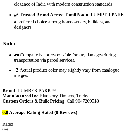
elegance of India with modern construction standards.
✔️
Trusted Brand Across Tamil Nadu
: LUMBER PARK is
a preferred choice among homeowners, builders, and
designers.
Note
:
🚛 Company is not responsible for any damages during
transportation via parcel services.
🎨 Actual product color may slightly vary from catalogue
images.
Brand
: LUMBER PARK™
Manufactured by
: Blueberry Timbers, Trichy
Custom Orders & Bulk Pricing
: Call 9047209518
0.0
Average Rating
Rated
(0 Reviews)
Rated
0%