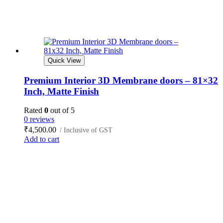
Quick View
Premium Interior 3D Membrane doors – 81×32
Inch, Matte Finish
Rated
0
out of 5
0 reviews
₹
4,500.00
/ Inclusive of GST
Add to cart