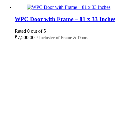
WPC Door with Frame – 81 x 33 Inches
Rated
0
out of 5
₹
7,500.00
/ Inclusive of Frame & Doors