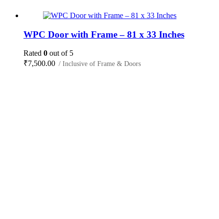
WPC Door with Frame – 81 x 33 Inches
Rated
0
out of 5
₹
7,500.00
/ Inclusive of Frame & Doors