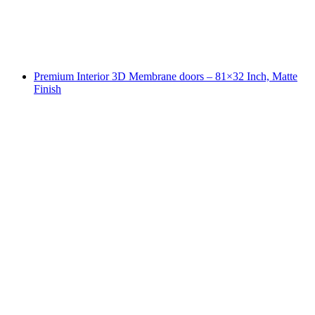
Premium Interior 3D Membrane doors – 81×32 Inch, Matte
Finish