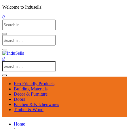
Welcome to Indusells!
0
0
Eco Friendly Products
Building Materials
Decor & Furniture
Doors
Kitchen & Kitchenwares
Timber & Wood
Home