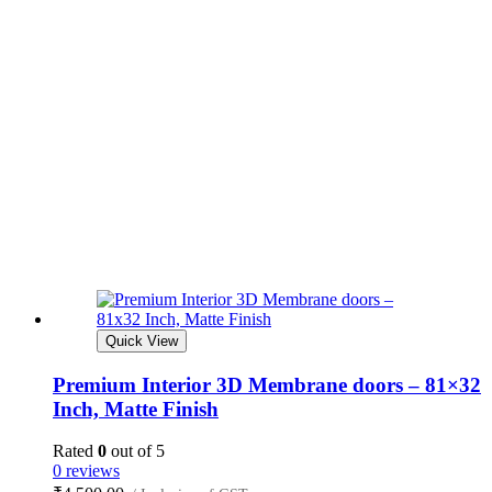
Quick View
Premium Interior 3D Membrane doors – 81×32
Inch, Matte Finish
Rated
0
out of 5
0 reviews