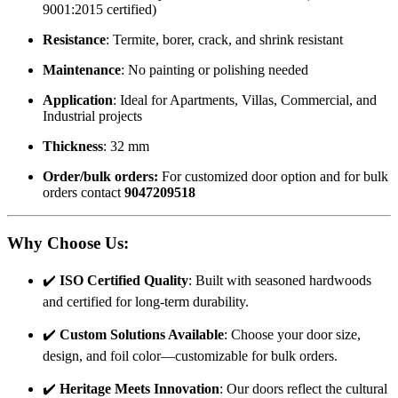
9001:2015 certified)
Resistance
: Termite, borer, crack, and shrink resistant
Maintenance
: No painting or polishing needed
Application
: Ideal for Apartments, Villas, Commercial, and
Industrial projects
Thickness
: 32 mm
Order/bulk orders:
For customized door option and for bulk
orders contact
9047209518
Why Choose Us
:
✔️
ISO Certified Quality
: Built with seasoned hardwoods
and certified for long-term durability.
✔️
Custom Solutions Available
: Choose your door size,
design, and foil color—customizable for bulk orders.
✔️
Heritage Meets Innovation
: Our doors reflect the cultural