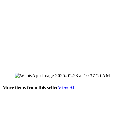
More items from this seller
View All