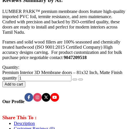
Reviews Summary by AI:
LUMBER PARK™ premium membrane doors feature high-quality
imported PVC foil, termite resistance, and zero maintenance.
Crafted with precision and backed by ISO-certified quality, these
doors are ready to install and perfect for modern interiors across
Tamil Nadu.
Frames and solid wood fillers are 100% seasoned and chemically
treated hardwood (ISO 9001:2015 Certified Company) High
accuracy designs carving. For product customization and for bulk
purchase price negotiable contact
9047209518
Quantity:
Premium Interior 3D Membrane doors – 81x32 Inch, Matte Finish
quantity
Add to cart
Our Profile
Share This To :
Description
Customer Reviews
(0)