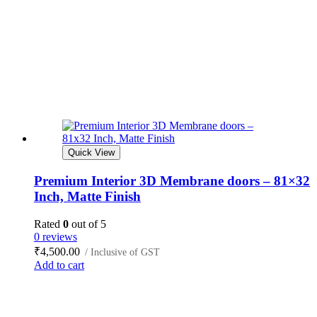
Quick View
Premium Interior 3D Membrane doors – 81×32
Inch, Matte Finish
Rated
0
out of 5
0 reviews
₹
4,500.00
/ Inclusive of GST
Add to cart