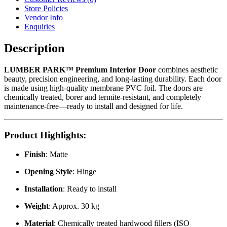
Store Policies
Vendor Info
Enquiries
Description
LUMBER PARK™ Premium Interior Door
combines aesthetic
beauty, precision engineering, and long-lasting durability. Each door
is made using high-quality membrane PVC foil. The doors are
chemically treated, borer and termite-resistant, and completely
maintenance-free—ready to install and designed for life.
Product Highlights
:
Finish
: Matte
Opening Style
: Hinge
Installation
: Ready to install
Weight
: Approx. 30 kg
Material
: Chemically treated hardwood fillers (ISO