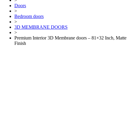
>
Doors
>
Bedroom doors
>
3D MEMBRANE DOORS
>
Premium Interior 3D Membrane doors – 81×32 Inch, Matte
Finish