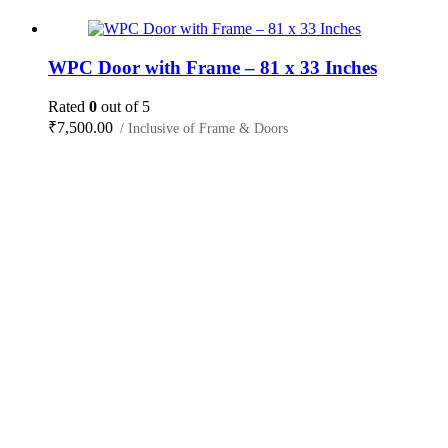
WPC Door with Frame – 81 x 33 Inches
Rated
0
out of 5
₹
7,500.00
/ Inclusive of Frame & Doors