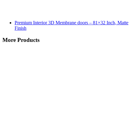
Premium Interior 3D Membrane doors – 81×32 Inch, Matte
Finish
More Products