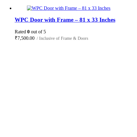
WPC Door with Frame – 81 x 33 Inches
Rated
0
out of 5
₹
7,500.00
/ Inclusive of Frame & Doors