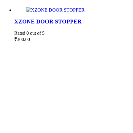
XZONE DOOR STOPPER
Rated
0
out of 5
₹
300.00