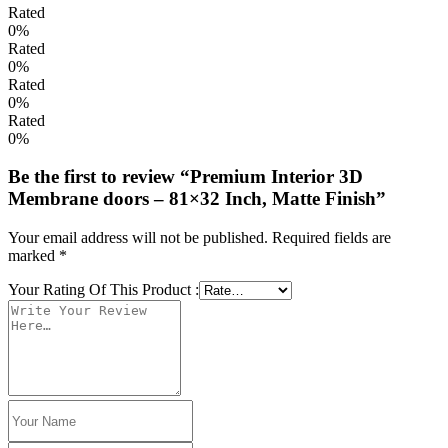
Rated
0%
Rated
0%
Rated
0%
Rated
0%
Be the first to review “Premium Interior 3D
Membrane doors – 81×32 Inch, Matte Finish”
Your email address will not be published.
Required fields are
marked
*
Your Rating Of This Product
: