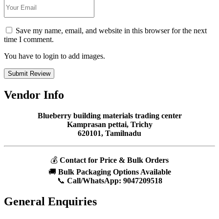
Save my name, email, and website in this browser for the next
time I comment.
You have to login to add images.
Submit Review
Vendor Info
Blueberry building materials trading center
Kamprasan pettai, Trichy
620101, Tamilnadu
💰
Contact for Price & Bulk Orders
🚚
Bulk Packaging Options Available
📞
Call/WhatsApp:
9047209518
General Enquiries