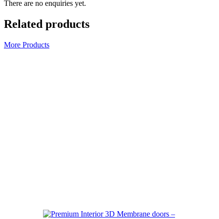
There are no enquiries yet.
Related products
More Products