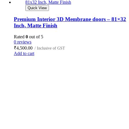
Quick View
Premium Interior 3D Membrane doors – 81×32
Inch, Matte Finish
Rated
0
out of 5
0 reviews
₹
4,500.00
/ Inclusive of GST
Add to cart