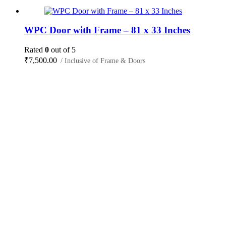
WPC Door with Frame – 81 x 33 Inches
Rated
0
out of 5
₹
7,500.00
/ Inclusive of Frame & Doors