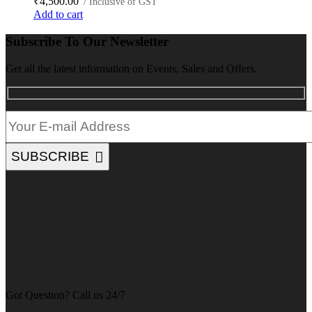
₹
4,500.00
/ Inclusive of GST
Add to cart
Subscribe To Our Newsletter
Get all the latest information on Events, Sales and Offers.
SUBSCRIBE
Got Question? Call us 24/7