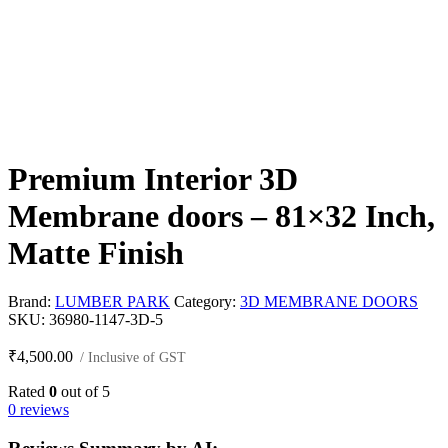
Premium Interior 3D
Membrane doors – 81×32 Inch,
Matte Finish
Brand:
LUMBER PARK
Category:
3D MEMBRANE DOORS
SKU:
36980-1147-3D-5
₹
4,500.00
/ Inclusive of GST
Rated
0
out of 5
0 reviews