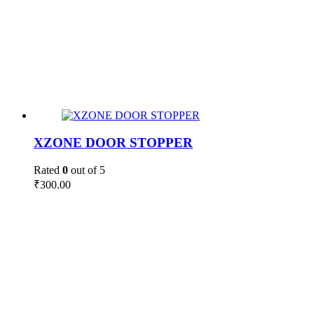
XZONE DOOR STOPPER
Rated
0
out of 5
₹
300.00