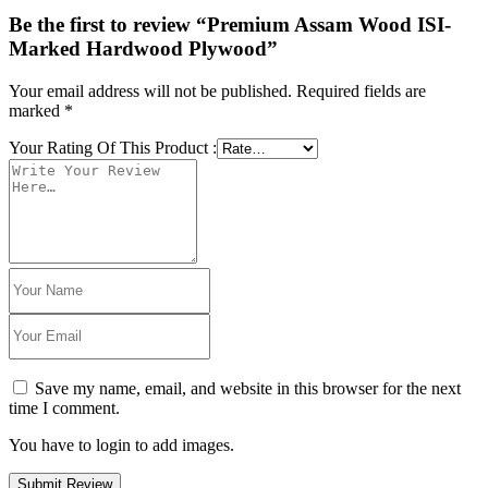
Be the first to review “Premium Assam Wood ISI-
Marked Hardwood Plywood”
Your email address will not be published.
Required fields are
marked
*
Your Rating Of This Product
:
Save my name, email, and website in this browser for the next
time I comment.
You have to login to add images.
Submit Review