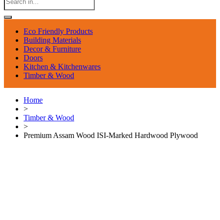
Eco Friendly Products
Building Materials
Decor & Furniture
Doors
Kitchen & Kitchenwares
Timber & Wood
Home
>
Timber & Wood
>
Premium Assam Wood ISI-Marked Hardwood Plywood