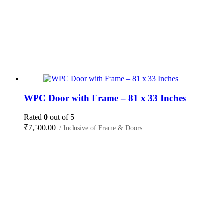
WPC Door with Frame – 81 x 33 Inches
Rated
0
out of 5
₹
7,500.00
/ Inclusive of Frame & Doors