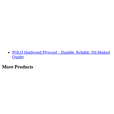
POLO Hardwood Plywood – Durable. Reliable. ISI-Marked
Quality
More Products