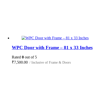
WPC Door with Frame – 81 x 33 Inches
Rated
0
out of 5
₹
7,500.00
/ Inclusive of Frame & Doors