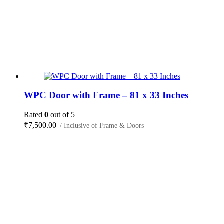
WPC Door with Frame – 81 x 33 Inches
Rated
0
out of 5
₹
7,500.00
/ Inclusive of Frame & Doors