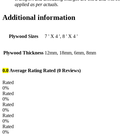
applied as per actuals.
Additional information
Plywood Sizes
7 ' X 4 ', 8 ' X 4 '
Plywood Thickness
12mm, 18mm, 6mm, 8mm
0.0
Average Rating
Rated
(0 Reviews)
Rated
0%
Rated
0%
Rated
0%
Rated
0%
Rated
0%