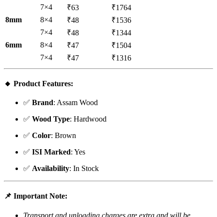
7×4
₹63
₹1764
8mm
8×4
₹48
₹1536
7×4
₹48
₹1344
6mm
8×4
₹47
₹1504
7×4
₹47
₹1316
🔸
Product Features
:
✅
Brand
: Assam Wood
✅
Wood Type
: Hardwood
✅
Color
: Brown
✅
ISI Marked
: Yes
✅
Availability
: In Stock
📌
Important Note
:
Transport and unloading charges are extra and will be