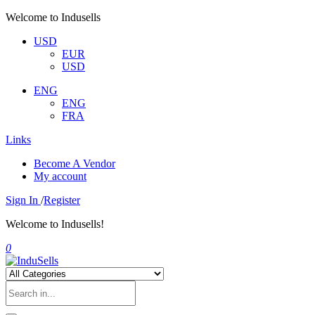
Welcome to Indusells
USD
EUR
USD
ENG
ENG
FRA
Links
Become A Vendor
My account
Sign In
/
Register
Welcome to Indusells!
0