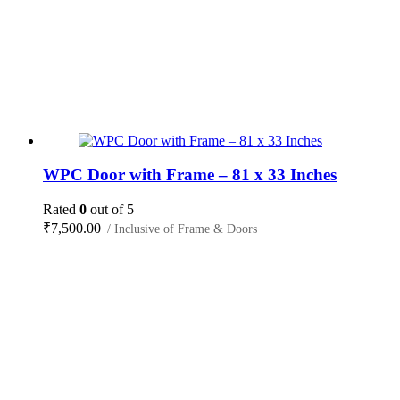
WPC Door with Frame – 81 x 33 Inches
Rated
0
out of 5
₹
7,500.00
/ Inclusive of Frame & Doors