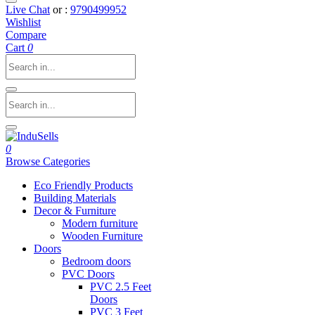
Live Chat
or :
9790499952
Wishlist
Compare
Cart
0
0
Browse Categories
Eco Friendly Products
Building Materials
Decor & Furniture
Modern furniture
Wooden Furniture
Doors
Bedroom doors
PVC Doors
PVC 2.5 Feet
Doors
PVC 3 Feet