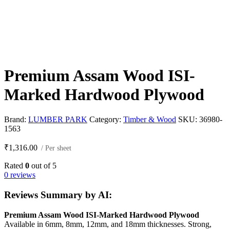
Premium Assam Wood ISI-
Marked Hardwood Plywood
Brand:
LUMBER PARK
Category:
Timber & Wood
SKU:
36980-
1563
₹
1,316.00
/ Per sheet
Rated
0
out of 5
0 reviews
Reviews Summary by AI:
Premium Assam Wood ISI-Marked Hardwood Plywood
Available in 6mm, 8mm, 12mm, and 18mm thicknesses. Strong,