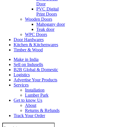
Door
PVC Digital
Print Doors
Wooden Doors
Mahogany door
Teak door
WPC Doors
Door Hardwares
Kitchen & Kitchenwares
Timber & Wood
Make in India
Sell on Indusells
B2B Global & Domestic
Logistics
Advertise Your Products
Services
Installation
Lumber Park
Get to know Us
About
Returns & Refunds
Track Your Order