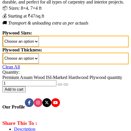
durable, and perfect for all types of carpentry and interior projects.
📦 Sizes: 8×4, 7×4 ft
💰 Starting at ₹47/sq.ft
🚚
Transport & unloading extra as per actuals
Plywood Sizes:
Plywood Thickness:
Clean All
Quantity:
Premium Assam Wood ISI-Marked Hardwood Plywood quantity
Add to cart
Our Profile
Share This To :
Description