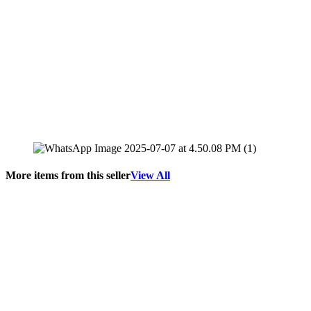
More items from this seller
View All