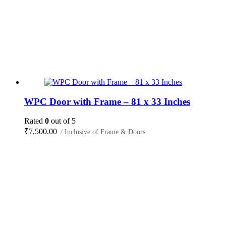
WPC Door with Frame – 81 x 33 Inches
Rated
0
out of 5
₹
7,500.00
/ Inclusive of Frame & Doors