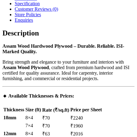
Specification
Customer Reviews
(0)
Store Policies
Enquiries
Description
Assam Wood Hardwood Plywood – Durable. Reliable. ISI-
Marked Quality.
Bring strength and elegance to your furniture and interiors with
Assam Wood Plywood
, crafted from premium hardwood and ISI
certified for quality assurance. Ideal for carpentry, interior
furnishing, and commercial or residential projects.
🔸
Available Thicknesses & Prices
:
Thickness
Size (ft)
Price per Sheet
Rate (₹/sq.ft)
18mm
8×4
₹70
₹2240
7×4
₹70
₹1960
12mm
8×4
₹63
₹2016