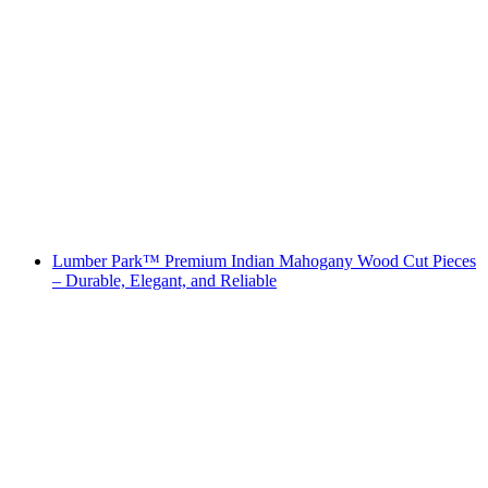
Lumber Park™ Premium Indian Mahogany Wood Cut Pieces
– Durable, Elegant, and Reliable