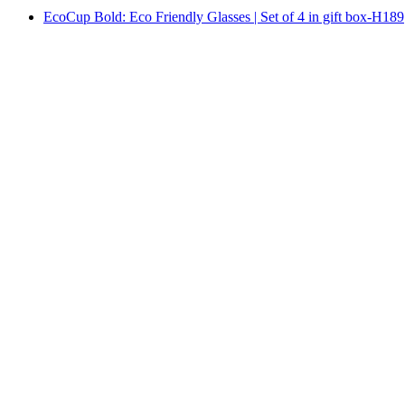
EcoCup Bold: Eco Friendly Glasses | Set of 4 in gift box-H189