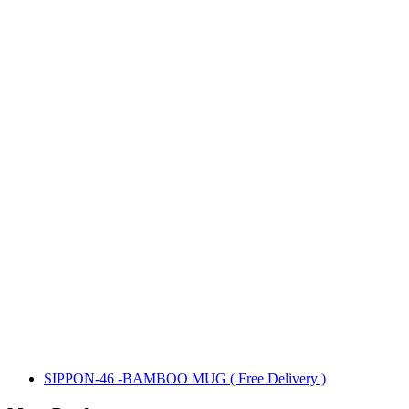
SIPPON-46 -BAMBOO MUG ( Free Delivery )