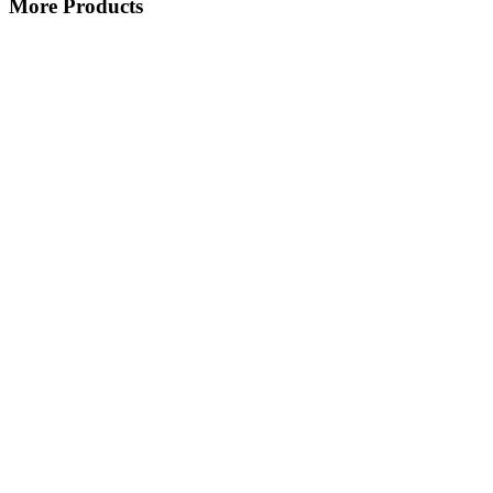
More Products