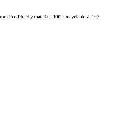
from Eco friendly material | 100% recyclable -H197