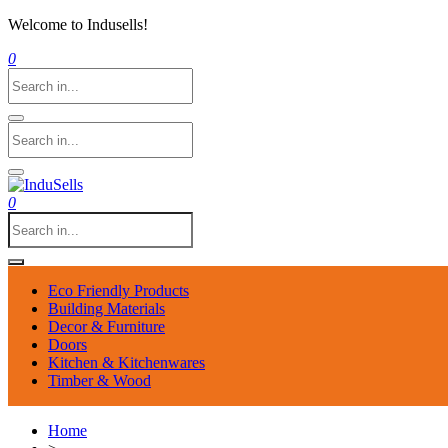
Welcome to Indusells!
0
0
Eco Friendly Products
Building Materials
Decor & Furniture
Doors
Kitchen & Kitchenwares
Timber & Wood
Home