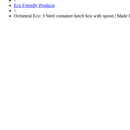
>
Eco Friendly Products
>
Octomeal Eco: 3 Steel container lunch box with spoon | Made 