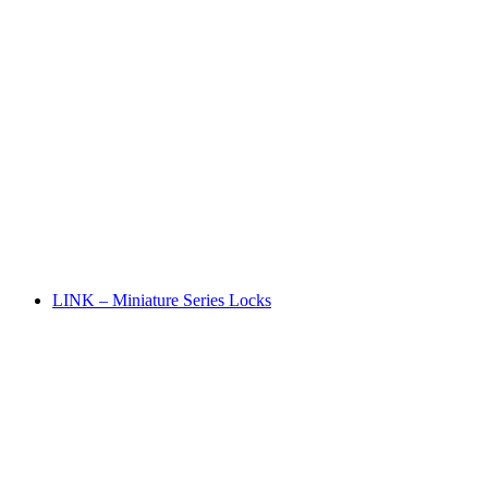
LINK – Miniature Series Locks