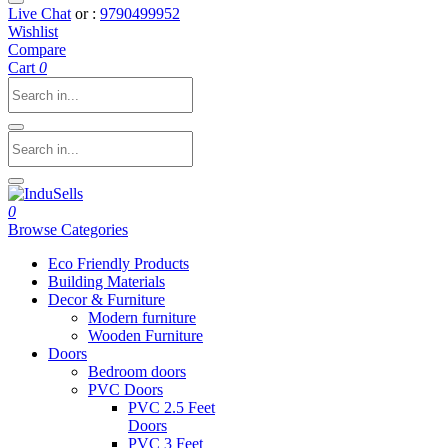
Live Chat
or :
9790499952
Wishlist
Compare
Cart
0
0
Browse Categories
Eco Friendly Products
Building Materials
Decor & Furniture
Modern furniture
Wooden Furniture
Doors
Bedroom doors
PVC Doors
PVC 2.5 Feet
Doors
PVC 3 Feet