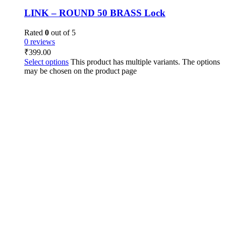
LINK – ROUND 50 BRASS Lock
Rated
0
out of 5
0 reviews
₹
399.00
Select options
This product has multiple variants. The options
may be chosen on the product page