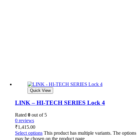
Quick View
LINK – HI-TECH SERIES Lock 4
Rated
0
out of 5
0 reviews
₹
1,415.00
Select options
This product has multiple variants. The options
may be chosen on the product page