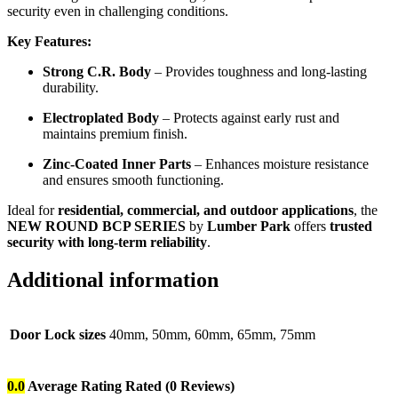
security even in challenging conditions.
Key Features:
Strong C.R. Body
– Provides toughness and long-lasting
durability.
Electroplated Body
– Protects against early rust and
maintains premium finish.
Zinc-Coated Inner Parts
– Enhances moisture resistance
and ensures smooth functioning.
Ideal for
residential, commercial, and outdoor applications
, the
NEW ROUND BCP SERIES
by
Lumber Park
offers
trusted
security with long-term reliability
.
Additional information
Door Lock sizes
40mm, 50mm, 60mm, 65mm, 75mm
0.0
Average Rating
Rated
(0 Reviews)