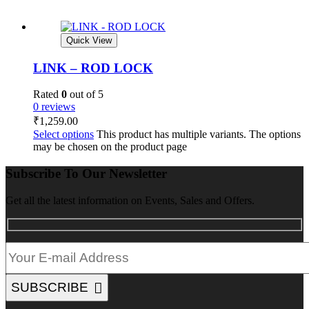
Quick View
LINK – ROD LOCK
Rated
0
out of 5
0 reviews
₹
1,259.00
Select options
This product has multiple variants. The options
may be chosen on the product page
Subscribe To Our Newsletter
Get all the latest information on Events, Sales and Offers.
SUBSCRIBE