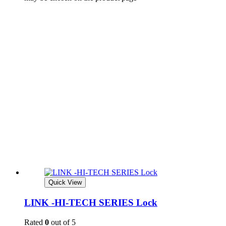
Quick View
LINK -HI-TECH SERIES Lock
Rated
0
out of 5