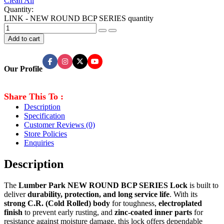
Clean All
Quantity:
LINK - NEW ROUND BCP SERIES quantity
Add to cart
Our Profile
Share This To :
Description
Specification
Customer Reviews
(0)
Store Policies
Enquiries
Description
The
Lumber Park NEW ROUND BCP SERIES Lock
is built to
deliver
durability, protection, and long service life
. With its
strong C.R. (Cold Rolled) body
for toughness,
electroplated
finish
to prevent early rusting, and
zinc-coated inner parts
for
resistance against moisture damage, this lock offers dependable