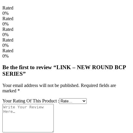
Rated
0%
Rated
0%
Rated
0%
Rated
0%
Rated
0%
Be the first to review “LINK – NEW ROUND BCP
SERIES”
Your email address will not be published.
Required fields are
marked
*
Your Rating Of This Product
: