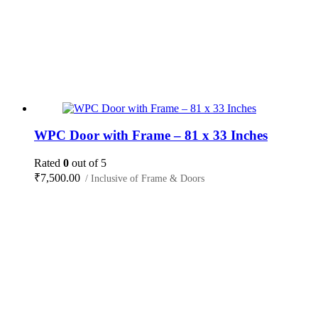
WPC Door with Frame – 81 x 33 Inches
Rated
0
out of 5
₹
7,500.00
/ Inclusive of Frame & Doors