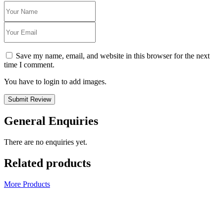
Save my name, email, and website in this browser for the next
time I comment.
You have to login to add images.
Submit Review
General Enquiries
There are no enquiries yet.
Related products
More Products