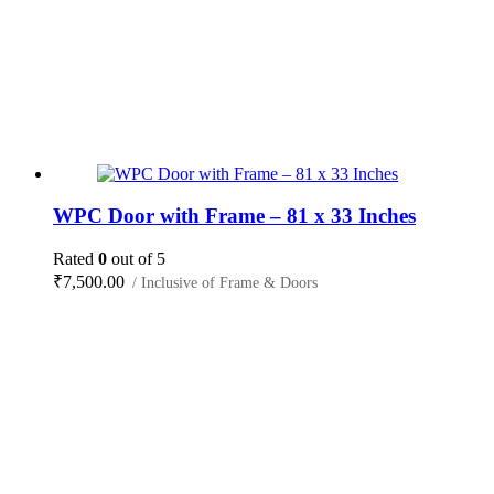
WPC Door with Frame – 81 x 33 Inches
Rated
0
out of 5
₹
7,500.00
/ Inclusive of Frame & Doors