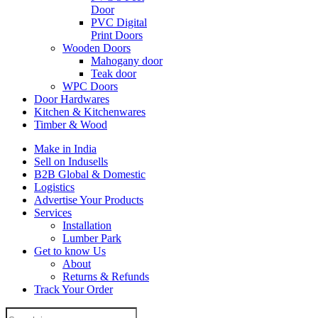
Door
PVC Digital
Print Doors
Wooden Doors
Mahogany door
Teak door
WPC Doors
Door Hardwares
Kitchen & Kitchenwares
Timber & Wood
Make in India
Sell on Indusells
B2B Global & Domestic
Logistics
Advertise Your Products
Services
Installation
Lumber Park
Get to know Us
About
Returns & Refunds
Track Your Order