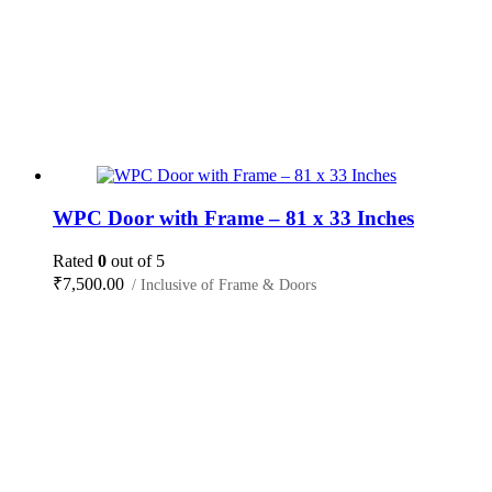
WPC Door with Frame – 81 x 33 Inches
Rated
0
out of 5
₹
7,500.00
/ Inclusive of Frame & Doors