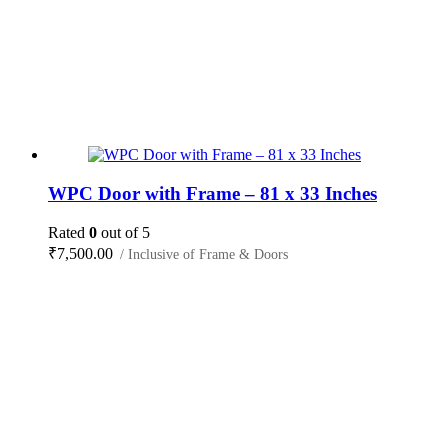
WPC Door with Frame – 81 x 33 Inches
Rated
0
out of 5
₹
7,500.00
/ Inclusive of Frame & Doors