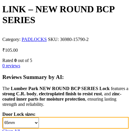
LINK – NEW ROUND BCP
SERIES
Category:
PADLOCKS
SKU:
36980-15790-2
₹
105.00
Rated
0
out of 5
0 reviews
Reviews Summary by AI:
The
Lumber Park NEW ROUND BCP SERIES Lock
features a
strong C.R. body
,
electroplated finish to resist rust
, and
zinc-
coated inner parts for moisture protection
, ensuring lasting
strength and reliability.
Door Lock sizes: