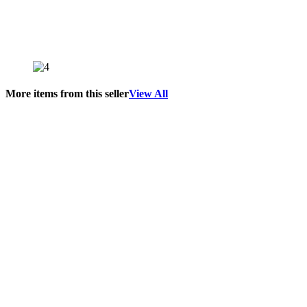
More items from this seller
View All