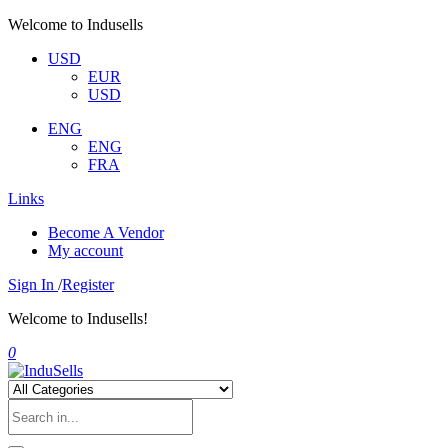
Welcome to Indusells
USD
EUR
USD
ENG
ENG
FRA
Links
Become A Vendor
My account
Sign In
/
Register
Welcome to Indusells!
0