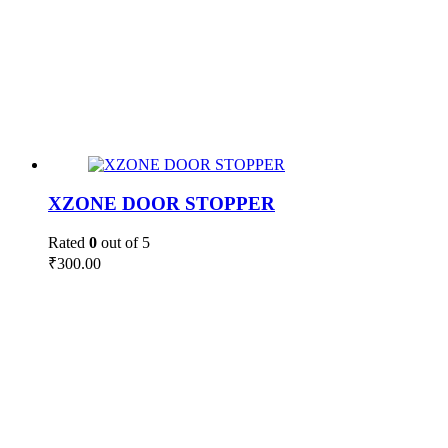
XZONE DOOR STOPPER
Rated
0
out of 5
₹
300.00