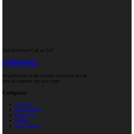
Got Question? Call us 24/7
9790499952
Register now to get updates on pronot get up
ions & coupons ster now toon.
Company
About Us
Team Member
Contact Us
Affilate
Order History