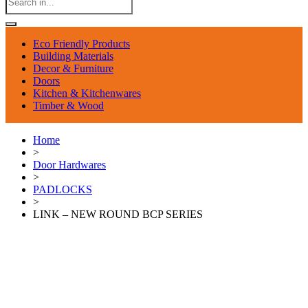
Eco Friendly Products
Building Materials
Decor & Furniture
Doors
Kitchen & Kitchenwares
Timber & Wood
Home
>
Door Hardwares
>
PADLOCKS
>
LINK – NEW ROUND BCP SERIES