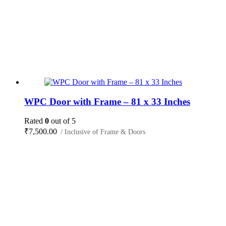
WPC Door with Frame – 81 x 33 Inches
Rated
0
out of 5
₹
7,500.00
/ Inclusive of Frame & Doors