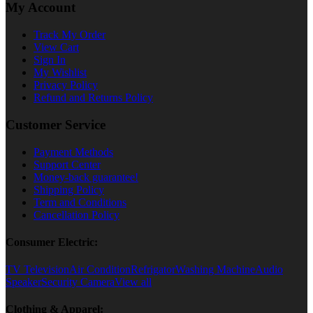
My Account
Track My Order
View Cart
Sign In
My Wishlist
Privacy Policy
Refund and Returns Policy
Customer Service
Payment Methods
Support Center
Money-back guarantee!
Shipping Policy
Term and Conditions
Cancellation Policy
Consumer Electric:
TV Television
Air Condition
Refrigator
Washing Machine
Audio
Speaker
Security Camera
View all
Clothing & Apparel: