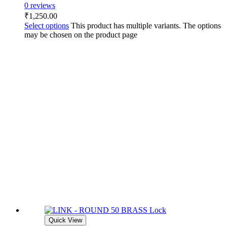
0 reviews
₹
1,250.00
Select options
This product has multiple variants. The options
may be chosen on the product page
Quick View