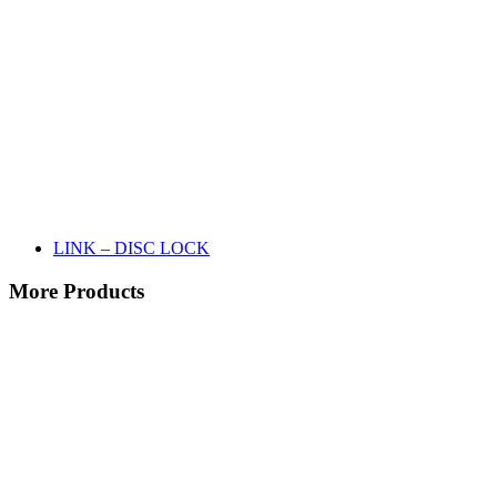
LINK – DISC LOCK
More Products