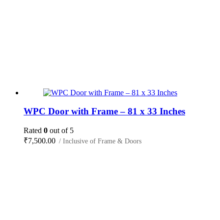
WPC Door with Frame – 81 x 33 Inches
Rated
0
out of 5
₹
7,500.00
/ Inclusive of Frame & Doors