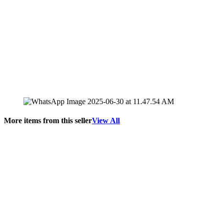
More items from this seller
View All