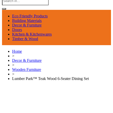
Eco Friendly Products
Building Materials
Decor & Furniture
Doors
Kitchen & Kitchenwares
Timber & Wood
Home
>
Decor & Furniture
>
Wooden Furniture
>
Lumber Park™ Teak Wood 6-Seater Dining Set