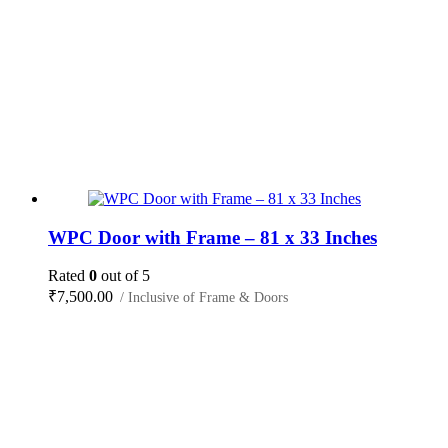
WPC Door with Frame – 81 x 33 Inches
Rated
0
out of 5
₹
7,500.00
/ Inclusive of Frame & Doors